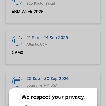
São Paulo, Brazil
ABM Week 2026
21 Sep - 24 Sep 2026
Atlanta, USA
CAMX
28 Sep - 30 Sep 2026
Louisville, KY, USA
Global Polymer Summit (GPS)
We respect your privacy.