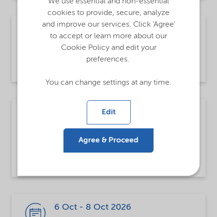
We use essential and non-essential
cookies to provide, secure, analyze
and improve our services. Click 'Agree'
30 Sep - 2 Oct 2026
to accept or learn more about our
Tokyo, Japan
Cookie Policy and edit your
Highly Functional Material Week
preferences.
You can change settings at any time.
5 Oct - 8 Oct 2026
Edit
Vienna, Austria
Agree & Proceed
European Petrochemical Association
(EPCA)
6 Oct - 8 Oct 2026