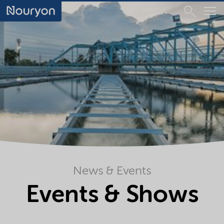
News & Events
Events & Shows