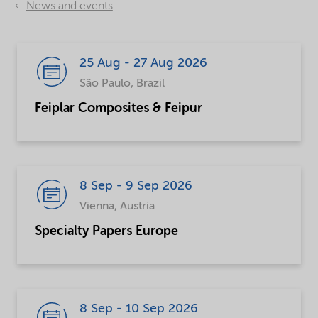
News and events
25 Aug - 27 Aug 2026
São Paulo, Brazil
Feiplar Composites & Feipur
8 Sep - 9 Sep 2026
Vienna, Austria
Specialty Papers Europe
8 Sep - 10 Sep 2026