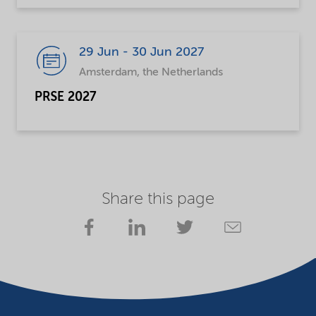
29 Jun - 30 Jun 2027
Amsterdam, the Netherlands
PRSE 2027
Share this page