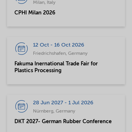
Milan, Italy
CPHI Milan 2026
12 Oct - 16 Oct 2026
Friedrichshafen, Germany
Fakuma Inernational Trade Fair for
Plastics Processing
28 Jun 2027 - 1 Jul 2026
Nürnberg, Germany
DKT 2027- German Rubber Conference