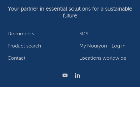
Your partner in essential solutions for a sustainable
future
Documents
SDS
Product search
My Nouryon - Log in
Contact
Locations worldwide
Privacy Statement
Terms of use
Conditions of sale
Website owner
Adjust cookies
©2026 Nouryon - Chamber of Commerce no: 81195664