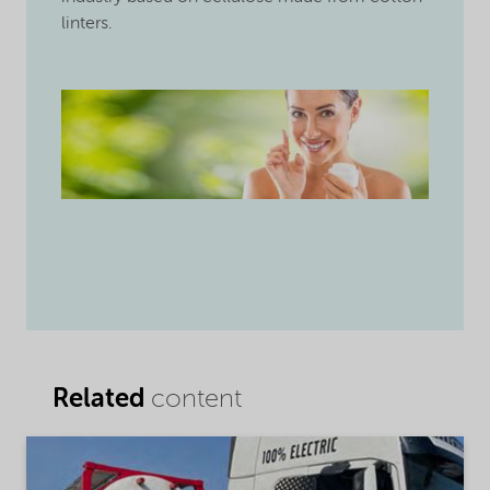
linters.
Related
content