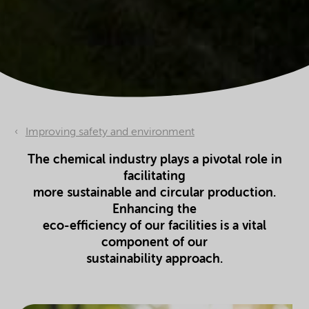
Improving safety and environment
The chemical industry plays a pivotal role in
facilitating
more sustainable and circular production.
Enhancing the
eco-efficiency of our facilities is a vital
component of our
sustainability approach.