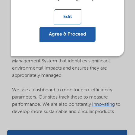
foster environmental protection at all our
sites.
Edit
For instance, site management continuously seeks
ways to reduce environmental impacts, waste
generation, and energy consumption through
Agree & Proceed
objective plans and targets outlined in each site's
Improvement Plan. Each site management team is
responsible for maintaining an Environmental
Management System that identifies significant
environmental impacts and ensures they are
appropriately managed.
We use a dashboard to monitor eco-efficiency
parameters. Our sites track these to measure
performance. We are also constantly
innovating
to
develop more sustainable and circular products.