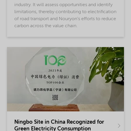
industry. It will assess opportunities and identify
limitations, thereby contributing to electrification
of road transport and Nouryon’s efforts to reduce
carbon across the value chain.
Ningbo Site in China Recognized for
Green Electricity Consumption