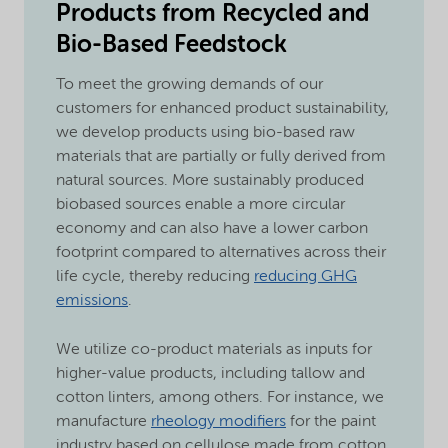
Products from Recycled and
Bio-Based Feedstock
To meet the growing demands of our
customers for enhanced product sustainability,
we develop products using bio-based raw
materials that are partially or fully derived from
natural sources. More sustainably produced
biobased sources enable a more circular
economy and can also have a lower carbon
footprint compared to alternatives across their
life cycle, thereby reducing
reducing GHG
emissions
.
We utilize co-product materials as inputs for
higher-value products, including tallow and
cotton linters, among others. For instance, we
manufacture
rheology modifiers
for the paint
industry based on cellulose made from cotton