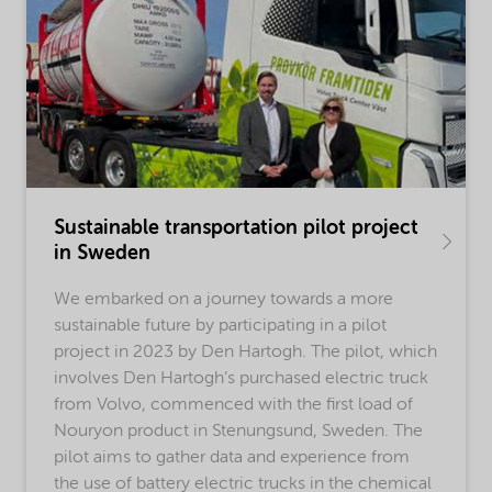
Sustainable transportation pilot project
in Sweden
We embarked on a journey towards a more
sustainable future by participating in a pilot
project in 2023 by Den Hartogh. The pilot, which
involves Den Hartogh’s purchased electric truck
from Volvo, commenced with the first load of
Nouryon product in Stenungsund, Sweden. The
pilot aims to gather data and experience from
the use of battery electric trucks in the chemical