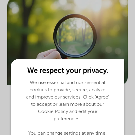
We respect your privacy.
We use essential and non-essential
cookies to provide, secure, analyze
and improve our services. Click 'Agree'
to accept or learn more about our
Cookie Policy and edit your
preferences.
Our global health, safety and environment
(HSE) procedures set requirements to help
You can change settings at any time.