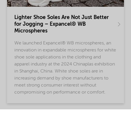
Lighter Shoe Soles Are Not Just Better
for Jogging – Expancel® WB
Microspheres
We launched Expancel® WB microspheres, an
innovation in expandable microspheres for white
shoe sole applications in the clothing and
apparel industry at the 2024 Chinaplas exhibition
in Shanghai, China. White shoe soles are in
increasing demand by shoe manufacturers to
meet strong consumer interest without
compromising on performance or comfort.