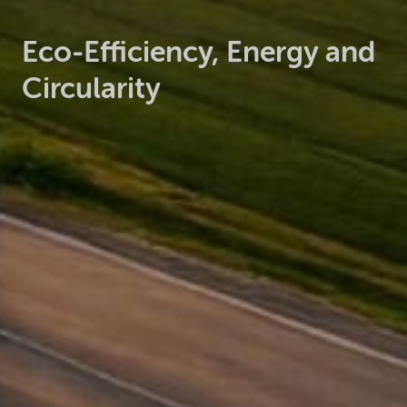
Eco-Efficiency, Energy and
Circularity