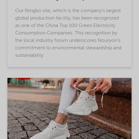
Our Ningbo site, which is the company’s largest
global production facility, has been recognized
as one of the China Top 100 Green Electricity
Consumption Companies. This recognition by
the local industry forum underscores Nouryon’s
commitment to environmental stewardship and
sustainability.