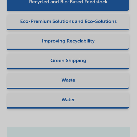
Recycled and Bio-Based Feedstock
Eco-Premium Solutions and Eco-Solutions
Improving Recyclability
Green Shipping
Waste
Water