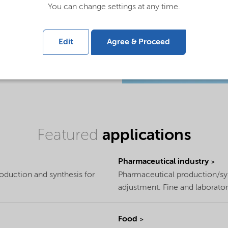
You can change settings at any time.
Edit
Agree & Proceed
Featured
applications
Pharmaceutical industry
roduction and synthesis for
Pharmaceutical production/syn
adjustment. Fine and laborator
Food