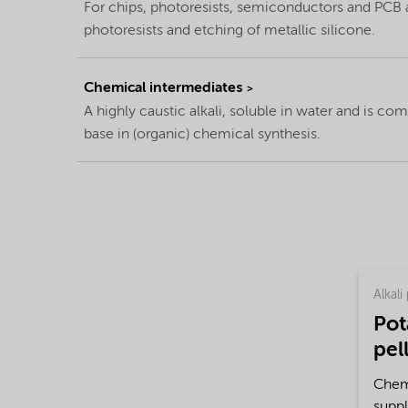
For chips, photoresists, semiconductors and PCB as
photoresists and etching of metallic silicone.
Chemical intermediates
A highly caustic alkali, soluble in water and is c
base in (organic) chemical synthesis.
Alkali 
Pot
pel
Chemi
suppl