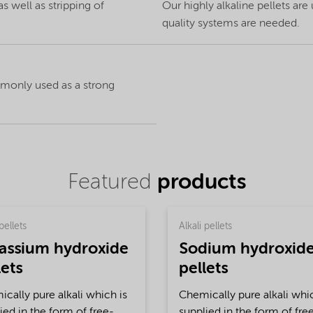
 well as stripping of
Our highly alkaline pellets are
quality systems are needed.
ommonly used as a strong
Featured
products
pellets
Alkali pellets
assium hydroxide
Sodium hydroxid
lets
pellets
cally pure alkali which is
Chemically pure alkali whic
ied in the form of free-
supplied in the form of fre