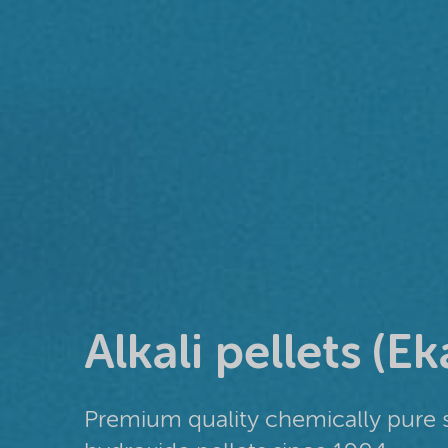
Alkali pellets (Ek
Premium quality chemically pure