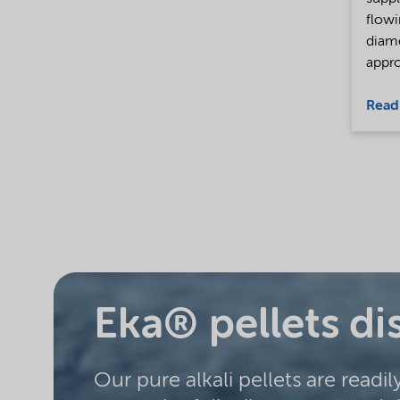
flowi
diam
appro
Read
Eka® pellets di
Our pure alkali pellets are readil