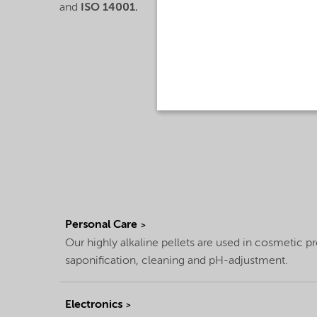
and
ISO 14001.
Personal Care
Our highly alkaline pellets are used in cosmetic p
saponification, cleaning and pH-adjustment.
Electronics