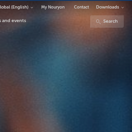
lobal (English)
Downloads
My Nouryon
Contact
 and events
Search