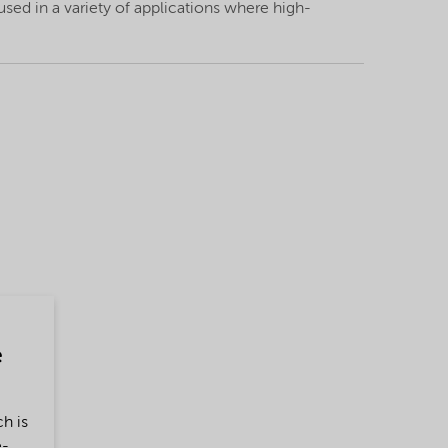
 used in a variety of applications where high-
e
h is
e-