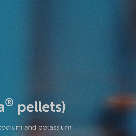
®
a
pellets)
 sodium and potassium