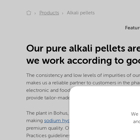
Products
Alkali pellets
Featur
Our pure alkali pellets ar
we work according to goo
The consistency and low levels of impurities of our
makes us a reliable partner to customers in the ph
electronic and food industry as well as for laborat
provide tailor-made pellets at practically any purity
The plant in Bohus, Sweden is one of only a few pla
We u
making
sodium hydroxide
(NaOH) and
potassium h
and
premium quality. Our quality system follows the 
Practices guidelines for excipients and we are cert