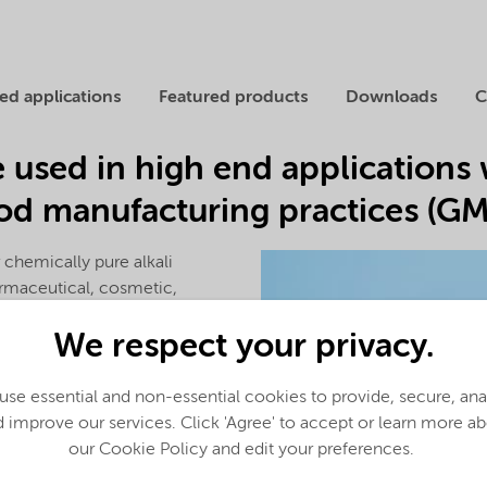
ed applications
Featured products
Downloads
C
e used in high end applications 
d manufacturing practices (GMP
 chemically pure alkali
armaceutical, cosmetic,
ories. We are equipped to
We respect your privacy.
 required.
nts in the world capable of
se essential and non-essential cookies to provide, secure, an
ydroxide
(KOH) pellets of
 improve our services. Click 'Agree' to accept or learn more a
GMP, Good Manufacturing
our Cookie Policy and edit your preferences.
ified according to
ISO 9001