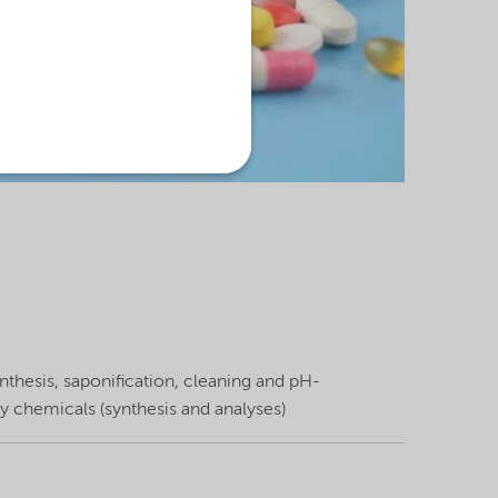
thesis, saponification, cleaning and pH-
y chemicals (synthesis and analyses)