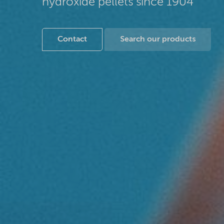
hydroxide pellets since 1904
Contact
Search our products