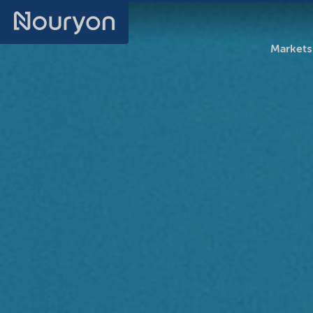
Markets