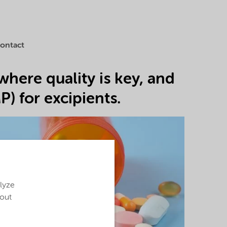
ontact
where quality is key, and
) for excipients.
alyze
bout