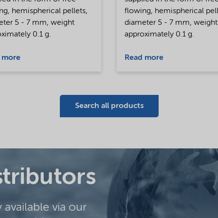
ng, hemispherical pellets,
flowing, hemispherical pell
eter 5 - 7 mm, weight
diameter 5 - 7 mm, weight
ximately 0.1 g.
approximately 0.1 g.
 more
Read more
Search all products
stributors
y available via our