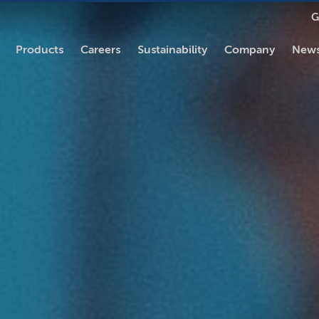
G
Products
Careers
Sustainability
Company
News