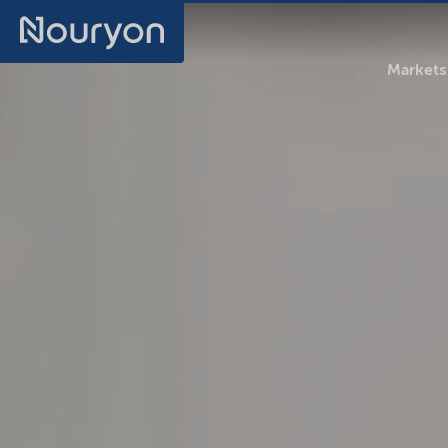
Markets