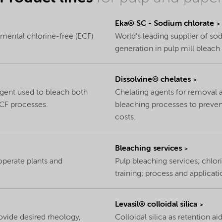
Eka® SC - Sodium chlorate
lemental chlorine-free (ECF)
World's leading supplier of so
generation in pulp mill bleach 
Dissolvine® chelates
agent used to bleach both
Chelating agents for removal a
CF processes.
bleaching processes to preven
costs.
Bleaching services
operate plants and
Pulp bleaching services; chlor
training; process and applicat
Levasil® colloidal silica
ovide desired rheology,
Colloidal silica as retention a