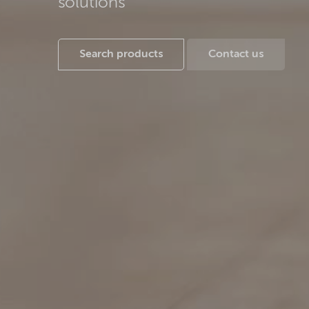
solutions
Search products
Contact us