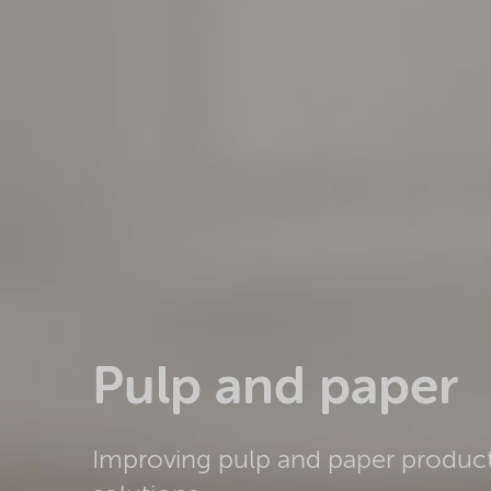
Pulp and paper
Improving pulp and paper product