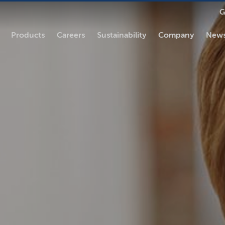
G
Products
Careers
Sustainability
Company
News