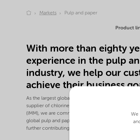
Markets
Pulp and paper
Product li
With more than eighty ye
experience in the pulp a
industry, we help our cu
achieve their business goa
As the largest global supplier of sodium chlorate 
supplier of chlorine dioxide generators and Integr
(IMM), we are committed to continually delivering 
We u
global pulp and paper industry. In addition, we pr
and
further contributing to our diverse portfolio of che