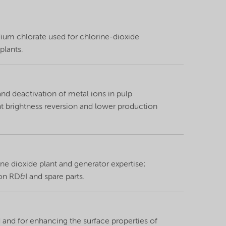
dium chlorate used for chlorine-dioxide
plants.
nd deactivation of metal ions in pulp
t brightness reversion and lower production
ine dioxide plant and generator expertise;
ion RD&I and spare parts.
id and for enhancing the surface properties of