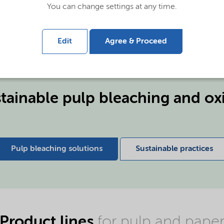
an deliver benefits that
You can change settings at any time.
line.
Edit
Agree & Proceed
tainable pulp bleaching and ox
Pulp bleaching solutions
Sustainable practices
Product lines
for pulp and pape