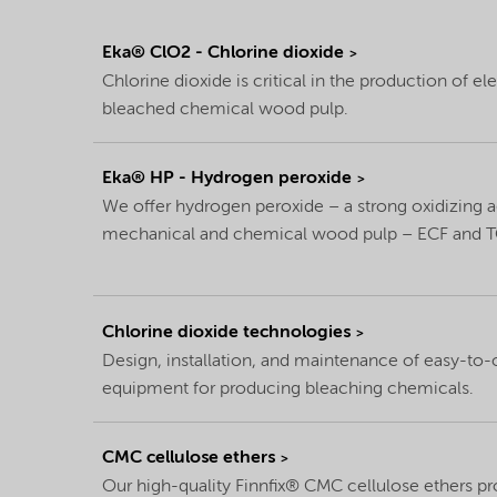
Eka® ClO2 - Chlorine dioxide
Chlorine dioxide is critical in the production of e
bleached chemical wood pulp.
Eka® HP - Hydrogen peroxide
We offer hydrogen peroxide – a strong oxidizing 
mechanical and chemical wood pulp – ECF and T
Chlorine dioxide technologies
Design, installation, and maintenance of easy-to-
equipment for producing bleaching chemicals.
CMC cellulose ethers
Our high-quality Finnfix® CMC cellulose ethers pr