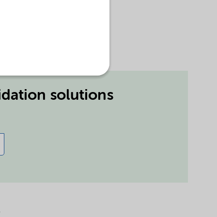
idation solutions
r