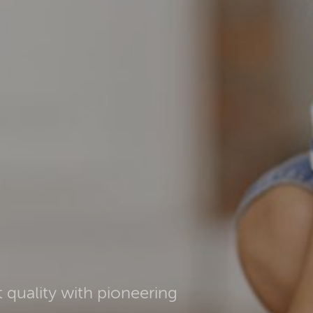
 quality with pioneering