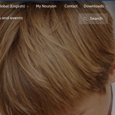
lobal (English)
Downloads
My Nouryon
Contact
 and events
Search