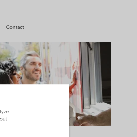
Contact
alyze
bout