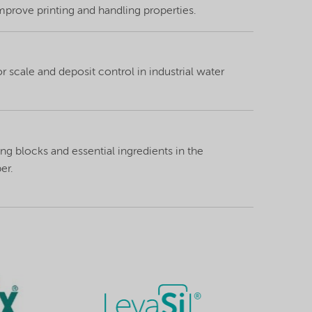
mprove printing and handling properties.
 scale and deposit control in industrial water
ng blocks and essential ingredients in the
er.