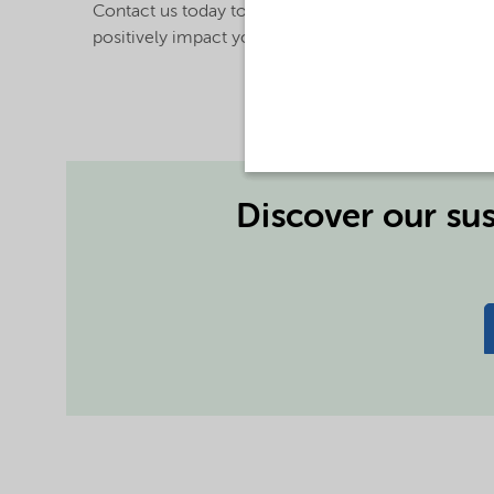
Contact us today to find out how our technologies c
positively impact your operations and your bottom 
Discover our sus