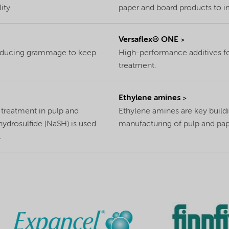
ity.
paper and board products to i
Versaflex® ONE
reducing grammage to keep
High-performance additives for
treatment.
Ethylene amines
r treatment in pulp and
Ethylene amines are key buildi
hydrosulfide (NaSH) is used
manufacturing of pulp and pap
.