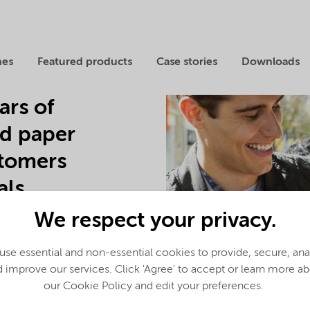
nes
Featured products
Case stories
Downloads
ars of
nd paper
stomers
ls.
We respect your privacy.
and CMC, and the leading
ated Manufacturing Models
pioneering solutions to the
se essential and non-essential cookies to provide, secure, an
oduce hydrogen peroxide,
 improve our services. Click 'Agree' to accept or learn more a
mical solutions.
our Cookie Policy and edit your preferences.