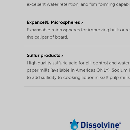
excellent water retention, and film forming capabil
Expancel® Microspheres
Expandable microspheres for improving bulk or 
the caliper of board.
Sulfur products
High quality sulfuric acid for pH control and wate
paper mills (available in Americas ONLY). Sodium 
to add sulfidity to cooking liquor in kraft pulp mills