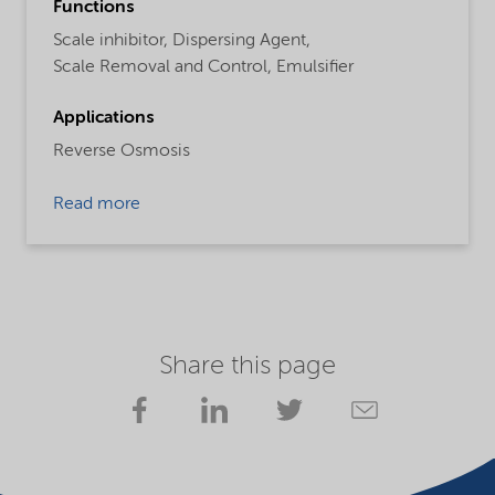
Functions
Scale inhibitor,
Dispersing Agent,
Scale Removal and Control,
Emulsifier
Applications
Reverse Osmosis
Read more
Share this page