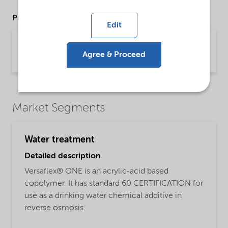
Product Data Sheets
Edit
PDS Versaflex ONE (English)
Agree & Proceed
Product Data Sheet | application/pdf (31 KB) | English
Market Segments
Water treatment
Detailed description
Versaflex® ONE is an acrylic-acid based
copolymer. It has standard 60 CERTIFICATION for
use as a drinking water chemical additive in
reverse osmosis.