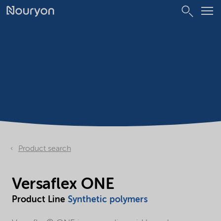
Product search
Versaflex ONE
Product Line
Synthetic polymers