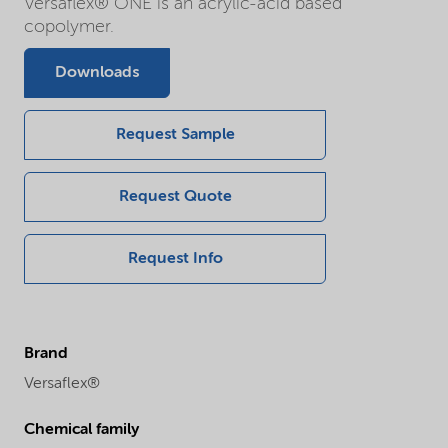
Versaflex® ONE is an acrylic-acid based
copolymer.
Downloads
Request Sample
Request Quote
Request Info
Brand
Versaflex®
Chemical family