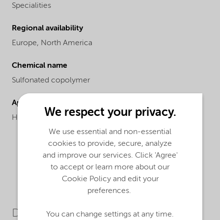
Specialities
Regional availability
Europe,
North America
Chemical name
Sulfonated copolymer
Applications
We respect your privacy.
High LSI conditions, meets NSF Standard 60.
We use essential and non-essential
cookies to provide, secure, analyze
and improve our services. Click 'Agree'
to accept or learn more about our
Cookie Policy and edit your
preferences.
Downloads
You can change settings at any time.