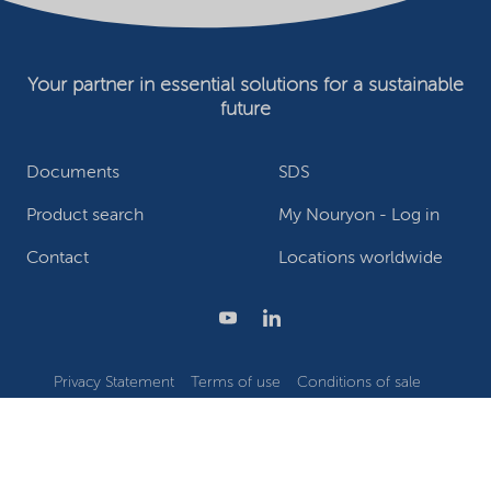
Your partner in essential solutions for a sustainable
future
Documents
SDS
Product search
My Nouryon - Log in
Contact
Locations worldwide
Privacy Statement
Terms of use
Conditions of sale
Website owner
Adjust cookies
©2026 Nouryon - Chamber of Commerce no: 81195664