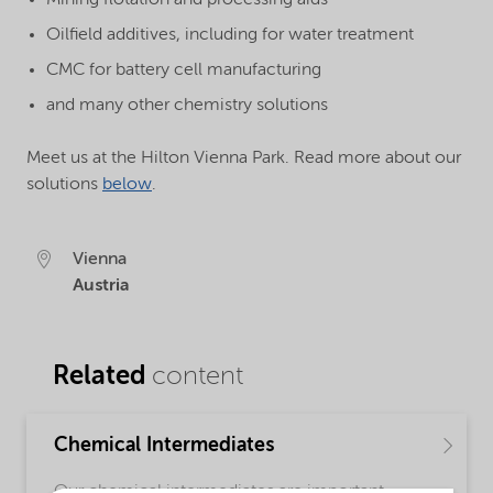
Oilfield additives, including for water treatment
CMC for battery cell manufacturing
and many other chemistry solutions
Meet us at the Hilton Vienna Park. Read more about our
solutions
below
.
Vienna
Austria
Related
content
Chemical Intermediates
Our chemical intermediates are important