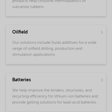
products help crosslink thermoplastics or
vulcanize rubbers.
Oilfield
Our solutions include fluids additives for a wide
range of oilfield drilling, production and
stimulation applications.
Batteries
We help improve the binders, structures, and
recycling efficiency for lithium-ion batteries and
provide gelling solutions for lead-acid batteries.