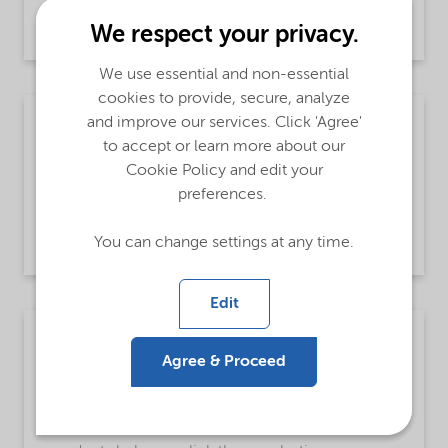
building blocks in various end-use industries.
We respect your privacy.
We use essential and non-essential
cookies to provide, secure, analyze
Fuels and lubricants
and improve our services. Click 'Agree'
to accept or learn more about our
We engineer fuel and lubricant additives to
Cookie Policy and edit your
reduce friction, inhibit corrosion, and improve
preferences.
lubricity for auto, marine, grease, diesel,
gasoline, metal working, and EV fluids.
You can change settings at any time.
Edit
Crosslinking polymers with organic
peroxides
Agree & Proceed
Improve polymer properties with our Trigonox®
and Perkadox® organic peroxides. See how our