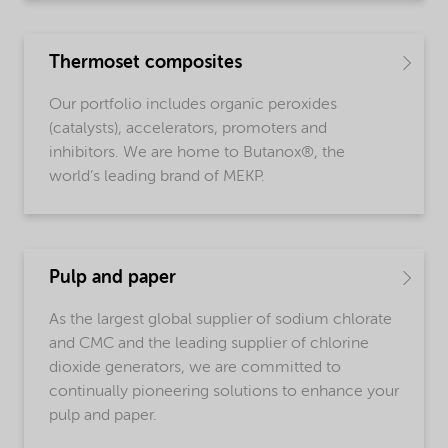
Thermoset composites
Our portfolio includes organic peroxides
(catalysts), accelerators, promoters and
inhibitors. We are home to Butanox®, the
world’s leading brand of MEKP.
Pulp and paper
As the largest global supplier of sodium chlorate
and CMC and the leading supplier of chlorine
dioxide generators, we are committed to
continually pioneering solutions to enhance your
pulp and paper.