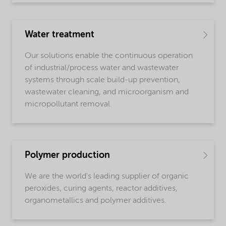
Water treatment
Our solutions enable the continuous operation
of industrial/process water and wastewater
systems through scale build-up prevention,
wastewater cleaning, and microorganism and
micropollutant removal.
Polymer production
We are the world's leading supplier of organic
peroxides, curing agents, reactor additives,
organometallics and polymer additives.