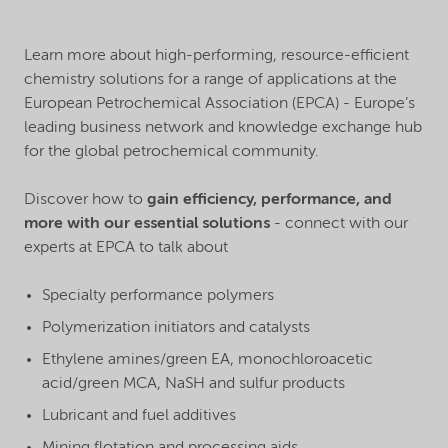
Learn more about high-performing, resource-efficient
chemistry solutions for a range of applications at the
European Petrochemical Association (EPCA) - Europe’s
leading business network and knowledge exchange hub
for the global petrochemical community.
Discover how to
gain efficiency, performance, and
more with our essential solutions
- connect with our
experts at EPCA to talk about
Specialty performance polymers
Polymerization initiators and catalysts
Ethylene amines/green EA, monochloroacetic
acid/green MCA, NaSH and sulfur products
Lubricant and fuel additives
Mining flotation and processing aids