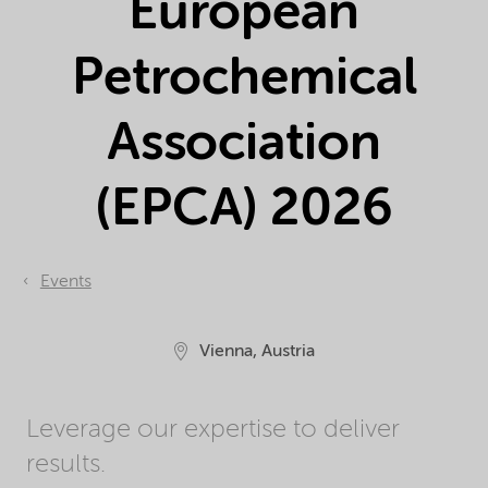
European
Petrochemical
Association
(EPCA) 2026
Events
Vienna, Austria
Leverage our expertise to deliver
results.