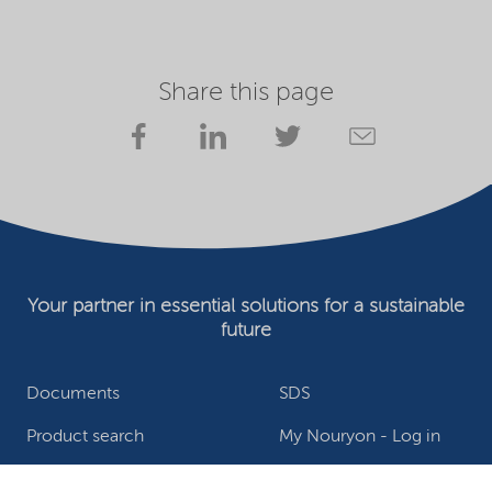
Share this page
Your partner in essential solutions for a sustainable
future
Documents
SDS
Product search
My Nouryon - Log in
Contact
Locations worldwide