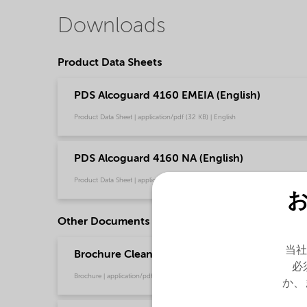
Downloads
Product Data Sheets
PDS Alcoguard 4160 EMEIA (English)
Product Data Sheet | application/pdf (32 KB) | English
PDS Alcoguard 4160 NA (English)
Product Data Sheet | application/pdf (32 KB) | English
Other Documents
当社
Brochure Cleaning - EMEA product catalog (En
必
Brochure | application/pdf (13 MB) | English
か、