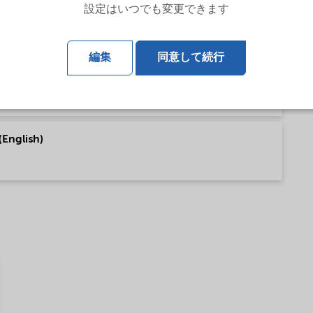
設定はいつでも変更できます
talog (English)
編集
同意して続行
(English)