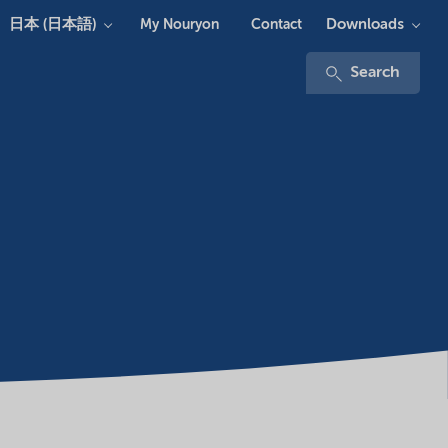
日本 (日本語)
Downloads
My Nouryon
Contact
Search