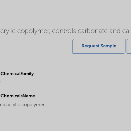
acrylic copolymer, controls carbonate and ca
Request Sample
ChemicalFamily
r
tChemicalsName
ted acrylic copolymer