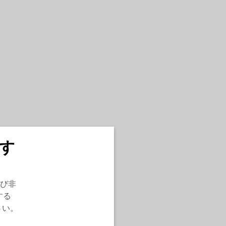
す
び非
する
さい。