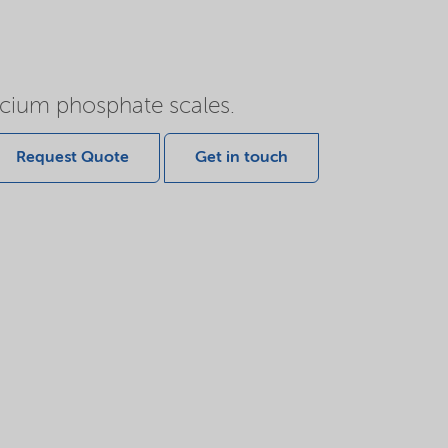
lcium phosphate scales.
Request Quote
Get in touch