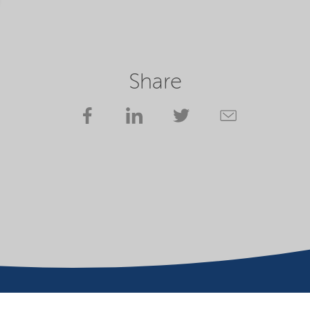
Share