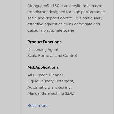
Alcoguard® 4160 is an acrylic-acid based
copolymer designed for high performance
scale and deposit control. It is particularly
effective against calcium carbonate and
calcium phosphate scales.
ProductFunctions
Dispersing Agent,
Scale Removal and Control
MsbApplications
All Purpose Cleaner,
Liquid Laundry Detergent,
Automatic Dishwashing,
Manual dishwashing (LDL)
Read more