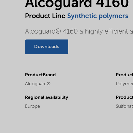
Alcoguard 4160
Product Line
Synthetic polymers
Alcoguard® 4160 a highly efficient 
Downloads
ProductBrand
Product
Alcoguard®
Polyme
Regional availability
Produc
Europe
Sulfona