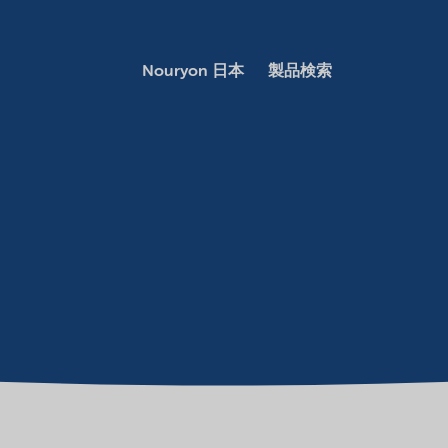
Nouryon 日本
製品検索