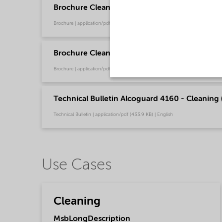
Brochure Cleaning - North America product ca
Brochure | application/pdf (13.7 MB) | English
Brochure Cleaning general (Chinese)
Brochure | application/pdf (3.5 MB) | Chinese
Technical Bulletin Alcoguard 4160 - Cleaning 
Technical Bulletin | application/pdf (433.9 KB) | English
Use Cases
Cleaning
MsbLongDescription