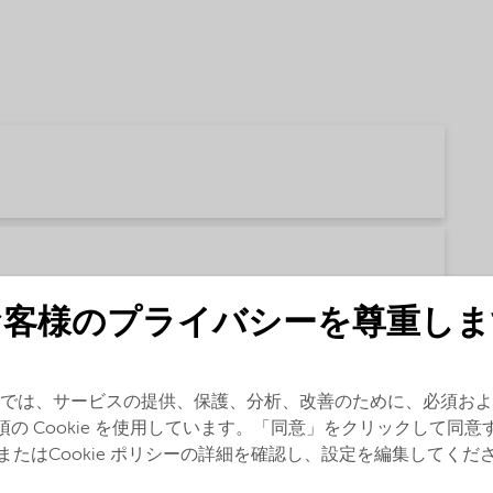
お客様のプライバシーを尊重しま
では、サービスの提供、保護、分析、改善のために、必須およ
glish)
須の Cookie を使用しています。「同意」をクリックして同意
またはCookie ポリシーの詳細を確認し、設定を編集してくだ