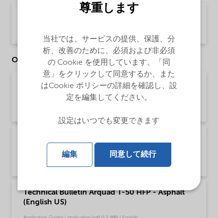
尊重します
PDS Arquad T-50 HFP (English)
Product Data Sheet | application/pdf (33.1 KB) | English
当社では、サービスの提供、保護、分
析、改善のために、必須および非必須
Other Documents
の Cookie を使用しています。「同
意」をクリックして同意するか、また
Brochure Cleaning - EMEA product catalog
はCookie ポリシーの詳細を確認し、設
(English)
定を編集してください。
Brochure | application/pdf (13 MB) | English
設定はいつでも変更できます
Brochure Cleaning - North America product
catalog (English)
編集
同意して続行
Brochure | application/pdf (13.7 MB) | English
Technical Bulletin Arquad T-50 HFP - Asphalt
(English US)
Application Guides | application/pdf (1.2 MB) | English