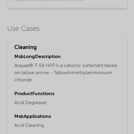
Use Cases
Cleaning
MsbLongDescription
Arquad® T-50 HFP is a cationic surfactant based
on tallow amine - Tallowtrimethylammonium
chloride.
ProductFunctions
Acid Degreaser
MsbApplications
Acid Cleaning