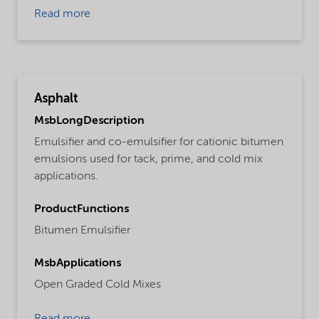
Read more
Asphalt
MsbLongDescription
Emulsifier and co-emulsifier for cationic bitumen
emulsions used for tack, prime, and cold mix
applications.
ProductFunctions
Bitumen Emulsifier
MsbApplications
Open Graded Cold Mixes