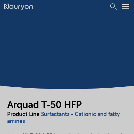
Arquad T-50 HFP
Product Line
Surfactants - Cationic and fatty
amines