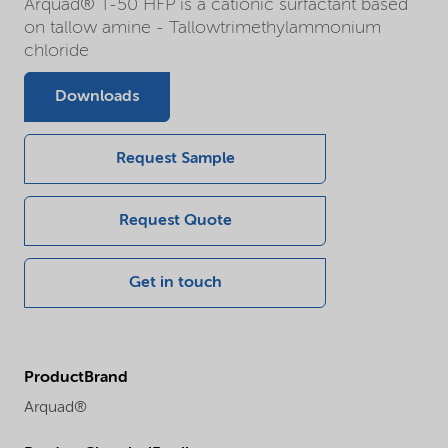
Arquad® T-50 HFP is a cationic surfactant based
on tallow amine - Tallowtrimethylammonium
chloride
Downloads
Request Sample
Request Quote
Get in touch
ProductBrand
Arquad®