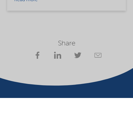
Read more
Share
Website owner
Privacy statement
Terms of use