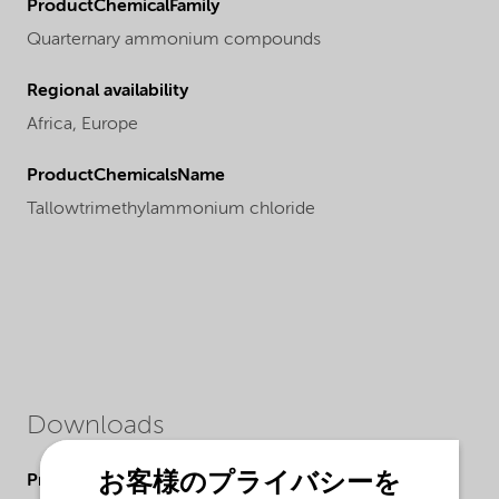
ProductChemicalFamily
Quarternary ammonium compounds
Regional availability
Africa,
Europe
ProductChemicalsName
Tallowtrimethylammonium chloride
Downloads
お客様のプライバシーを
Product Data Sheets