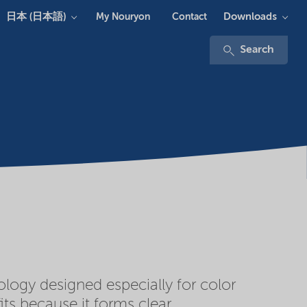
日本 (日本語)
Downloads
My Nouryon
Contact
Search
logy designed especially for color
ts because it forms clear,