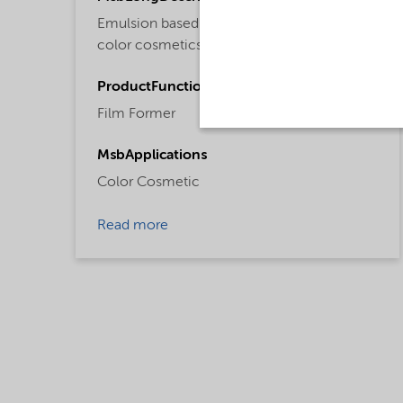
Emulsion based acrylate copolymer for
color cosmetics.
ProductFunctions
Film Former
MsbApplications
Color Cosmetic
Read more