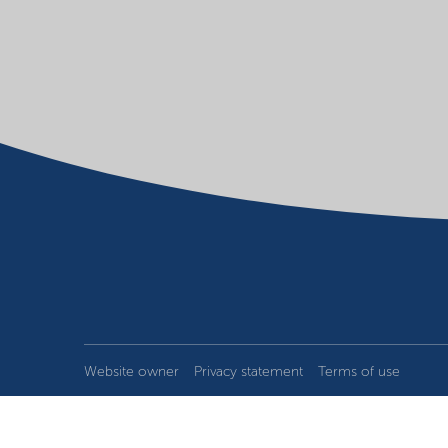
Website owner
Privacy statement
Terms of use