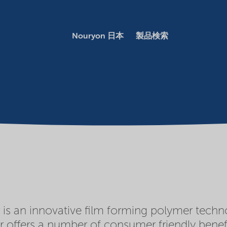
Nouryon 日本
製品検索
s an innovative film forming polymer techno
 offers a number of consumer friendly benefi