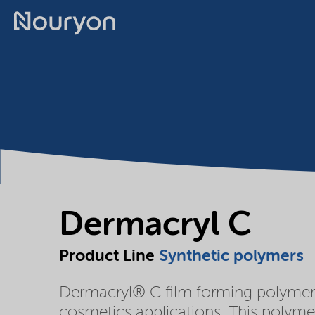
Dermacryl C
Product Line
Synthetic polymers
Dermacryl® C film forming polymer i
cosmetics applications. This polymer