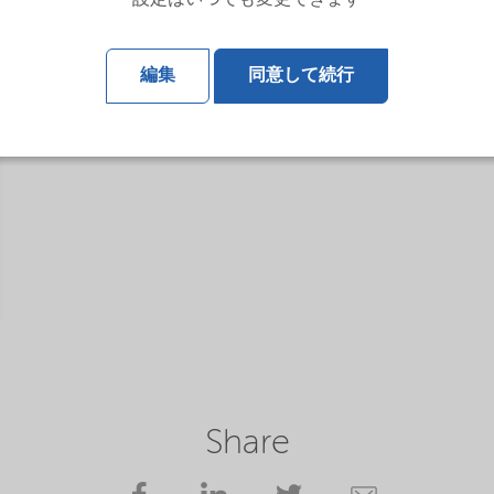
設定はいつでも変更できます
編集
同意して続行
Share