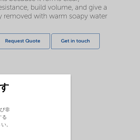
esistance, build volume, and give a
sily removed with warm soapy water
Request Quote
Get in touch
す
び非
する
さい。