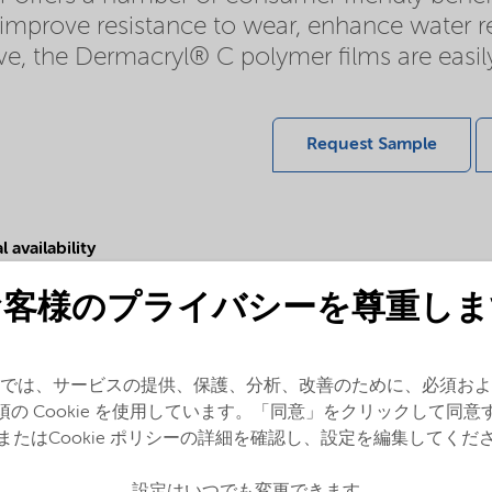
n improve resistance to wear, enhance water r
tive, the Dermacryl® C polymer films are ea
Request Sample
 availability
sia Pacific,
Europe,
Latin
お客様のプライバシーを尊重しま
a,
North America
では、サービスの提供、保護、分析、改善のために、必須およ
須の Cookie を使用しています。「同意」をクリックして同意
またはCookie ポリシーの詳細を確認し、設定を編集してくだ