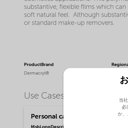
substantive, flexible films which ca
soft natural feel. Although substan
or standard make-up removers.
ProductBrand
Regional
Dermacryl®
Africa,
A
Americ
Use Cases
当社
必
か、
Personal care
MsbLongDescription