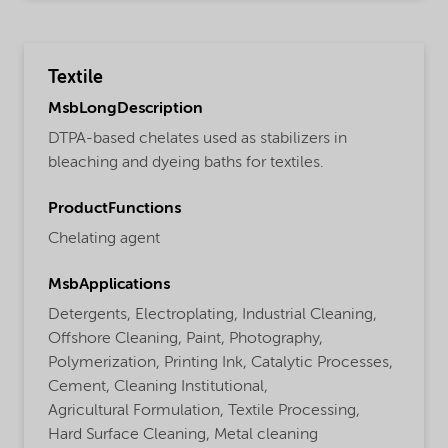
Textile
MsbLongDescription
DTPA-based chelates used as stabilizers in
bleaching and dyeing baths for textiles.
ProductFunctions
Chelating agent
MsbApplications
Detergents,
Electroplating,
Industrial Cleaning,
Offshore Cleaning,
Paint,
Photography,
Polymerization,
Printing Ink,
Catalytic Processes,
Cement,
Cleaning Institutional,
Agricultural Formulation,
Textile Processing,
Hard Surface Cleaning,
Metal cleaning