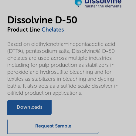
Dissolvine D-50
Product Line
Chelates
Based on diethylenetriaminepentaacetic acid
(DTPA), pentasodium salts, Dissolvine® D-50
chelates are used across multiple industries
including for pulp production as stabilizers in
peroxide and hydrosulfite bleaching and for
textiles as stabilizers in bleaching and dyeing
baths. It also acts as a sulfide scale dissolver in
oilfield production applications.
Downloads
Request Sample