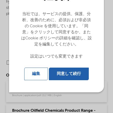
hydrosulphite bleaching. In the textile industry as
stabilizer in bleaching and dyeing baths. In the
photographic industry as stabilizer in developing baths.
当社では、サービスの提供、保護、分
析、改善のために、必須および非必須
の Cookie を使用しています。「同
意」をクリックして同意するか、また
はCookie ポリシーの詳細を確認し、設
定を編集してください。
設定はいつでも変更できます
Downloads
編集
同意して続行
Other Documents
Brochure Dissolvine product guide (English)
Brochure | application/pdf (11.2 MB) | English
Brochure Oilfield Chemicals Product Range -