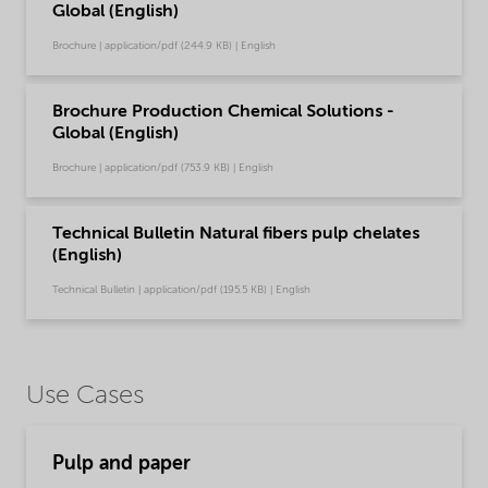
Global (English)
Brochure | application/pdf (244.9 KB) | English
Brochure Production Chemical Solutions -
Global (English)
Brochure | application/pdf (753.9 KB) | English
Technical Bulletin Natural fibers pulp chelates
(English)
Technical Bulletin | application/pdf (195.5 KB) | English
Use Cases
Pulp and paper