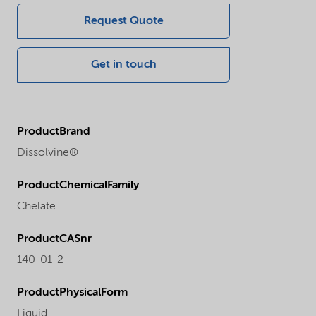
Request Quote
Get in touch
ProductBrand
Dissolvine®
ProductChemicalFamily
Chelate
ProductCASnr
140-01-2
ProductPhysicalForm
Liquid