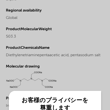
Regional availability
Global
ProductMolecularWeight
503.3
ProductChemicalsName
Diethylenetriaminepentaacetic acid, pentasodium salt
Molecular drawing
ProductApplications
お客様のプライバシーを
In the pulp industry as stabilizer in peroxide and
尊重します