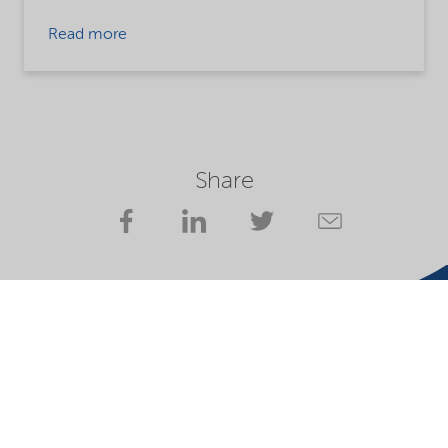
Read more
Share
Website owner
Privacy statement
Terms of use