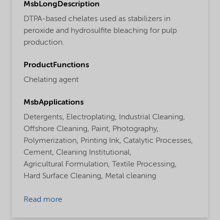
MsbLongDescription
DTPA-based chelates used as stabilizers in
peroxide and hydrosulfite bleaching for pulp
production.
ProductFunctions
Chelating agent
MsbApplications
Detergents,
Electroplating,
Industrial Cleaning,
Offshore Cleaning,
Paint,
Photography,
Polymerization,
Printing Ink,
Catalytic Processes,
Cement,
Cleaning Institutional,
Agricultural Formulation,
Textile Processing,
Hard Surface Cleaning,
Metal cleaning
Read more