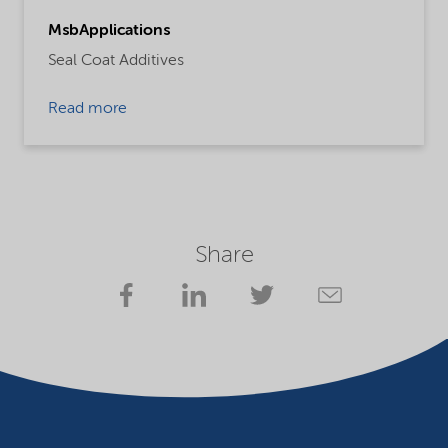
MsbApplications
Seal Coat Additives
Read more
Share