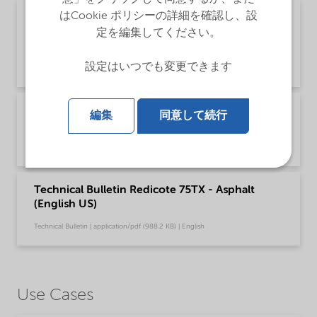
はCookie ポリシーの詳細を確認し、設
Poster - Recommendations for safe handling of
our fatty amine based Asphalt products
定を編集してください。
(English)
設定はいつでも変更できます
Safety & Handling | application/pdf (349.7 KB) | English
Recommendations for safe handling of our
編集
同意して続行
fatty amine based Asphalt products (English)
Safety & Handling | application/pdf (3.6 MB) | English
Technical Bulletin Redicote 75TX - Asphalt
(English US)
Technical Bulletin | application/pdf (988.2 KB) | English
Use Cases