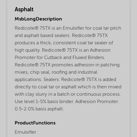
Asphalt
MsbLongDescription
Redicote® 75TX is an Emulsifier for coal tar pitch
and asphalt based sealers. Redicote® 75TX
produces a thick, consistent coal tar sealer of
high quality. Redicote® 75TX is an Adhesion
Promoter for Cutback and Fluxed Binders.
Redicote® 75TX promotes adhesion in patching
mixes, chip seal, roofing and industrial
applications. Sealers: Redicote® 75TX is added
directly to coal tar or asphalt which is then mixed
with clay slurry in a batch or continuous process.
Use level 1-5% basis binder. Adhesion Promoter:
0.5-2.0% basis asphalt.
ProductFunctions
Emulsifier