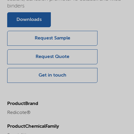
binders
Downloads
Request Sample
Request Quote
Get in touch
ProductBrand
Redicote®
ProductChemicalFamily