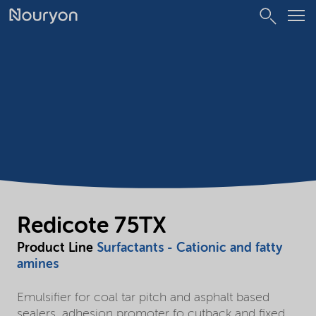
Redicote 75TX
Product Line
Surfactants - Cationic and fatty
amines
Emulsifier for coal tar pitch and asphalt based
sealers, adhesion promoter fo cutback and fixed