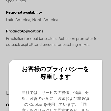
Specialities
Regional availability
Latin America,
North America
ProductApplications
Emulsifier for coal tar sealers. Adhesion promoter for
cutback asphaltsand binders for patching mixes.
お客様のプライバシーを
尊重します
Downloads
当社では、サービスの提供、保護、分
析、改善のために、必須および非必須
の Cookie を使用しています。「同
Other Documents
意」をクリックして同意するか、また