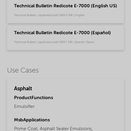
Technical Bulletin Redicote E-7000 (English US)
Technical Bulletin | application/pdf (989.4 KB) | English
Technical Bulletin Redicote E-7000 (Español)
Technical Bulletin | application/pdf (989.7 KB) | Spanish (Spain)
Use Cases
Asphalt
ProductFunctions
Emulsifier
MsbApplications
Prime Coat,
Asphalt Sealer Emulsions,