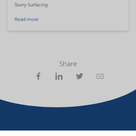
Slurry Surfacing
Read more
Share