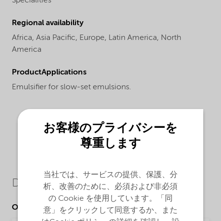
Specialities
Regional availability
Africa,
Asia Pacific,
Europe,
Latin America,
North
America
ProductApplications
Emulsifier for slow-set emulsions.
お客様のプライバシーを
尊重します
当社では、サービスの提供、保護、分
Downloads
析、改善のために、必須および非必須
の Cookie を使用しています。「同
Other Documents
意」をクリックして同意するか、また