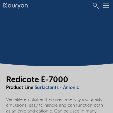
Redicote E-7000
Product Line
Surfactants - Anionic
Versatile emulsifier that gives a very good quality
emulsions, easy to handle and can function both
as anionic and cationic. Can be used in many