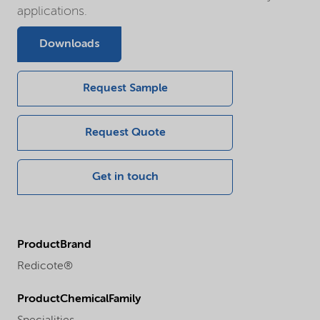
applications.
Downloads
Request Sample
Request Quote
Get in touch
ProductBrand
Redicote®
ProductChemicalFamily