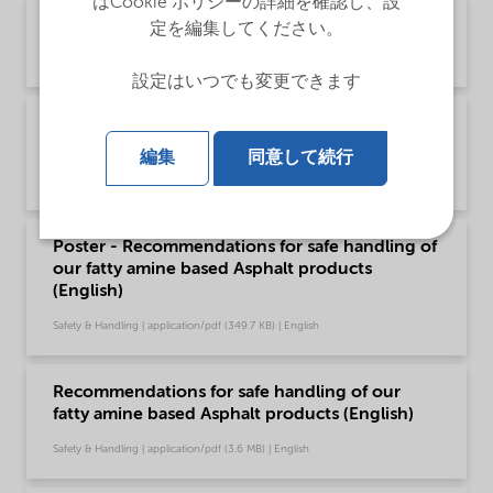
はCookie ポリシーの詳細を確認し、設
Brochure Asphalt Applications (English)
定を編集してください。
Brochure | application/pdf (1.9 MB) | English
設定はいつでも変更できます
Brochure Asphalt slurry seal microsurfacing -
Global (English)
編集
同意して続行
Brochure | application/pdf (1.6 MB) | English
Poster - Recommendations for safe handling of
our fatty amine based Asphalt products
(English)
Safety & Handling | application/pdf (349.7 KB) | English
Recommendations for safe handling of our
fatty amine based Asphalt products (English)
Safety & Handling | application/pdf (3.6 MB) | English