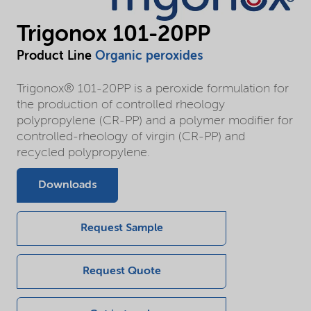
Trigonox 101-20PP
Product Line
Organic peroxides
Trigonox® 101-20PP is a peroxide formulation for
the production of controlled rheology
polypropylene (CR-PP) and a polymer modifier for
controlled-rheology of virgin (CR-PP) and
recycled polypropylene.
Downloads
Request Sample
Request Quote