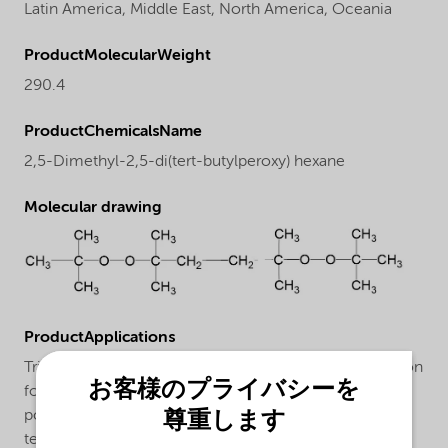
Latin America,
Middle East,
North America,
Oceania
ProductMolecularWeight
290.4
ProductChemicalsName
2,5-Dimethyl-2,5-di(tert-butylperoxy) hexane
Molecular drawing
ProductApplications
Trigonox® 101-20PP is an efficient peroxide formulation
お客様のプライバシーを
for the production of controlled rheology
polypropylene (CR-PP) in an extrusion process in the
尊重します
temperature range of 200-250°C. This beads form