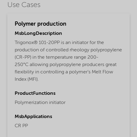
Use Cases
Polymer production
MsbLongDescription
Trigonox® 101-20PP is an initiator for the
production of controlled rheology polypropylene
(CR-PP) in the temperature range 200-
250°C allowing polypropylene producers great
flexibility in controlling a polymer’s Melt Flow
Index (MFI).
ProductFunctions
Polymerization initiator
MsbApplications
CR PP