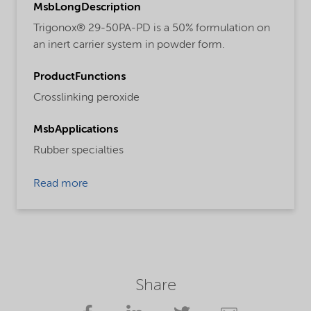
MsbLongDescription
Trigonox® 29-50PA-PD is a 50% formulation on
an inert carrier system in powder form.
ProductFunctions
Crosslinking peroxide
MsbApplications
Rubber specialties
Read more
Share