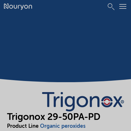
Trigonox 29-50PA-PD
Product Line
Organic peroxides