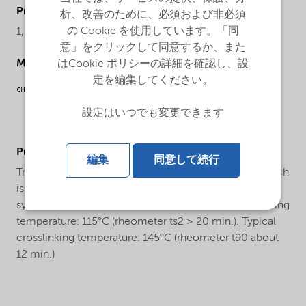
ProductChemicalsName
析、改善のために、必須および非必須
の Cookie を使用しています。「同
1,1-Di(tert-butylperoxy)-3,3,5-trimethylcyclohexane
意」をクリックして同意するか、また
Molecular drawing
はCookie ポリシーの詳細を確認し、設
定を編集してください。
設定はいつでも変更できます
ProductApplications
編集
同意して続行
Trigonox® 29-50PA-PD is a bifunctional peroxide which
is used for the crosslinking of natural rubber and
synthetic rubbers, as well as polyolefins. Safe processing
temperature: 115°C (rheometer ts2 > 20 min.). Typical
crosslinking temperature: 145°C (rheometer t90 about
12 min.)