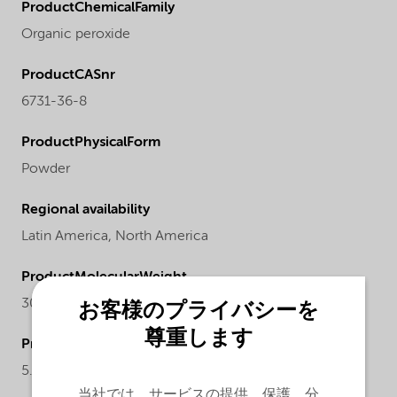
ProductChemicalFamily
Organic peroxide
ProductCASnr
6731-36-8
ProductPhysicalForm
Powder
Regional availability
Latin America,
North America
ProductMolecularWeight
302.5
お客様のプライバシーを
尊重します
ProductActualproduct
5.15-5.45%
当社では、サービスの提供、保護、分