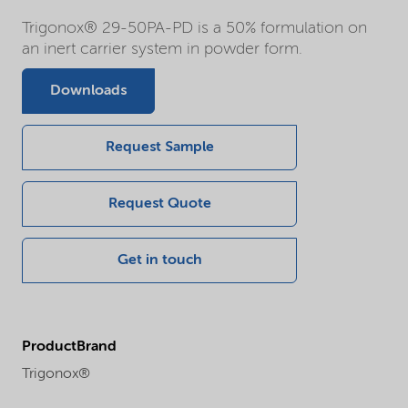
Trigonox® 29-50PA-PD is a 50% formulation on
an inert carrier system in powder form.
Downloads
Request Sample
Request Quote
Get in touch
ProductBrand
Trigonox®