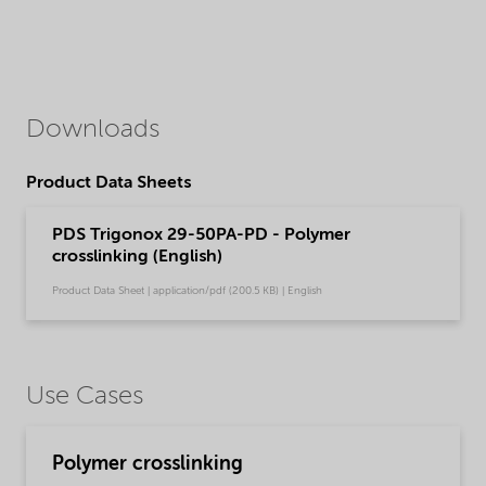
Downloads
Product Data Sheets
PDS Trigonox 29-50PA-PD - Polymer
crosslinking (English)
Product Data Sheet | application/pdf (200.5 KB) | English
Use Cases
Polymer crosslinking