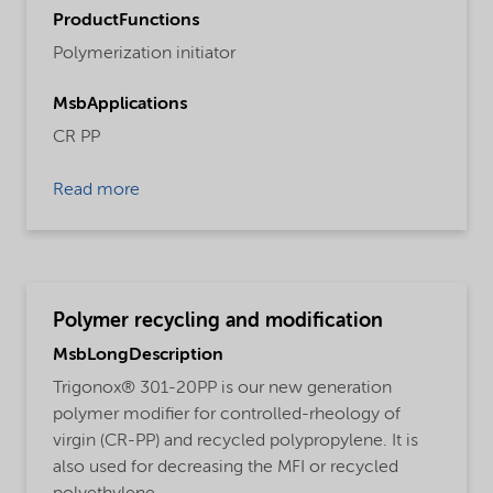
ProductFunctions
Polymerization initiator
MsbApplications
CR PP
Read more
Polymer recycling and modification
MsbLongDescription
Trigonox® 301-20PP is our new generation
polymer modifier for controlled-rheology of
virgin (CR-PP) and recycled polypropylene. It is
also used for decreasing the MFI or recycled