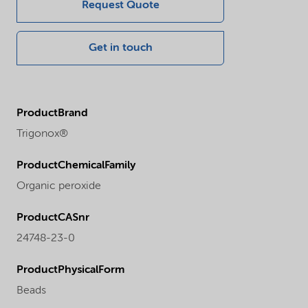
Request Quote
Get in touch
ProductBrand
Trigonox®
ProductChemicalFamily
Organic peroxide
ProductCASnr
24748-23-0
ProductPhysicalForm
Beads