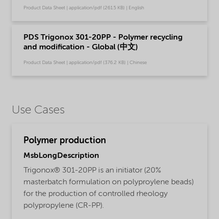
Product Data Sheet | application/pdf (261.5 KB) | English
PDS Trigonox 301-20PP - Polymer recycling
and modification - Global (中文)
Product Data Sheet | application/pdf (376.2 KB) | Chinese
Use Cases
Polymer production
MsbLongDescription
Trigonox® 301-20PP is an initiator (20%
masterbatch formulation on polyproylene beads)
for the production of controlled rheology
polypropylene (CR-PP).