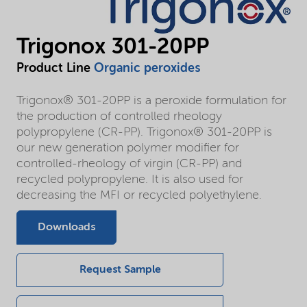
Trigonox 301-20PP
Product Line
Organic peroxides
Trigonox® 301-20PP is a peroxide formulation for
the production of controlled rheology
polypropylene (CR-PP). Trigonox® 301-20PP is
our new generation polymer modifier for
controlled-rheology of virgin (CR-PP) and
recycled polypropylene. It is also used for
decreasing the MFI or recycled polyethylene.
Downloads
Request Sample