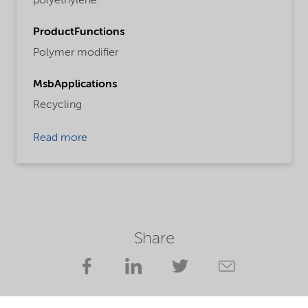
polyethylene.
ProductFunctions
Polymer modifier
MsbApplications
Recycling
Read more
Share