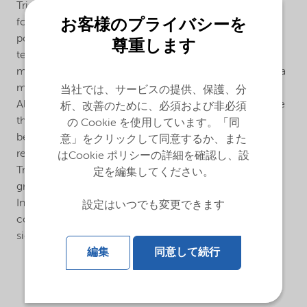
Trigonox® 301-20PP is an efficient peroxide
お客様のプライバシーを
formulation for the production of controlled rheology
polypropylene (CR-PP) in an extrusion process in the
尊重します
temperature range of 200-250°C. This beads form
masterbatch of the liquid Trigonox® 301-20PP allows a
more accurate dosage of the peroxide to the polymer.
当社では、サービスの提供、保護、分
Also a more homogeneous distribution of the peroxide
析、改善のために、必須および非必須
throughout the polymer is of advantage. Using the
の Cookie を使用しています。「同
beads form formulation rather than the liquid form
意」をクリックして同意するか、また
results in a better control of the visbreaking process.
はCookie ポリシーの詳細を確認し、設
Trigonox® 301-20PP allows polypropylene producers
定を編集してください。
great flexibility in controlling a polymer’s Melt Flow
Index (MFI). Small changes in either peroxide
設定はいつでも変更できます
concentration or process temperature can produce
significantly different MFI’s.
編集
同意して続行