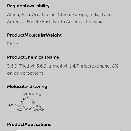
Regional availability
Africa,
Asia,
Asia Pacific,
China,
Europe,
India,
Latin
America,
Middle East,
North America,
Oceania
ProductMolecularWeight
264.3
ProductChemicalsName
3,6,9-Triethyl-3,6,9-trimethyl-1,4,7-triperoxonane, 8%
on polypropylene
Molecular drawing
ProductApplications