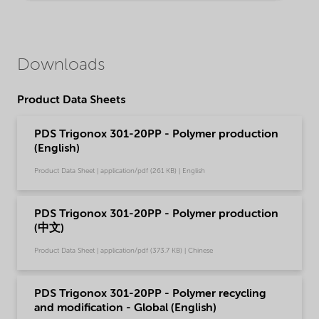
Downloads
Product Data Sheets
PDS Trigonox 301-20PP - Polymer production
(English)
Product Data Sheet | application/pdf (261 KB) | English
PDS Trigonox 301-20PP - Polymer production
(中文)
Product Data Sheet | application/pdf (373.7 KB) | Chinese
PDS Trigonox 301-20PP - Polymer recycling
and modification - Global (English)