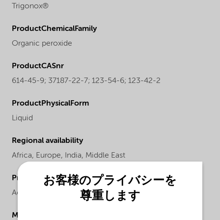
Trigonox®
ProductChemicalFamily
Organic peroxide
ProductCASnr
614-45-9; 37187-22-7; 123-54-6; 123-42-2
ProductPhysicalForm
Liquid
Regional availability
Africa,
Europe,
India,
Middle East
ProductChemicalsName
お客様のプライバシーを
Acetylacetone peroxide
尊重します
Molecular drawing