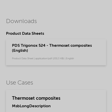
Downloads
Product Data Sheets
PDS Trigonox 524 - Thermoset composites
(English)
Product Data Sheet | application/pdf (201.3 KB) | English
Use Cases
Thermoset composites
MsbLongDescription