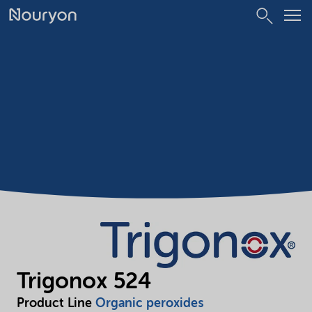
Trigonox 524
Product Line
Organic peroxides