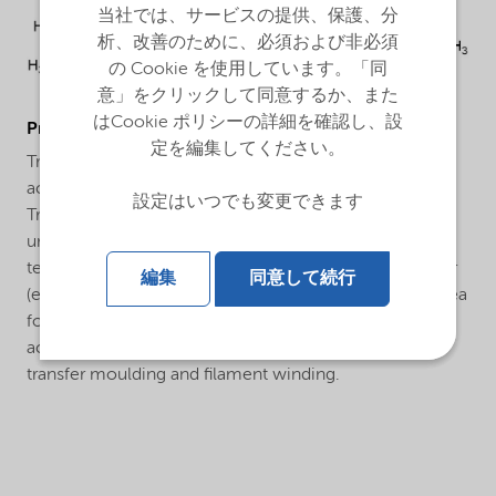
当社では、サービスの提供、保護、分
析、改善のために、必須および非必須
の Cookie を使用しています。「同
意」をクリックして同意するか、また
はCookie ポリシーの詳細を確認し、設
ProductApplications
定を編集してください。
Trigonox® 524 is a peroxide formulation based on
acetylacetone peroxide and tert butyl peroxybenzoate.
設定はいつでも変更できます
Trigonox® 524 has been developed for the cure of
unsaturated polyester resins at ambient and elevated
temperatures in combination with a cobalt accelerator
編集
同意して続行
(e.g. Accelerator NL-49PN = 1% cobalt). Application area
for the cure system Trigonox® 524 plus a cobalt
accelerator can be e.g. continuous laminating, resin
transfer moulding and filament winding.