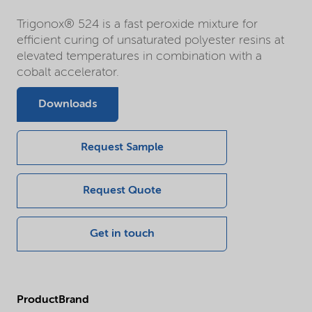
Trigonox® 524 is a fast peroxide mixture for
efficient curing of unsaturated polyester resins at
elevated temperatures in combination with a
cobalt accelerator.
Downloads
Request Sample
Request Quote
Get in touch
ProductBrand