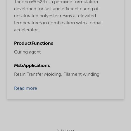
Trigonox® 524 is a peroxide formulation
developed for fast and efficient curing of
unsaturated polyester resins at elevated
temperatures in combination with a cobalt
accelerator.
ProductFunctions
Curing agent
MsbApplications
Resin Transfer Molding,
Filament winding
Read more