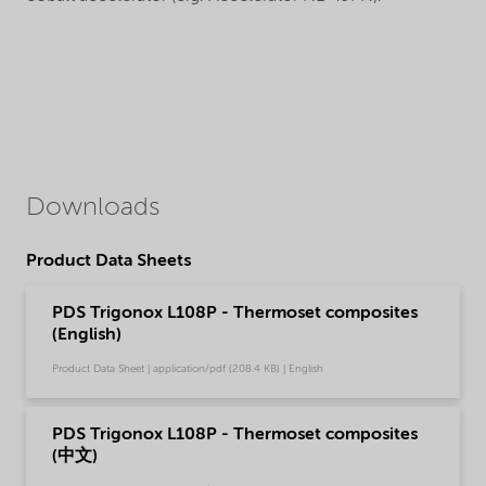
Downloads
Product Data Sheets
PDS Trigonox L108P - Thermoset composites
(English)
Product Data Sheet | application/pdf (208.4 KB) | English
PDS Trigonox L108P - Thermoset composites
(中文)