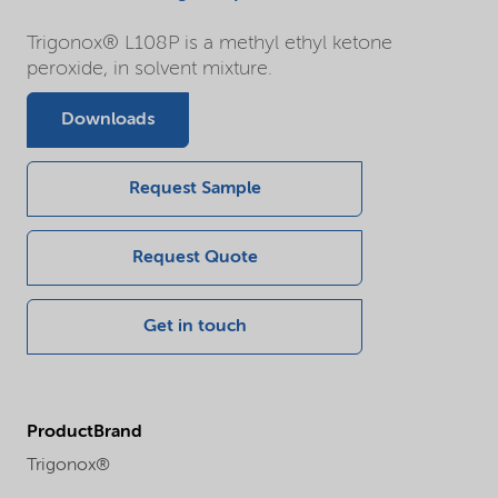
Trigonox® L108P is a methyl ethyl ketone
peroxide, in solvent mixture.
Downloads
Request Sample
Request Quote
Get in touch
ProductBrand
Trigonox®