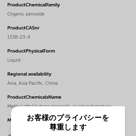
ProductChemicalFamily
Organic peroxide
ProductCASnr
1338-23-4
ProductPhysicalForm
Liquid
Regional availability
Asia,
Asia Pacific,
China
ProductChemicalsName
Methyl ethyl ketone peroxide, in solvent mixture
お客様のプライバシーを
Molecular drawing
尊重します