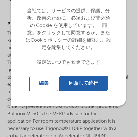
当社では、サービスの提供、保護、分
析、改善のために、必須および非必須
ProductApplications
の Cookie を使用しています。「同
意」をクリックして同意するか、また
Trigonox® L108P is general purpose methyl ethyl
はCookie ポリシーの詳細を確認し、設
ketone peroxide (MEKP) for the curing of unsaturated
定を編集してください。
polyester resins in the presence of a cobalt accelerator
at room and elevated temperatures.The curing system
設定はいつでも変更できます
Trigonox® L108P/cobalt accelerator is developed for
general purpose GRP- and non GRP-applications such
as the curing of laminating resins and castings. Practical
編集
同意して続行
experience throughout many years has proven that for
marine applications a special MEKP with low water
content and without polar compounds is demanded in
order to prevent from osmosis and other problems.
Butanox M-50 is the MEKP advised for this
application.For room temperature application it is
necessary to use Trigonox® L108P together with a
cobalt accelerator (e.g. Accelerator NL-49PN).