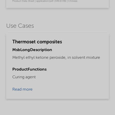
Product Data Sheet | application/pdf (349.8 KB) | Chinese
Use Cases
Thermoset composites
MsbLongDescription
Methyl ethyl ketone peroxide, in solvent mixture
ProductFunctions
Curing agent
Read more