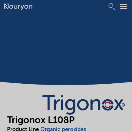
Trigonox L108P
Product Line
Organic peroxides