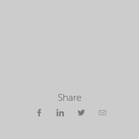
Share