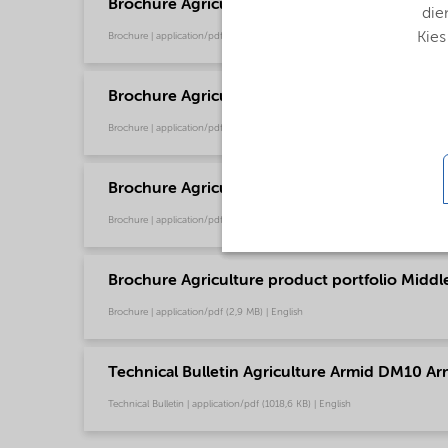
Brochure Agriculture product portfolio - Euro
die
Kies
Brochure | application/pdf (9,6 MB) | English
Brochure Agriculture product portfolio - Nort
Brochure | application/pdf (2,9 MB) | English
Brochure Agriculture product portfolio - Sout
Brochure | application/pdf (2,9 MB) | English
Brochure Agriculture product portfolio Middle-
Brochure | application/pdf (2,9 MB) | English
Technical Bulletin Agriculture Armid DM10 Ar
Technical Bulletin | application/pdf (1018,6 KB) | English