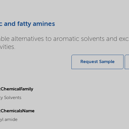
c and fatty amines
e alternatives to aromatic solvents and excel
ities.
Request Sample
ChemicalFamily
ty Solvents
tChemicalsName
yl amide