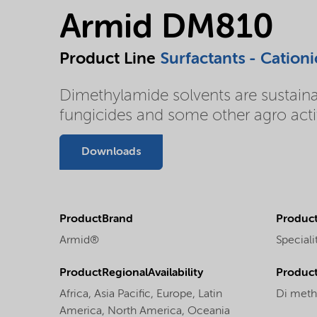
Armid DM810
Product Line
Surfactants - Cationi
Dimethylamide solvents are sustainabl
fungicides and some other agro activ
Downloads
ProductBrand
Product
Armid®
Speciali
ProductRegionalAvailability
Produc
Africa,
Asia Pacific,
Europe,
Latin
Di meth
America,
North America,
Oceania