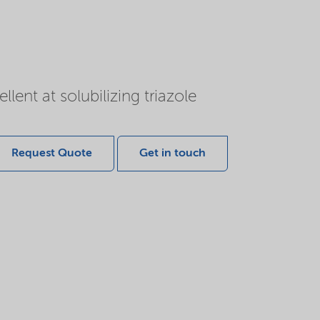
lent at solubilizing triazole
Request Quote
Get in touch