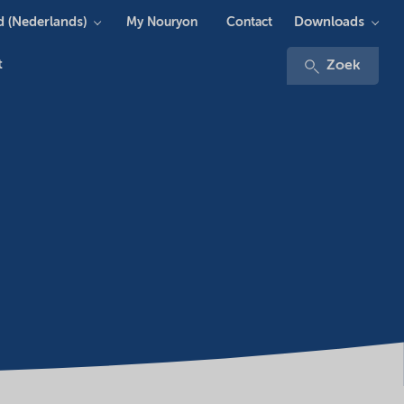
 (Nederlands)
Downloads
My Nouryon
Contact
t
Zoek