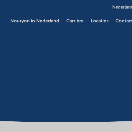
Nederland
Nouryon in Nederland
Carrière
Locaties
Contac