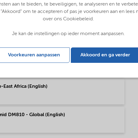
pe (English)
nsten aan te bieden, te beveiligigen, te analyseren en te verbete
 "Akkoord" om te accepteren of pas je voorkeuren aan en lees
over ons Cookiebeleid.
h America (English)
Je kan de instellingen op ieder moment aanpassen.
Voorkeuren aanpassen
Akkoord en ga verder
h America (English)
East Africa (English)
mid DM810 - Global (English)