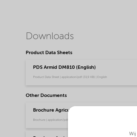
Downloads
Product Data Sheets
PDS Armid DM810 (English)
Product Data Sheet | application/pdf (31,9 KB) | English
Other Documents
Brochure Agriculture product portfolio - Asia 
Brochure | application/pdf (4,6 MB) | English
Wij