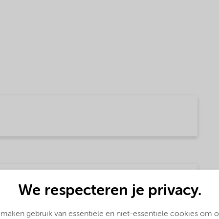
(English)
We respecteren je privacy.
 maken gebruik van essentiële en niet-essentiële cookies om 