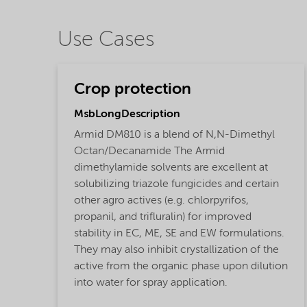
Use Cases
Crop protection
MsbLongDescription
Armid DM810 is a blend of N,N-Dimethyl
Octan/Decanamide The Armid
dimethylamide solvents are excellent at
solubilizing triazole fungicides and certain
other agro actives (e.g. chlorpyrifos,
propanil, and trifluralin) for improved
stability in EC, ME, SE and EW formulations.
They may also inhibit crystallization of the
active from the organic phase upon dilution
into water for spray application.