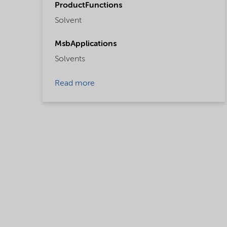
ProductFunctions
Solvent
MsbApplications
Solvents
Read more