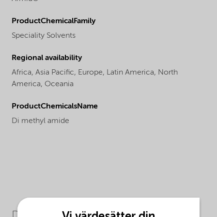
ProductChemicalFamily
Speciality Solvents
Regional availability
Africa,
Asia Pacific,
Europe,
Latin America,
North
America,
Oceania
ProductChemicalsName
Di methyl amide
Downloads
Vi värdesätter din