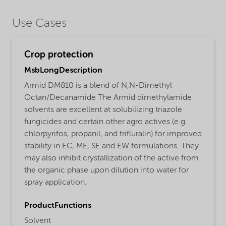
Use Cases
Crop protection
MsbLongDescription
Armid DM810 is a blend of N,N-Dimethyl
Octan/Decanamide The Armid dimethylamide
solvents are excellent at solubilizing triazole
fungicides and certain other agro actives (e.g.
chlorpyrifos, propanil, and trifluralin) for improved
stability in EC, ME, SE and EW formulations. They
may also inhibit crystallization of the active from
the organic phase upon dilution into water for
spray application.
ProductFunctions
Solvent