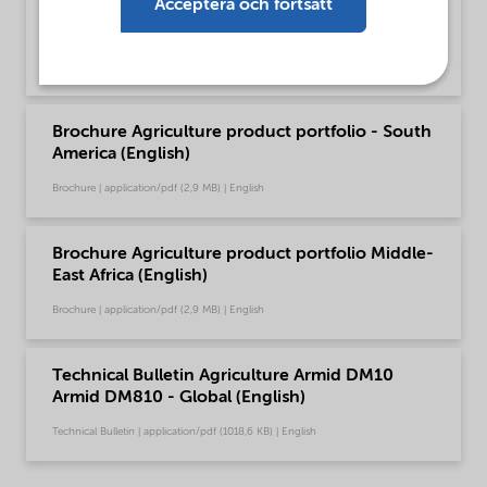
Acceptera och fortsätt
Brochure Agriculture product portfolio - North
America (English)
Brochure | application/pdf (2,9 MB) | English
Brochure Agriculture product portfolio - South
America (English)
Brochure | application/pdf (2,9 MB) | English
Brochure Agriculture product portfolio Middle-
East Africa (English)
Brochure | application/pdf (2,9 MB) | English
Technical Bulletin Agriculture Armid DM10
Armid DM810 - Global (English)
Technical Bulletin | application/pdf (1018,6 KB) | English