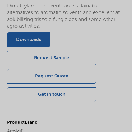
Dimethylamide solvents are sustainable
alternatives to aromatic solvents and excellent at
solubilizing triazole fungicides and some other
agro activities.
Downloads
Request Sample
Request Quote
Get in touch
ProductBrand
Armid®