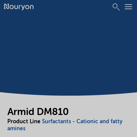
Armid DM810
Product Line
Surfactants - Cationic and fatty
amines