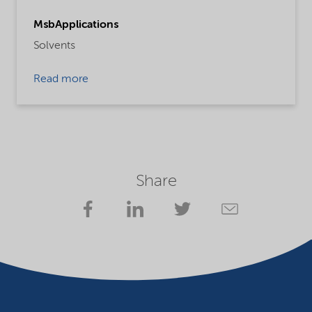
MsbApplications
Solvents
Read more
Share