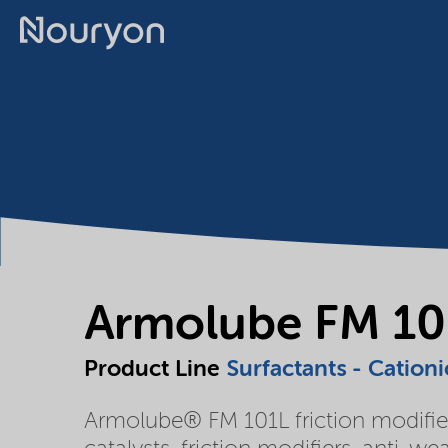
Armolube FM 10
Product Line
Surfactants - Cationi
Armolube® FM 101L friction modifier