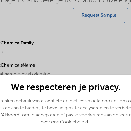
ear agents, and detergents for automotive engi
Request Sample
ChemicalFamily
ties
tChemicalsName
l name oleylalkylamine
We respecteren je privacy.
 maken gebruik van essentiële en niet-essentiële cookies om 
nsten aan te bieden, te beveiligigen, te analyseren en te verbete
 "Akkoord" om te accepteren of pas je voorkeuren aan en lees
over ons Cookiebeleid.