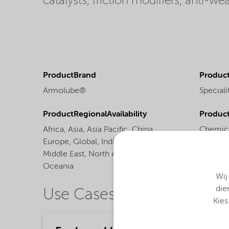
catalysts, friction modifiers, anti-w
ProductBrand
Product
Armolube®
Speciali
ProductRegionalAvailability
Produc
Africa,
Asia,
Asia Pacific,
China,
Chemica
Europe,
Global,
India,
Latin America,
Middle East,
North America,
Oceania
Wij
die
Use Cases
Kies