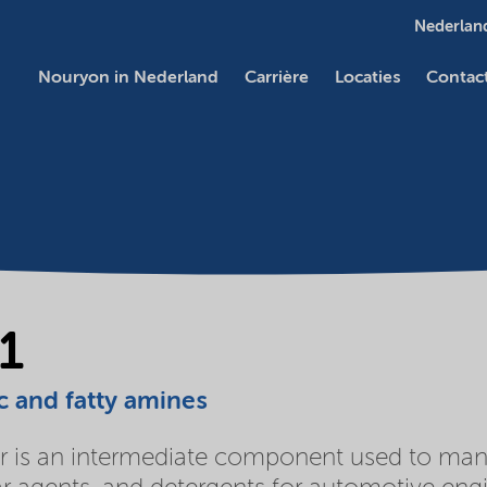
Nederland
Nouryon in Nederland
Carrière
Locaties
Contac
1
c and fatty amines
 is an intermediate component used to manufa