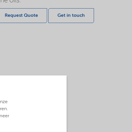
ne oils.
Request Quote
Get in touch
onze
ren.
 meer