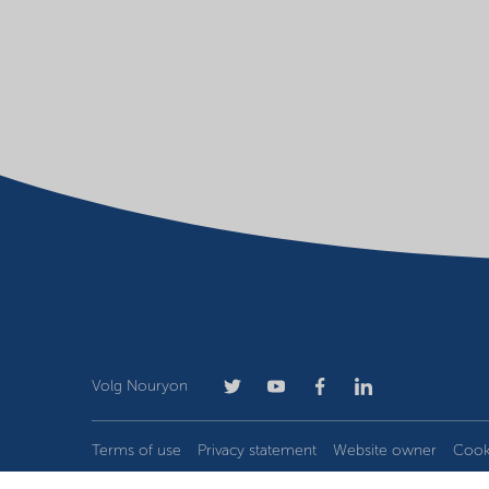
Volg Nouryon
Terms of use
Privacy statement
Website owner
Cook