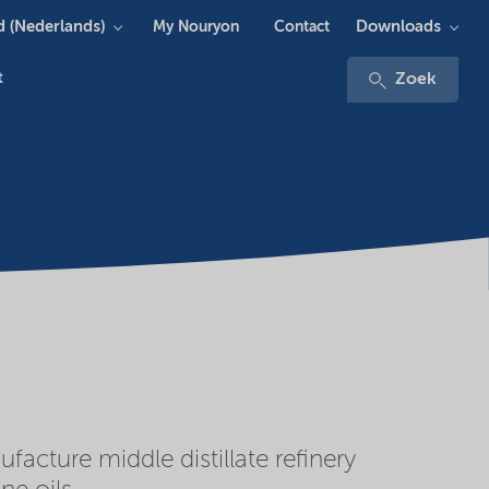
 (Nederlands)
Downloads
My Nouryon
Contact
t
Zoek
cture middle distillate refinery