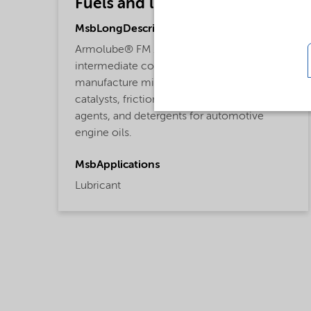
Fuels and lubricants
MsbLongDescription
Armolube® FM 101L friction modifier is an
intermediate component used to
manufacture middle distillate refinery
catalysts, friction modifiers, anti-wear
agents, and detergents for automotive
engine oils.
MsbApplications
Lubricant