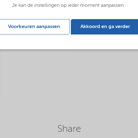
Je kan de instellingen op ieder moment aanpassen.
Voorkeuren aanpassen
Akkoord en ga verder
Share