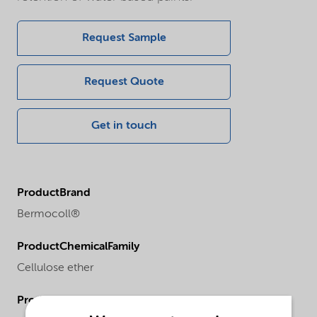
Request Sample
Request Quote
Get in touch
ProductBrand
Bermocoll®
ProductChemicalFamily
Cellulose ether
ProductRegionalAvailability