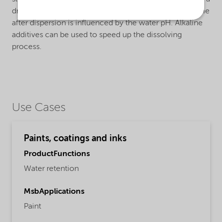
dry mix with other powder materials.The dissolving time
after dispersion is influenced by the water pH. Alkaline
additives can be used to speed up the dissolving
process.
Use Cases
Paints, coatings and inks
ProductFunctions
Water retention
MsbApplications
Paint