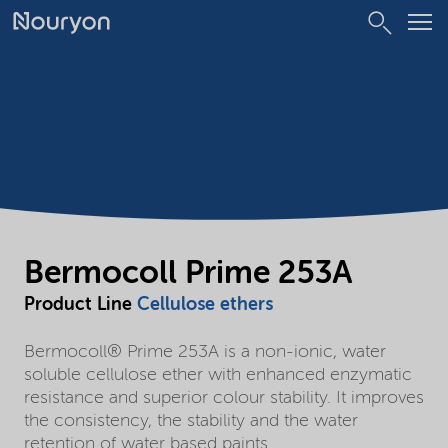
Bermocoll Prime 253A
Product Line
Cellulose ethers
Bermocoll® Prime 253A is a non-ionic, water
soluble cellulose ether with enhanced enzymatic
resistance and superior colour stability. It improves
the consistency, the stability and the water
retention of water based paints.