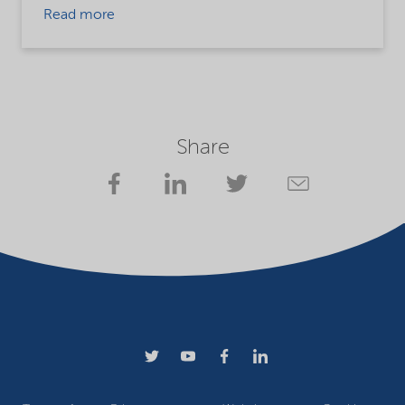
Read more
Share