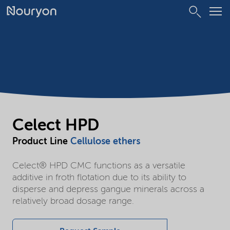
Celect HPD
Product Line
Cellulose ethers
Celect® HPD CMC functions as a versatile
additive in froth flotation due to its ability to
disperse and depress gangue minerals across a
relatively broad dosage range.