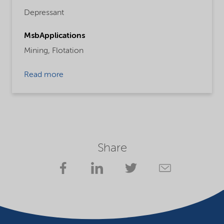
Depressant
MsbApplications
Mining,
Flotation
Read more
Share