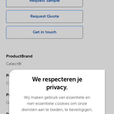
Request Sample
Request Quote
Get in touch
ProductBrand
Celect®
ProductChemicalFamily
We respecteren je
Cellulose ether
privacy.
ProductRegionalAvailability
Wij maken gebruik van essentiële en
Global
niet-essentiële cookies om onze
diensten aan te bieden, te beveiligigen,