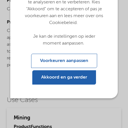
ProductChemicalsName
te analyseren en te verbeteren. Kies
Carboxymethylcellulose
"Akkoord" om te accepteren of pas je
voorkeuren aan en lees meer over ons
ProductApplications
Cookiebeleid.
Celect® HPD product is specifically developed for
Je kan de instellingen op ieder
application in mining. Celect® HPD product functions
moment aanpassen.
as a versatile additive in froth flotation due to its ability
to disperse and depress gangue minerals across a
relatively broad dosage range. It is a water-soluble
Voorkeuren aanpassen
polymer dissolving in cold as well as warm water.
Akkoord en ga verder
Use Cases
Mining
ProductFunctions