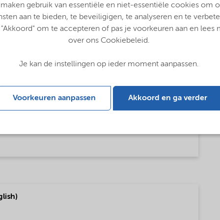
 maken gebruik van essentiële en niet-essentiële cookies om 
nsten aan te bieden, te beveiligigen, te analyseren en te verbete
 "Akkoord" om te accepteren of pas je voorkeuren aan en lees
over ons Cookiebeleid.
Je kan de instellingen op ieder moment aanpassen.
Voorkeuren aanpassen
Akkoord en ga verder
glish)
lish)