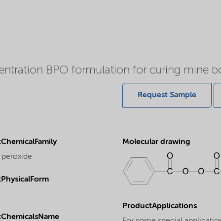
entration BPO formulation for curing mine b
Request Sample
ChemicalFamily
Molecular drawing
 peroxide
PhysicalForm
ProductApplications
tChemicalsName