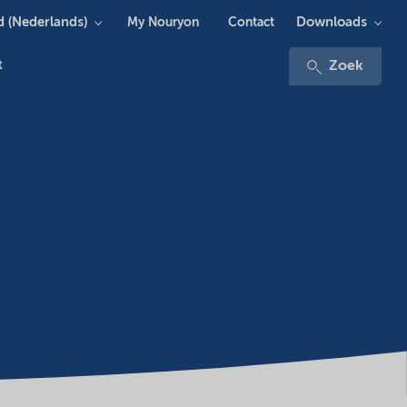
 (Nederlands)
Downloads
My Nouryon
Contact
t
Zoek