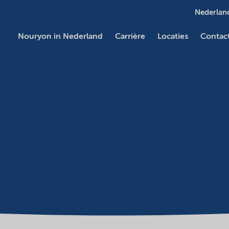
Nederland
Nouryon in Nederland
Carrière
Locaties
Contac