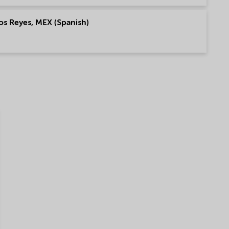
os Reyes, MEX (Spanish)