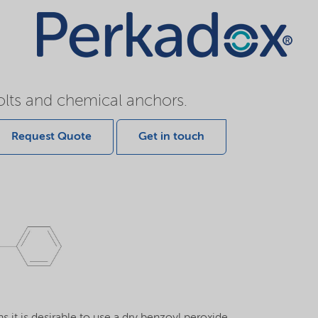
olts and chemical anchors.
Request Quote
Get in touch