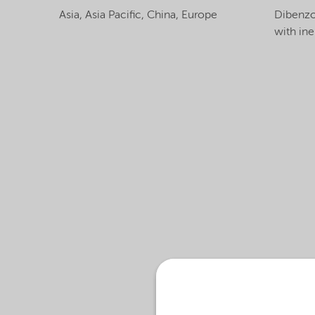
Asia,
Asia Pacific,
China,
Europe
Dibenzo
with iner