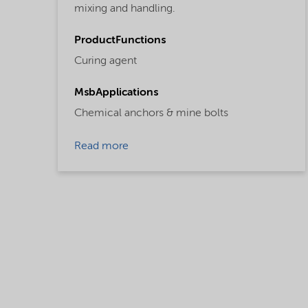
mixing and handling.
ProductFunctions
Curing agent
MsbApplications
Chemical anchors & mine bolts
Read more