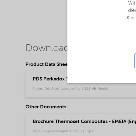
Wij
die
Kies
Downloads
Product Data Sheets
PDS Perkadox 33 - Thermoset composites (En
Product Data Sheet | application/pdf (132,8 KB) | English
Other Documents
Brochure Thermoset Composites - EMEIA (Eng
Brochure | application/pdf (912,9 KB) | English