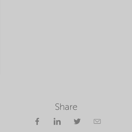
Share