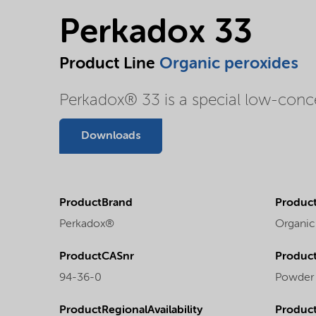
Perkadox 33
Product Line
Organic peroxides
Perkadox® 33 is a special low-conc
Downloads
ProductBrand
Product
Perkadox®
Organic
ProductCASnr
Product
94-36-0
Powder
ProductRegionalAvailability
Produc