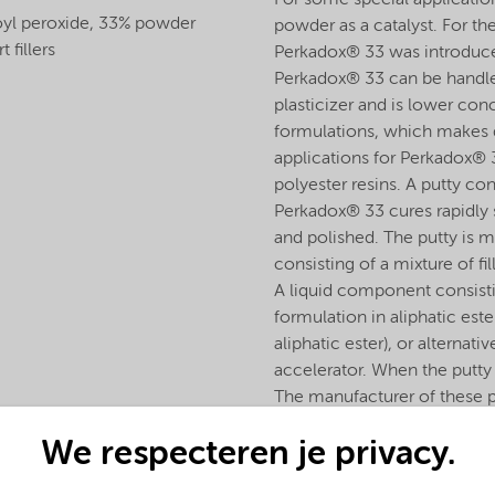
For some special application
yl peroxide, 33% powder
powder as a catalyst. For t
t fillers
Perkadox® 33 was introduced,
Perkadox® 33 can be handled 
plasticizer and is lower con
formulations, which makes 
applications for Perkadox® 3
polyester resins. A putty co
Perkadox® 33 cures rapidly s
and polished. The putty is 
consisting of a mixture of fi
A liquid component consisti
formulation in aliphatic est
aliphatic ester), or alternati
accelerator. When the putty
The manufacturer of these p
Perkadox® 33 and the liqui
We respecteren je privacy.
after mixing the two compon