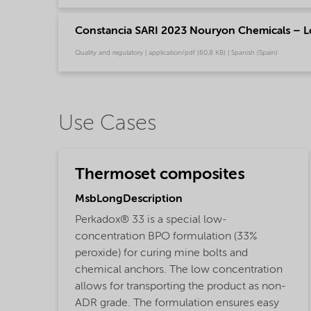
Constancia SARI 2023 Nouryon Chemicals – L
Quality and regulatory | application/pdf (60,8 KB) | Spanish (Spain)
Use Cases
Thermoset composites
MsbLongDescription
Perkadox® 33 is a special low-
concentration BPO formulation (33%
peroxide) for curing mine bolts and
chemical anchors. The low concentration
allows for transporting the product as non-
ADR grade. The formulation ensures easy