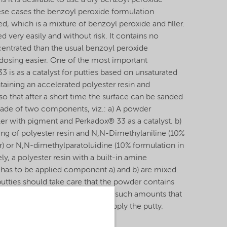
s it is desirable to use a dry benzoyl peroxide
hese cases the benzoyl peroxide formulation
 which is a mixture of benzoyl peroxide and filler.
very easily and without risk. It contains no
centrated than the usual benzoyl peroxide
dosing easier. One of the most important
3 is as a catalyst for putties based on unsaturated
ntaining an accelerated polyester resin and
o that after a short time the surface can be sanded
made of two components, viz.: a) A powder
ller with pigment and Perkadox® 33 as a catalyst. b)
ng of polyester resin and N,N-Dimethylaniline (10%
er) or N,N-dimethylparatoluidine (10% formulation in
vely, a polyester resin with a built-in amine
 has to be applied component a) and b) are mixed.
utties should take care that the powder contains
d component the Accelerator, in such amounts that
ents there is enough time to apply the putty.