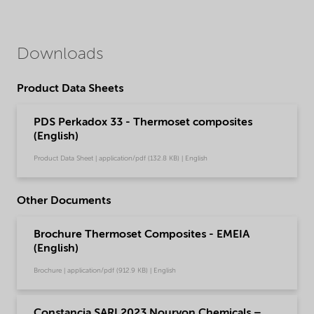
Downloads
Product Data Sheets
PDS Perkadox 33 - Thermoset composites
(English)
Product Data Sheet | application/pdf (132.8 KB) | English
Other Documents
Brochure Thermoset Composites - EMEIA
(English)
Brochure | application/pdf (912.9 KB) | English
Constancia SARI 2023 Nouryon Chemicals –