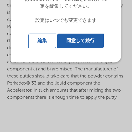
time the surface can be sanded and polished. The putty
定を編集してください。
is made of two components, viz.: a) A powder
consisting of a mixture of filler with pigment and
設定はいつでも変更できます
Perkadox® 33 as a catalyst. b) A liquid component
consisting of polyester resin and N,N-Dimethylaniline
編集
同意して続行
(10% formulation in aliphatic ester) or N,N-
dimethylparatoluidine (10% formulation in aliphatic
ester), or alternatively, a polyester resin with a built-in
amine accelerator. When the putty has to be applied
component a) and b) are mixed. The manufacturer of
these putties should take care that the powder contains
Perkadox® 33 and the liquid component the
Accelerator, in such amounts that after mixing the two
components there is enough time to apply the putty.