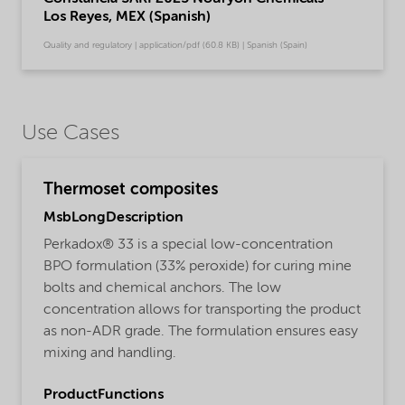
Los Reyes, MEX (Spanish)
Quality and regulatory | application/pdf (60.8 KB) | Spanish (Spain)
Use Cases
Thermoset composites
MsbLongDescription
Perkadox® 33 is a special low-concentration
BPO formulation (33% peroxide) for curing mine
bolts and chemical anchors. The low
concentration allows for transporting the product
as non-ADR grade. The formulation ensures easy
mixing and handling.
ProductFunctions