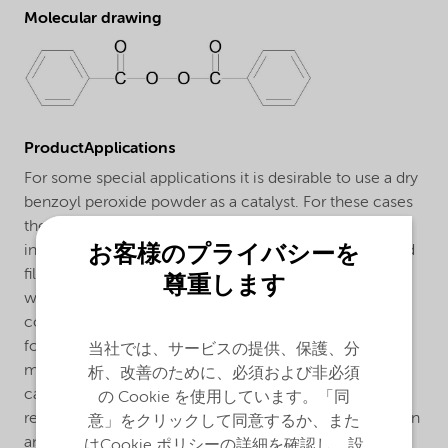
Molecular drawing
ProductApplications
For some special applications it is desirable to use a dry
benzoyl peroxide powder as a catalyst. For these cases
the benzoyl peroxide formulation Perkadox® 33 was
お客様のプライバシーを
introduced, which is a mixture of benzoyl peroxide and
filler. Perkadox® 33 can be handled very easily and
尊重します
without risk. It contains no plasticizer and is lower
concentrated than the usual benzoyl peroxide
formulations, which makes dosing easier. One of the
当社では、サービスの提供、保護、分
most important applications for Perkadox® 33 is as a
析、改善のために、必須および非必須
catalyst for putties based on unsaturated polyester
の Cookie を使用しています。「同
resins. A putty containing an accelerated polyester resin
意」をクリックして同意するか、また
and Perkadox® 33 cures rapidly so that after a short
はCookie ポリシーの詳細を確認し、設