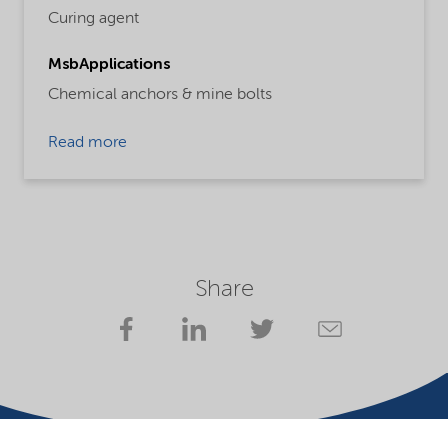
Curing agent
MsbApplications
Chemical anchors & mine bolts
Read more
Share