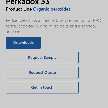
Perkadox 33
Product Line
Organic peroxides
Perkadox® 33 is a special low-concentration BPO
formulation for curing mine bolts and chemical
anchors.
Downloads
Request Sample
Request Quote
Get in touch