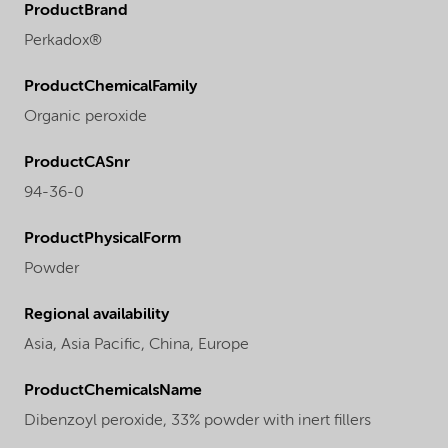
ProductBrand
Perkadox®
ProductChemicalFamily
Organic peroxide
ProductCASnr
94-36-0
ProductPhysicalForm
Powder
Regional availability
Asia,
Asia Pacific,
China,
Europe
ProductChemicalsName
Dibenzoyl peroxide, 33% powder with inert fillers