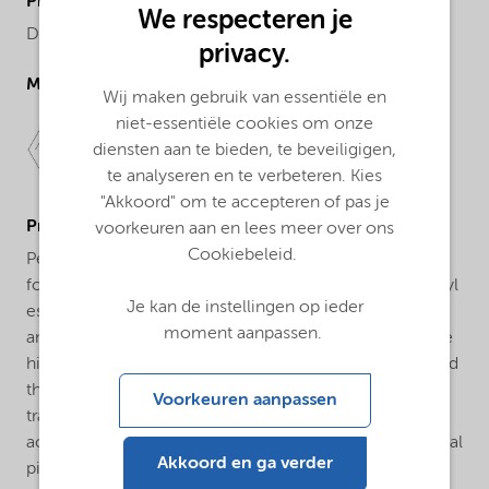
ProductChemicalsName
We respecteren je
Dibenzoyl peroxide, 50% in DMP/TXIB
privacy.
Molecular drawing
Wij maken gebruik van essentiële en
niet-essentiële cookies om onze
diensten aan te bieden, te beveiligigen,
te analyseren en te verbeteren. Kies
"Akkoord" om te accepteren of pas je
ProductApplications
voorkeuren aan en lees meer over ons
Cookiebeleid.
Perkadox® BT-50 is used as a polymerization initiator
for unsaturated polyester resins or pre-accelerated vinyl
Je kan de instellingen op ieder
esters. The most widely used promoter is dimethyl
moment aanpassen.
aniline (DMA). The main features of this product are the
high resistance to external temperature fluctuations and
the relatively short release time of the part. The
Voorkeuren aanpassen
transformer must be aware of the fact that amine
accelerators can cause a kind of yellow color in the final
Akkoord en ga verder
piece. Because it is supplied in paste, it is easier and