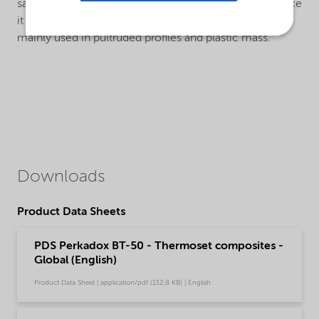
safer to apply than powdered dibenzoyl peroxides, since
it can be added directly to resins. Perkadox® BT-50 is
mainly used in pultruded profiles and plastic mass.
Downloads
Product Data Sheets
PDS Perkadox BT-50 - Thermoset composites -
Global (English)
Product Data Sheet | application/pdf (132,8 KB) | English