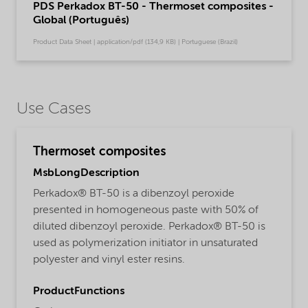
PDS Perkadox BT-50 - Thermoset composites -
Global (Português)
Product Data Sheet | application/pdf (134,9 KB) | Portuguese (Brazil)
Use Cases
Thermoset composites
MsbLongDescription
Perkadox® BT-50 is a dibenzoyl peroxide
presented in homogeneous paste with 50% of
diluted dibenzoyl peroxide. Perkadox® BT-50 is
used as polymerization initiator in unsaturated
polyester and vinyl ester resins.
ProductFunctions