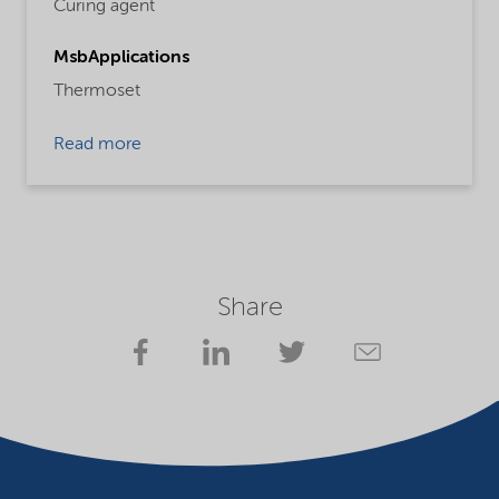
Curing agent
MsbApplications
Thermoset
Read more
Share