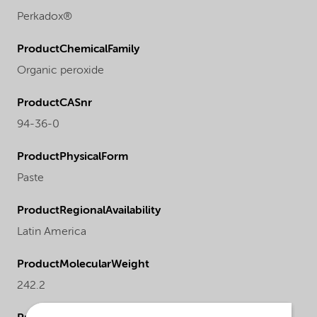
Perkadox®
ProductChemicalFamily
Organic peroxide
ProductCASnr
94-36-0
ProductPhysicalForm
Paste
ProductRegionalAvailability
Latin America
ProductMolecularWeight
242.2