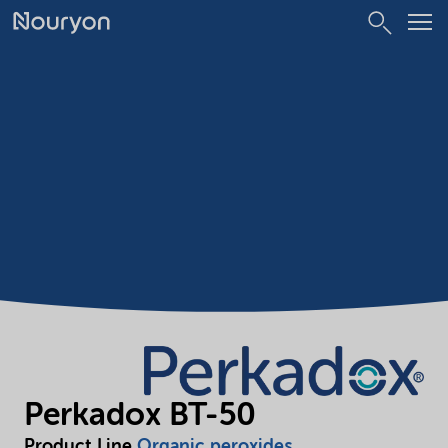
Perkadox BT-50
Product Line
Organic peroxides