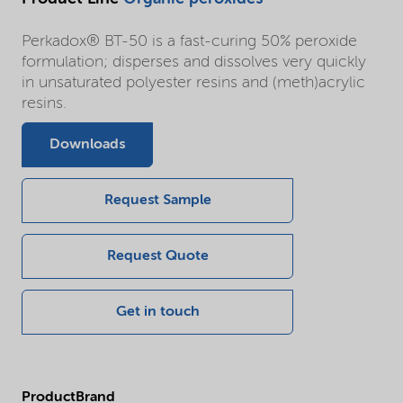
Perkadox® BT-50 is a fast-curing 50% peroxide
formulation; disperses and dissolves very quickly
in unsaturated polyester resins and (meth)acrylic
resins.
Downloads
Request Sample
Request Quote
Get in touch
ProductBrand