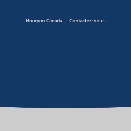
Nouryon Canada
Contactez-nous