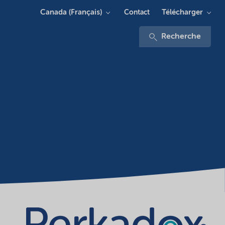
Canada (Français)
Télécharger
Contact
Recherche