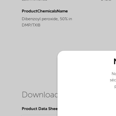
ProductChemicalsName
Dibenzoyl peroxide, 50% in
DMP/TXIB
No
séc
Downloads
Product Data Sheets