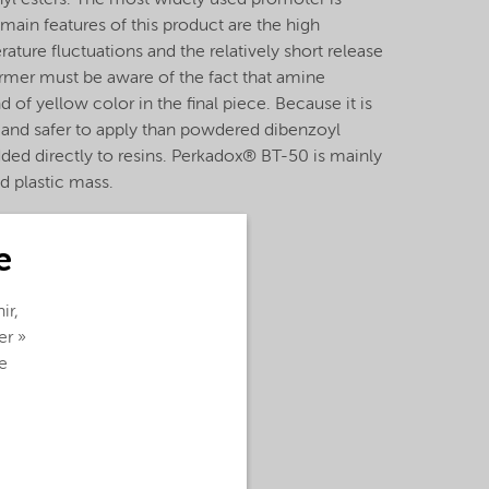
nyl esters. The most widely used promoter is
main features of this product are the high
ature fluctuations and the relatively short release
ormer must be aware of the fact that amine
 of yellow color in the final piece. Because it is
ier and safer to apply than powdered dibenzoyl
dded directly to resins. Perkadox® BT-50 is mainly
nd plastic mass.
e
ir,
er »
e