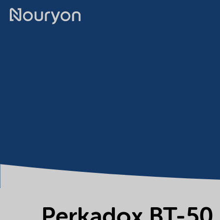
Perkadox BT-50