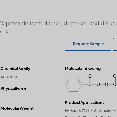
 peroxide formulation; disperses and dissolv
ins.
Request Sample
ChemicalFamily
Molecular drawing
 peroxide
PhysicalForm
ProductApplications
tMolecularWeight
Perkadox® BT-50 is used as a