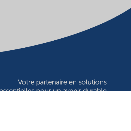
Votre partenaire en solutions
essentielles pour un avenir durable