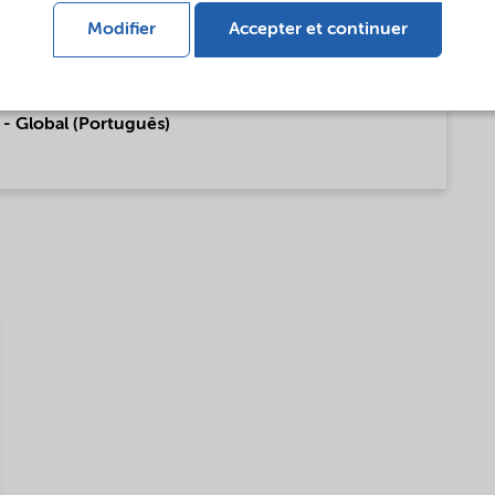
 Global (English)
Modifier
Accepter et continuer
- Global (Português)