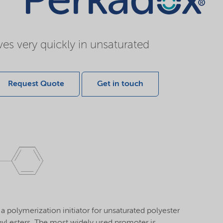
es very quickly in unsaturated
Request Quote
Get in touch
 polymerization initiator for unsaturated polyester