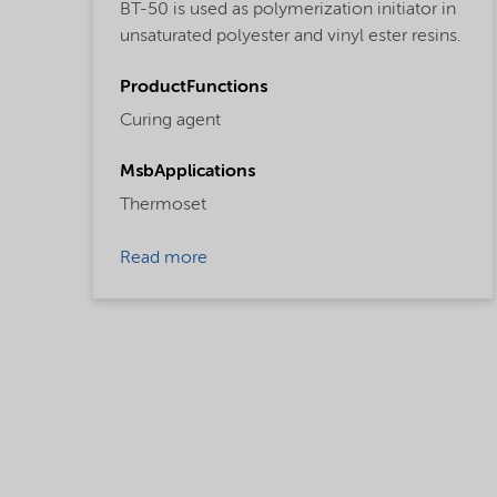
BT-50 is used as polymerization initiator in
unsaturated polyester and vinyl ester resins.
ProductFunctions
Curing agent
MsbApplications
Thermoset
Read more