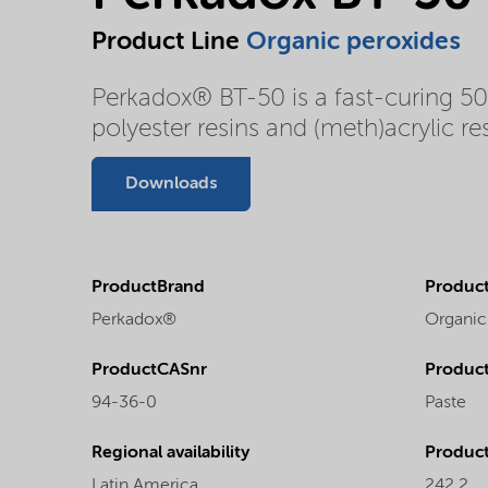
Product Line
Organic peroxides
Perkadox® BT-50 is a fast-curing 50%
polyester resins and (meth)acrylic res
Downloads
ProductBrand
Product
Perkadox®
Organic
ProductCASnr
Product
94-36-0
Paste
Regional availability
Produc
Latin America
242.2