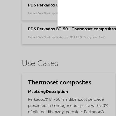
PDS Perkadox BT-50 - Thermoset composites -
Product Data Sheet | application/pdf (132,8 KB) | English
PDS Perkadox BT-50 - Thermoset composites 
Product Data Sheet | application/pdf (134,9 KB) | Portuguese (Brazil)
Use Cases
Thermoset composites
MsbLongDescription
Perkadox® BT-50 is a dibenzoyl peroxide
presented in homogeneous paste with 50%
of diluted dibenzoyl peroxide. Perkadox®