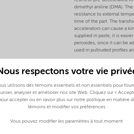
resins or pre-accelerated vi
dimethyl aniline (DMA). The 
resistance to external temper
time of the part. The transf
accelerators can cause a kind
supplied in paste, it is eas
peroxides, since it can be a
used in pultruded profiles a
Nous respectons votre vie privé
us utilisons des témoins essentiels et non essentiels pour fourn
uriser, analyser et améliorer nos site Web. Cliquez sur « Accept
pour accepter ou en savoir plus sur notre politique en matière d
témoins et modifier vos préférences.
Vous pouvez modifier les paramètres à tout moment.