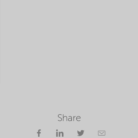
Share