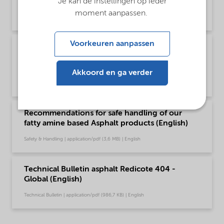
Je kan de instellingen op ieder
Global (English)
moment aanpassen.
Brochure | application/pdf (1,6 MB) | English
Voorkeuren aanpassen
Poster - Recommendations for safe handling of
our fatty amine based Asphalt products
(English)
Akkoord en ga verder
Safety & Handling | application/pdf (349,7 KB) | English
Recommendations for safe handling of our
fatty amine based Asphalt products (English)
Safety & Handling | application/pdf (3,6 MB) | English
Technical Bulletin asphalt Redicote 404 -
Global (English)
Technical Bulletin | application/pdf (986,7 KB) | English