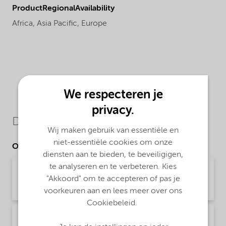
ProductRegionalAvailability
Africa,
Asia Pacific,
Europe
We respecteren je
privacy.
Downloads
Wij maken gebruik van essentiële en
niet-essentiële cookies om onze
Other Documents
diensten aan te bieden, te beveiligigen,
te analyseren en te verbeteren. Kies
Brochure Asphalt Applications (English)
"Akkoord" om te accepteren of pas je
Brochure | application/pdf (1,9 MB) | English
voorkeuren aan en lees meer over ons
Cookiebeleid.
Brochure Asphalt slurry seal microsurfacing -