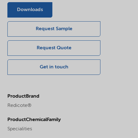
Downloads
Request Sample
Request Quote
Get in touch
ProductBrand
Redicote®
ProductChemicalFamily
Specialities