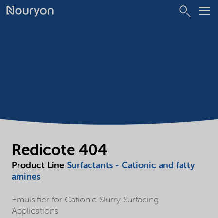
Redicote 404
Product Line
Surfactants - Cationic and fatty
amines
Emulsifier for Cationic Slurry Surfacing
Applications