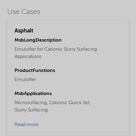
Use Cases
Asphalt
MsbLongDescription
Emulsifier for Cationic Slurry Surfacing
Applications
ProductFunctions
Emulsifier
MsbApplications
Microsurfacing,
Cationic Quick Set,
Slurry Surfacing
Read more