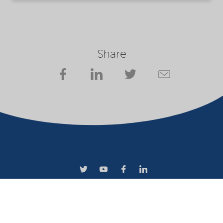
Share
Terms of use
Privacy statement
Website owner
Cookies