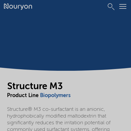
Structure M3
Product Line
Biopolymers
Structure® M3 co-surfactant is an anionic,
hydrophobically modified maltodextrin that
significantly reduces the irritation potential of
commonly used surfactant systems, offering