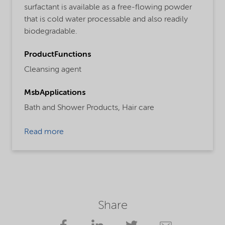
surfactant is available as a free-flowing powder
that is cold water processable and also readily
biodegradable.
ProductFunctions
Cleansing agent
MsbApplications
Bath and Shower Products,
Hair care
Read more
Share