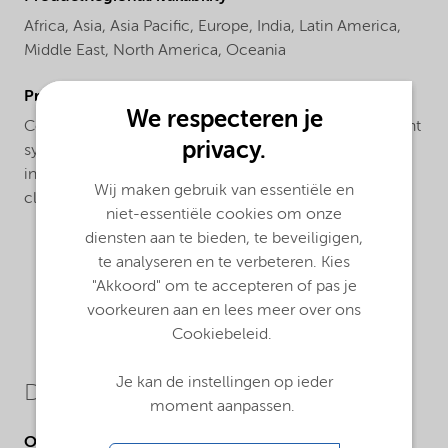
Africa,
Asia,
Asia Pacific,
Europe,
India,
Latin America,
Middle East,
North America,
Oceania
ProductApplications
We respecteren je
Compatible with both sulfate and sulfate-free surfactant
privacy.
systems, Structure® M3 co-surfactant is ideal for
increasing the mildness of a wide range of facial
Wij maken gebruik van essentiële en
cleansers, shower gels and shampoo formulations
niet-essentiële cookies om onze
diensten aan te bieden, te beveiligigen,
te analyseren en te verbeteren. Kies
"Akkoord" om te accepteren of pas je
voorkeuren aan en lees meer over ons
Cookiebeleid.
Je kan de instellingen op ieder
Downloads
moment aanpassen.
Other Documents