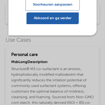
Voorkeuren aanpassen
Brochure Starch technology (English)
Brochure | application/pdf (2,4 MB) | English
Akkoord en ga verder
Use Cases
Personal care
MsbLongDescription
Structure® M3 co-surfactant is an anionic,
hydrophobically modified maltodextrin that
significantly reduces the irritation potential of
commonly used surfactant systems, offering
customers the optimal balance of mildness,
cleansing, and foaming. Sourced from Non-GMO
corn starch, this naturally derived (NOI = 85) co-