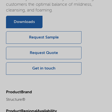
customers the optimal balance of mildness,
cleansing, and foaming.
Downloads
Request Sample
Request Quote
Get in touch
ProductBrand
Structure®
ProductRegionalAvailability