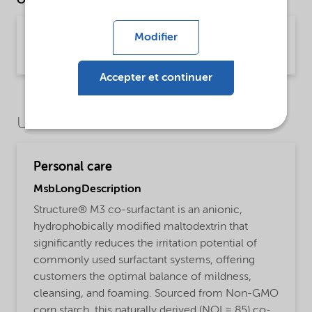
Other Documents
Brochure Starch technology (English)
Modifier
Brochure | application/pdf (2,4 MB) | English
Accepter et continuer
Use Cases
Personal care
MsbLongDescription
Structure® M3 co-surfactant is an anionic,
hydrophobically modified maltodextrin that
significantly reduces the irritation potential of
commonly used surfactant systems, offering
customers the optimal balance of mildness,
cleansing, and foaming. Sourced from Non-GMO
corn starch, this naturally derived (NOI = 85) co-