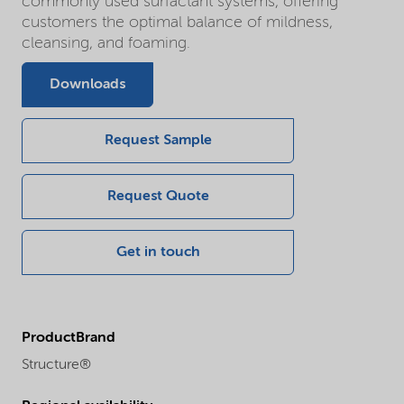
commonly used surfactant systems, offering
customers the optimal balance of mildness,
cleansing, and foaming.
Downloads
Request Sample
Request Quote
Get in touch
ProductBrand
Structure®