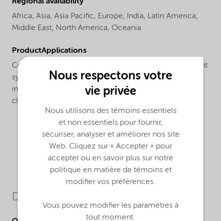
Regional availability
Africa,
Asia,
Asia Pacific,
Europe,
India,
Latin America,
Middle East,
North America,
Oceania
ProductApplications
Compatible with both sulfate and sulfate-free surfactant
Nous respectons votre
systems, Structure® M3 co-surfactant is ideal for
vie privée
increasing the mildness of a wide range of facial
cleansers, shower gels and shampoo formulations
Nous utilisons des témoins essentiels
et non essentiels pour fournir,
sécuriser, analyser et améliorer nos site
Web. Cliquez sur « Accepter » pour
accepter ou en savoir plus sur notre
politique en matière de témoins et
modifier vos préférences.
Downloads
Vous pouvez modifier les paramètres à
tout moment.