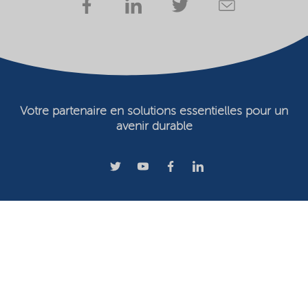
Votre partenaire en solutions essentielles pour un
avenir durable
Conditions d'utilisation
Propriétaire du site Web
Déclaration de confidentialité