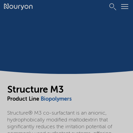
Structure M3
Product Line
Biopolymers
Structure® M3 co-surfactant is an anionic,
hydrophobically modified maltodextrin that
significantly reduces the irritation potential of