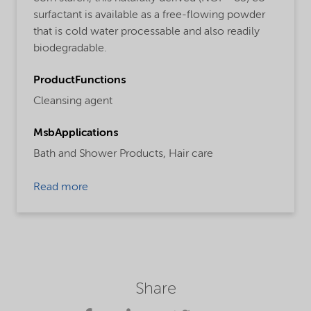
surfactant is available as a free-flowing powder
that is cold water processable and also readily
biodegradable.
ProductFunctions
Cleansing agent
MsbApplications
Bath and Shower Products,
Hair care
Read more
Share