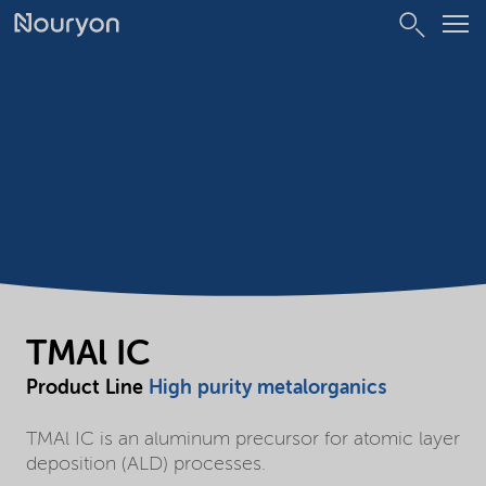
TMAl IC
Product Line
High purity metalorganics
TMAl IC is an aluminum precursor for atomic layer
deposition (ALD) processes.