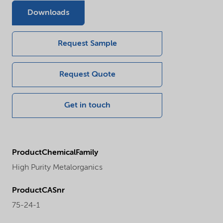
Downloads
Request Sample
Request Quote
Get in touch
ProductChemicalFamily
High Purity Metalorganics
ProductCASnr
75-24-1