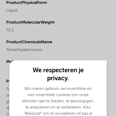
ProductPhysicalForm
Liquid
ProductMolecularWeight
72.1
ProductChemicalsName
Trimethylaluminum
Molecular drawing
We respecteren je
privacy.
ProductApplications
Wij maken gebruik van essentiële en
For atomic layer deposition (ALD) in Silicon
niet-essentiële cookies om onze
semiconductor applications we offer our TMAL IC
diensten aan te bieden, te beveiligigen,
grade. This grade offers ppb level of trace metals
te analyseren en te verbeteren. Kies
specifications. Our trimethylaluminum is supplied in
"Akkoord" om te accepteren of pas je
canisters (cylinders) made from stainless steel with an