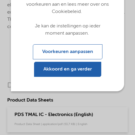
voorkeuren aan en lees meer over ons
electropolished internal finish. The cylinders are
Cookiebeleid.
equipped with manual or pneumatic diaphragm valves.
The valves are equipped with metal gasket VCR-
Je kan de instellingen op ieder
connections.
moment aanpassen.
Voorkeuren aanpassen
Akkoord en ga verder
Downloads
Product Data Sheets
PDS TMAL IC - Electronics (English)
Product Data Sheet | application/pdf (53,7 KB) | English