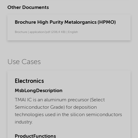
Other Documents
Brochure High Purity Metalorganics (HPMO)
Brochure | application/pdf (206,4 KB) | English
Use Cases
Electronics
MsbLongDescription
TMAl IC is an aluminum precursor (Select
Semiconductor Grade) for deposition
technologies used in the silicon semiconductors
industry.
ProductFunctions