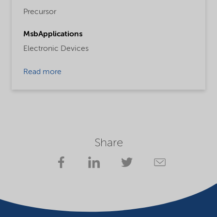
Precursor
MsbApplications
Electronic Devices
Read more
Share