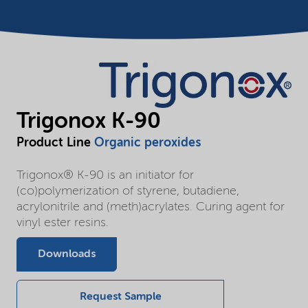
Trigonox K-90
Product Line
Organic peroxides
Trigonox® K-90 is an initiator for
(co)polymerization of styrene, butadiene,
acrylonitrile and (meth)acrylates. Curing agent for
vinyl ester resins.
Downloads
Request Sample