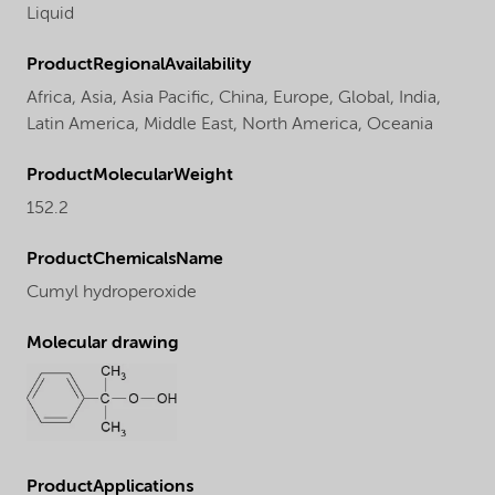
Liquid
ProductRegionalAvailability
Africa,
Asia,
Asia Pacific,
China,
Europe,
Global,
India,
Latin America,
Middle East,
North America,
Oceania
ProductMolecularWeight
152.2
ProductChemicalsName
Cumyl hydroperoxide
Molecular drawing
ProductApplications