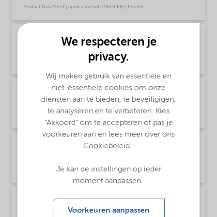
Product Data Sheet | application/pdf (186,8 KB) | English
PDS Trigonox K-90 - Acrylics production - Rest
We respecteren je
of World (English)
privacy.
Product Data Sheet | application/pdf (186,8 KB) | English
Wij maken gebruik van essentiële en
niet-essentiële cookies om onze
PDS Trigonox K-90 - Acrylics production - Rest
diensten aan te bieden, te beveiligigen,
of World (中文)
te analyseren en te verbeteren. Kies
Product Data Sheet | application/pdf (297,2 KB) | Chinese
"Akkoord" om te accepteren of pas je
voorkeuren aan en lees meer over ons
PDS Trigonox K-90 - Polymer production -
Cookiebeleid.
North America (English)
Je kan de instellingen op ieder
Product Data Sheet | application/pdf (188,1 KB) | English
moment aanpassen.
PDS Trigonox K-90 - Polymer production -
Rest of world (English)
Voorkeuren aanpassen