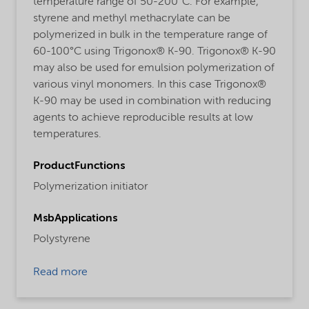
temperature range of 50-200°C. For example,
styrene and methyl methacrylate can be
polymerized in bulk in the temperature range of
60-100°C using Trigonox® K-90. Trigonox® K-90
may also be used for emulsion polymerization of
various vinyl monomers. In this case Trigonox®
K-90 may be used in combination with reducing
agents to achieve reproducible results at low
temperatures.
ProductFunctions
Polymerization initiator
MsbApplications
Polystyrene
Read more