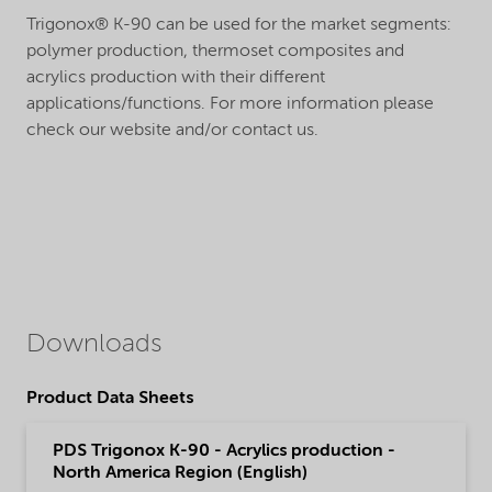
Trigonox® K-90 can be used for the market segments:
polymer production, thermoset composites and
acrylics production with their different
applications/functions. For more information please
check our website and/or contact us.
Downloads
Product Data Sheets
PDS Trigonox K-90 - Acrylics production -
North America Region (English)