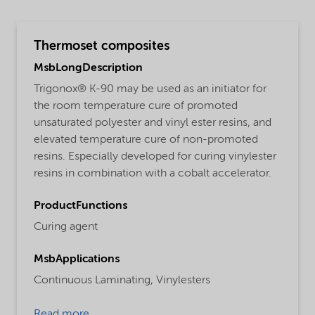
Thermoset composites
MsbLongDescription
Trigonox® K-90 may be used as an initiator for
the room temperature cure of promoted
unsaturated polyester and vinyl ester resins, and
elevated temperature cure of non-promoted
resins. Especially developed for curing vinylester
resins in combination with a cobalt accelerator.
ProductFunctions
Curing agent
MsbApplications
Continuous Laminating,
Vinylesters
Read more