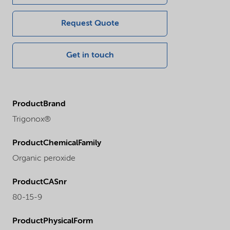
Request Quote
Get in touch
ProductBrand
Trigonox®
ProductChemicalFamily
Organic peroxide
ProductCASnr
80-15-9
ProductPhysicalForm