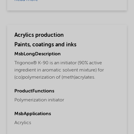
Acrylics production
Paints, coatings and inks
MsbLongDescription
Trigonox® K-90 is an initiator (90% active
ingredient in aromatic solvent mixture) for
(co)polymerization of (meth)acrylates.
ProductFunctions
Polymerization initiator
MsbApplications
Acrylics