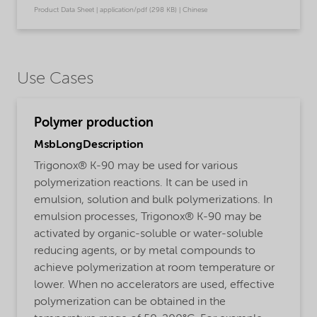
Product Data Sheet | application/pdf (298 KB) | Chinese
Use Cases
Polymer production
MsbLongDescription
Trigonox® K-90 may be used for various
polymerization reactions. It can be used in
emulsion, solution and bulk polymerizations. In
emulsion processes, Trigonox® K-90 may be
activated by organic-soluble or water-soluble
reducing agents, or by metal compounds to
achieve polymerization at room temperature or
lower. When no accelerators are used, effective
polymerization can be obtained in the