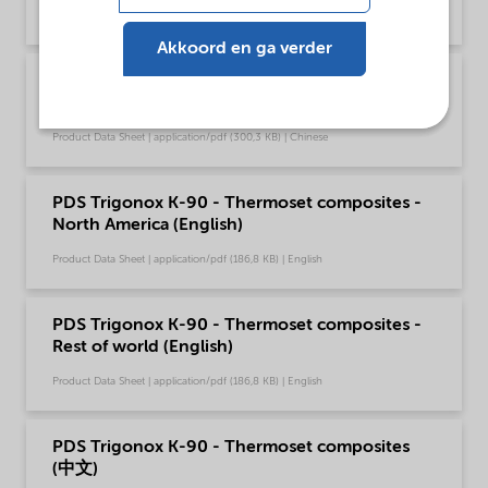
Product Data Sheet | application/pdf (188 KB) | English
Akkoord en ga verder
PDS Trigonox K-90 - Polymer production (中
文)
Product Data Sheet | application/pdf (300,3 KB) | Chinese
PDS Trigonox K-90 - Thermoset composites -
North America (English)
Product Data Sheet | application/pdf (186,8 KB) | English
PDS Trigonox K-90 - Thermoset composites -
Rest of world (English)
Product Data Sheet | application/pdf (186,8 KB) | English
PDS Trigonox K-90 - Thermoset composites
(中文)