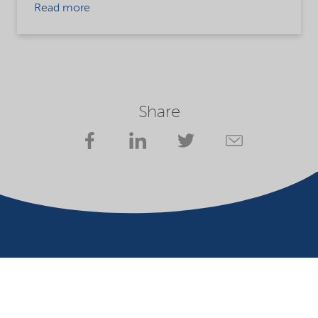
Read more
Share