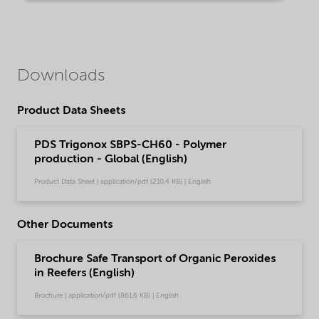
Downloads
Product Data Sheets
PDS Trigonox SBPS-CH60 - Polymer
production - Global (English)
Product Data Sheet | application/pdf (210,4 KB) | English
Other Documents
Brochure Safe Transport of Organic Peroxides
in Reefers (English)
Brochure | application/pdf (861,6 KB) | English