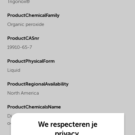
Trigonox®
ProductChemicalFamily
Organic peroxide
ProductCASnr
19910-65-7
ProductPhysicalForm
Liquid
ProductRegionalAvailability
North America
ProductChemicalsName
Di-sec-butyl peroxydicarbonate, 60% solution in
We respecteren je
odorless mineral spirits
privacy.