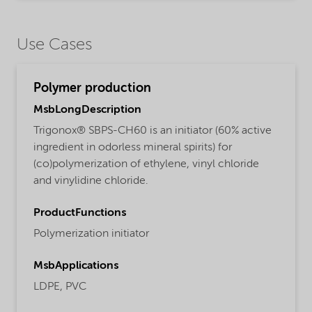
Use Cases
Polymer production
MsbLongDescription
Trigonox® SBPS-CH60 is an initiator (60% active
ingredient in odorless mineral spirits) for
(co)polymerization of ethylene, vinyl chloride
and vinylidine chloride.
ProductFunctions
Polymerization initiator
MsbApplications
LDPE,
PVC