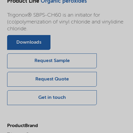
Product Line
Organic peroxides
Trigonox® SBPS-CH60 is an initiator for
(co)polymerization of vinyl chloride and vinylidine
chloride.
Downloads
Request Sample
Request Quote
Get in touch
ProductBrand