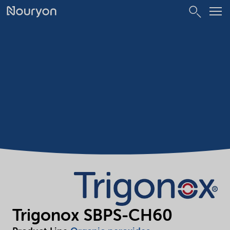
Trigonox SBPS-CH60