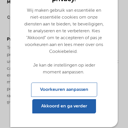
Molecular drawing
Wij maken gebruik van essentiële en
niet-essentiële cookies om onze
diensten aan te bieden, te beveiligigen,
te analyseren en te verbeteren. Kies
"Akkoord" om te accepteren of pas je
ProductApplications
voorkeuren aan en lees meer over ons
Trigonox® SBPS-CH60 is an efficient initiator for the
Cookiebeleid.
production of Low Density Polyethylene (LDPE). It is
used both for tubular and autoclave processes. In most
Je kan de instellingen op ieder
cases a combination with other peroxides is used to
moment aanpassen.
ensure a broad reactivity range. Trigonox® SBPS-CH60
may be applied as an initiator for the suspension
polymerization of vinyl chloride in the temperature
Voorkeuren aanpassen
range of 40-65°C. The resulting polymer has good
thermal stability.
Akkoord en ga verder