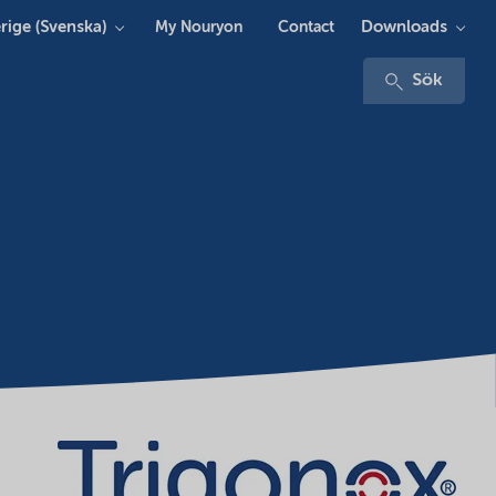
rige (Svenska)
Downloads
My Nouryon
Contact
Sök