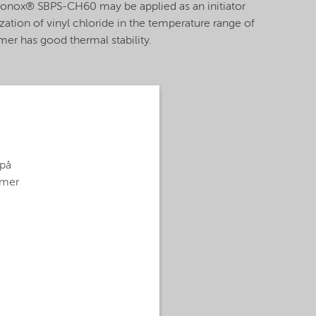
rigonox® SBPS-CH60 may be applied as an initiator
ation of vinyl chloride in the temperature range of
mer has good thermal stability.
 på
g mer