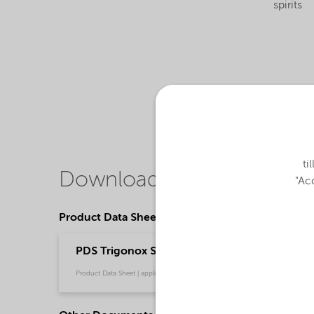
spirits
ti
Downloads
"Acc
Product Data Sheets
PDS Trigonox SBPS-CH60 - Polymer production
Product Data Sheet | application/pdf (210,4 KB) | English