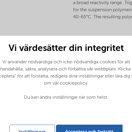
a broad reactivity range. T
for the suspension polymeriz
40-65°C. The resulting poly
Vi värdesätter din integritet
Vi använder nödvändiga och icke-nödvändiga cookies för att
llhandahålla, säkra, analysera och förbättra vår webbplats. Klicka
eptera" för att forstätta, redigera dina inställningar eller lära di
om vår cookiepolicy.
Du kan ändra inställningar när som helst.
 - Global (English)