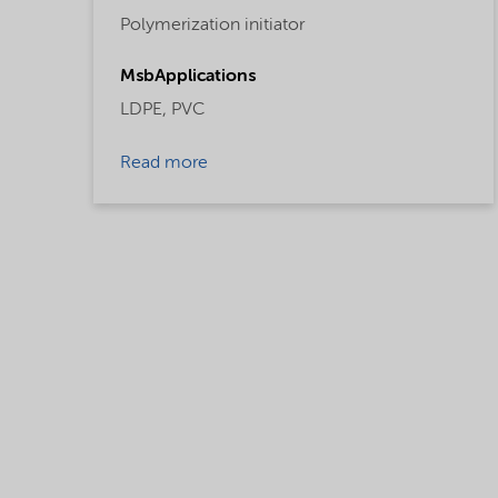
Polymerization initiator
MsbApplications
LDPE,
PVC
Read more