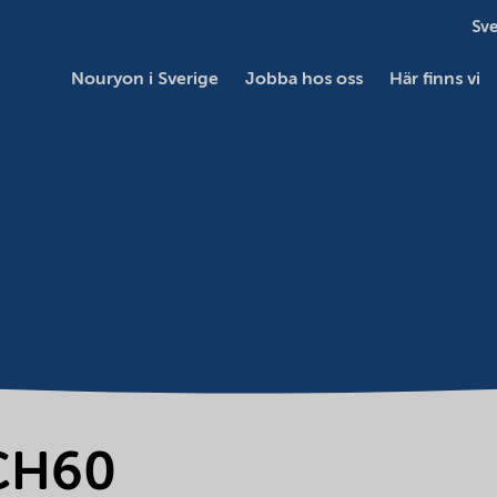
Sve
Nouryon i Sverige
Jobba hos oss
Här finns vi
-CH60