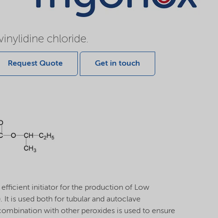
inylidine chloride.
Request Quote
Get in touch
ficient initiator for the production of Low
 It is used both for tubular and autoclave
combination with other peroxides is used to ensure