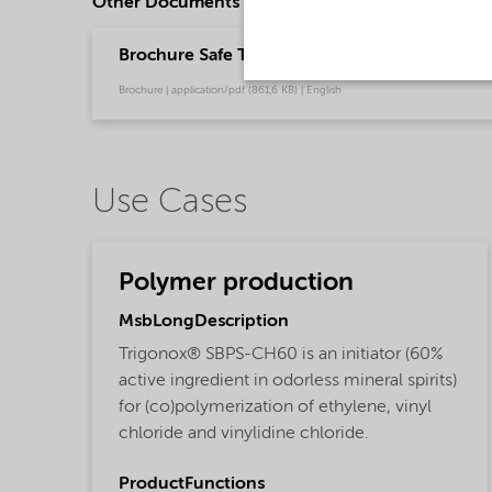
Other Documents
Brochure Safe Transport of Organic Peroxides 
Brochure | application/pdf (861,6 KB) | English
Use Cases
Polymer production
MsbLongDescription
Trigonox® SBPS-CH60 is an initiator (60%
active ingredient in odorless mineral spirits)
for (co)polymerization of ethylene, vinyl
chloride and vinylidine chloride.
ProductFunctions