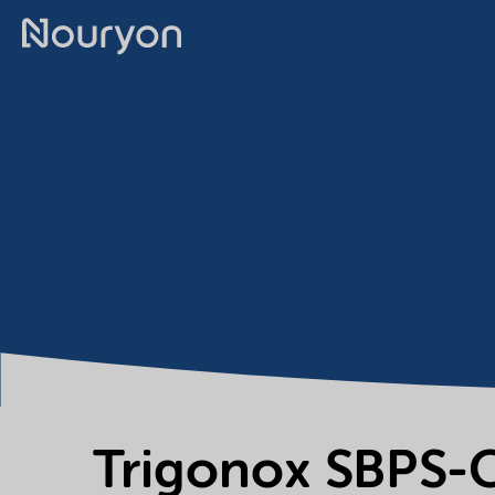
Trigonox SBPS