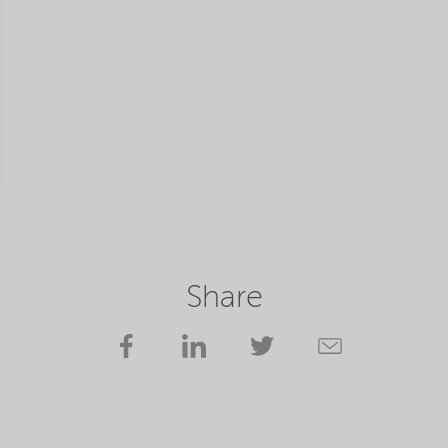
Share