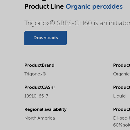
Product Line
Organic peroxides
Trigonox® SBPS-CH60 is an initiator 
Downloads
ProductBrand
Product
Trigonox®
Organic
ProductCASnr
Product
19910-65-7
Liquid
Regional availability
Produc
North America
Di-sec-
60% solu