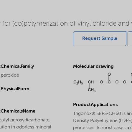
for (co)polymerization of vinyl chloride and v
Request Sample
ChemicalFamily
Molecular drawing
 peroxide
PhysicalForm
ProductApplications
tChemicalsName
Trigonox® SBPS-CH60 is an ef
butyl peroxydicarbonate,
Density Polyethylene (LDPE).
tion in odorless mineral
processes. In most cases a 