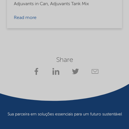
Adjuvants in Can,
Adjuvants Tank Mix
Read more
Share
Sua parceira em soluções essenciais para um futuro sustentável