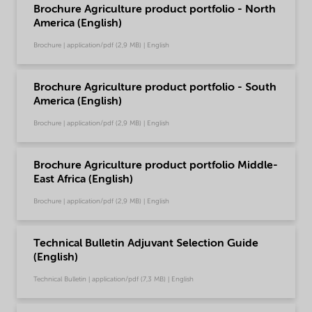
Brochure Agriculture product portfolio - North
America (English)
Brochure | application/pdf (2,9 MB) | English
Brochure Agriculture product portfolio - South
America (English)
Brochure | application/pdf (2,9 MB) | English
Brochure Agriculture product portfolio Middle-
East Africa (English)
Brochure | application/pdf (2,9 MB) | English
Technical Bulletin Adjuvant Selection Guide
(English)
Technical Bulletin | application/pdf (7,3 MB) | English