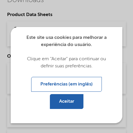
Downloads
Product Data Sheets
PDS Adsee C-70A (English)
Este site usa cookies para melhorar a
Product Data Sheet | application/pdf (32,7 KB) | English
experiência do usuário.
Other Documents
Clique em "Aceitar" para continuar ou
definir suas preferências.
Brochure Agriculture product portfolio - Asia
(English)
Preferências (em inglês)
Brochure | application/pdf (4,6 MB) | English
Aceitar
Brochure Agriculture product portfolio -
Europe (English)
Brochure | application/pdf (9,6 MB) | English