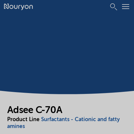
Adsee C-70A
Product Line
Surfactants - Cationic and fatty
amines