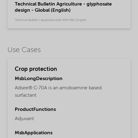
Technical Bulletin Agriculture - glyphosate
design - Global (English)
Technical Bulletin | application/pdf (695 KB) | English
Use Cases
Crop protection
MsbLongDescription
Adsee® C-70A is an amidoamine based
surfactant
ProductFunctions
Adjuvant
MsbApplications