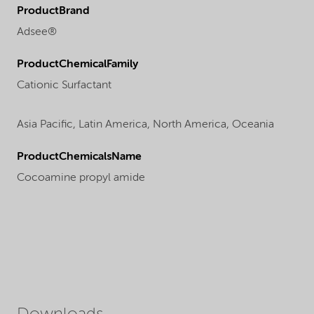
ProductBrand
Adsee®
ProductChemicalFamily
Cationic Surfactant
Asia Pacific,
Latin America,
North America,
Oceania
ProductChemicalsName
Cocoamine propyl amide