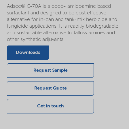
Adsee® C-70A is a coco- amidoamine based
surfactant and designed to be cost effective
alternative for in-can and tank-mix herbicide and
fungicide applications. It is readiliy biodegradable
and sustainable alternative to tallow amines and
other synthetic adjuvants
Downloads
Request Sample
Request Quote
Get in touch