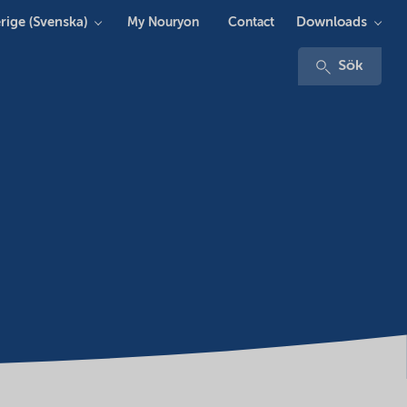
rige (Svenska)
Downloads
My Nouryon
Contact
Sök