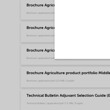
Brochure Agriculture product portfolio - Euro
Brochure | application/pdf (9,6 MB) | English
Brochure Agriculture product portfolio - Nort
Brochure | application/pdf (2,9 MB) | English
Brochure Agriculture product portfolio - Sout
Brochure | application/pdf (2,9 MB) | English
Brochure Agriculture product portfolio Middle-
Brochure | application/pdf (2,9 MB) | English
Technical Bulletin Adjuvant Selection Guide (E
Technical Bulletin | application/pdf (7,3 MB) | English