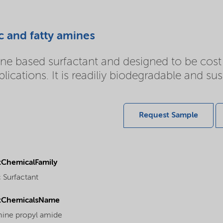
c and fatty amines
based surfactant and designed to be cost ef
ications. It is readiliy biodegradable and sus
Request Sample
ChemicalFamily
 Surfactant
tChemicalsName
ine propyl amide