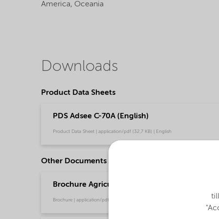
America,
Oceania
Downloads
Product Data Sheets
PDS Adsee C-70A (English)
Product Data Sheet | application/pdf (32,7 KB) | English
Other Documents
Brochure Agriculture product portfolio - Asia 
ti
Brochure | application/pdf (4,6 MB) | English
"Acc