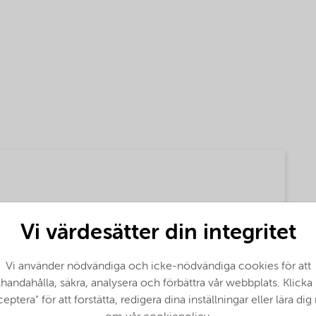
Vi värdesätter din integritet
Vi använder nödvändiga och icke-nödvändiga cookies för att
(English)
llhandahålla, säkra, analysera och förbättra vår webbplats. Klicka
eptera" för att forstätta, redigera dina inställningar eller lära di