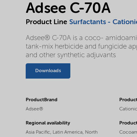
Adsee C-70A
Product Line
Surfactants - Cationi
Adsee® C-70A is a coco- amidoamine 
tank-mix herbicide and fungicide appl
and other synthetic adjuvants
Downloads
ProductBrand
Product
Adsee®
Cationic
Regional availability
Produc
Asia Pacific,
Latin America,
North
Cocoam