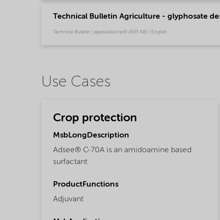
Technical Bulletin Agriculture - glyphosate de
Technical Bulletin | application/pdf (695 KB) | English
Use Cases
Crop protection
MsbLongDescription
Adsee® C-70A is an amidoamine based
surfactant
ProductFunctions
Adjuvant