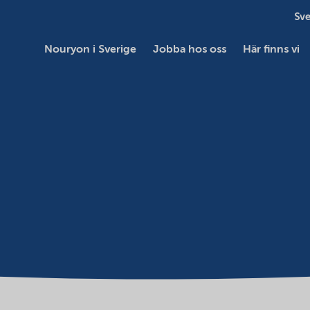
Sve
Nouryon i Sverige
Jobba hos oss
Här finns vi