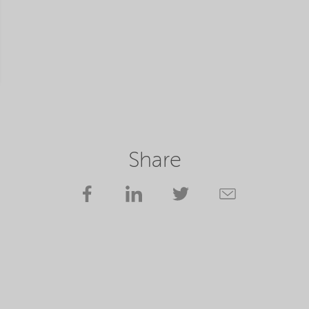
Share