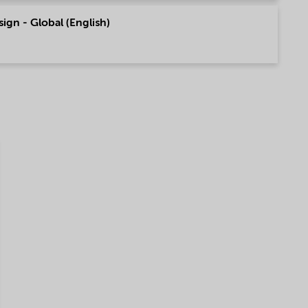
sign - Global (English)