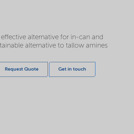
fective alternative for in-can and
tainable alternative to tallow amines
Request Quote
Get in touch