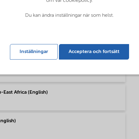
om vår cookiepolicy.
pe (English)
Du kan ändra inställningar när som helst.
h America (English)
Inställningar
Acceptera och fortsätt
h America (English)
East Africa (English)
nglish)