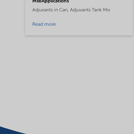
MsbApplications
Adjuvants in Can,
Adjuvants Tank Mix
Read more