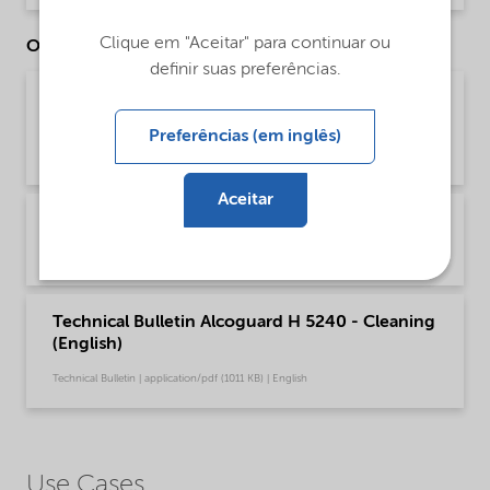
Clique em "Aceitar" para continuar ou
Other Documents
definir suas preferências.
Brochure Cleaning - North America product
catalog (English)
Preferências (em inglês)
Brochure | application/pdf (13,7 MB) | English
Aceitar
Brochure Cleaning general (Chinese)
Brochure | application/pdf (3,5 MB) | Chinese
Technical Bulletin Alcoguard H 5240 - Cleaning
(English)
Technical Bulletin | application/pdf (1011 KB) | English
Use Cases