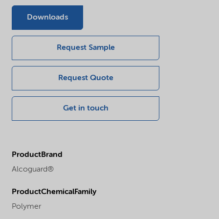
Downloads
Request Sample
Request Quote
Get in touch
ProductBrand
Alcoguard®
ProductChemicalFamily
Polymer