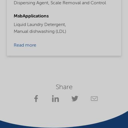
Dispersing Agent,
Scale Removal and Control
MsbApplications
Liquid Laundry Detergent,
Manual dishwashing (LDL)
Read more
Share