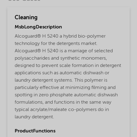
Cleaning
MsbLongDescription
Alcoguard® H 5240 a hybrid bio-polymer
technology for the detergents market.
Alcoguard® H 5240 is a marriage of selected
polysaccharides and synthetic monomers,
designed to prevent scale formation in detergent
applications such as automatic dishwash or
laundry detergent systems. This polymer is
particularly effective at minimizing filming and
spotting in zero phosphate automatic dishwash
formulations, and functions in the same way
typical acrylate/maleate co-polymers do in
laundry detergent.
ProductFunctions