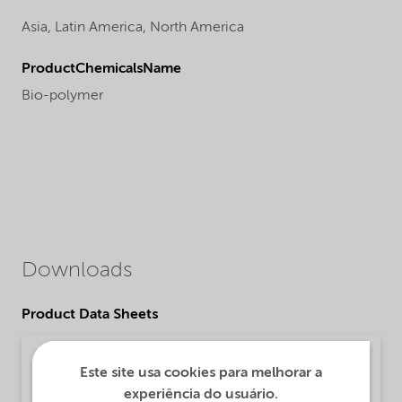
Asia,
Latin America,
North America
ProductChemicalsName
Bio-polymer
Downloads
Product Data Sheets
PDS Alcoguard H 5240 (English)
Este site usa cookies para melhorar a
Product Data Sheet | application/pdf (32,1 KB) | English
experiência do usuário.