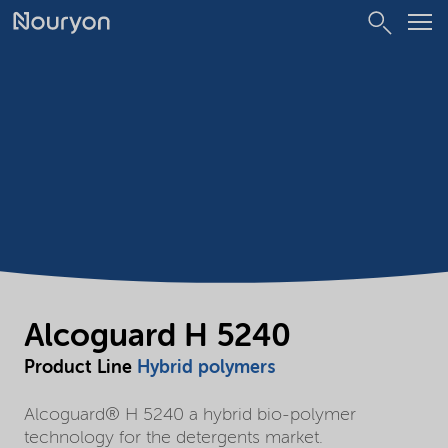
Alcoguard H 5240
Product Line
Hybrid polymers
Alcoguard® H 5240 a hybrid bio-polymer
technology for the detergents market.