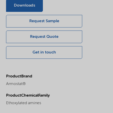
Downloads
Request Sample
Request Quote
Get in touch
ProductBrand
Armostat®
ProductChemicalFamily
Ethoxylated amines