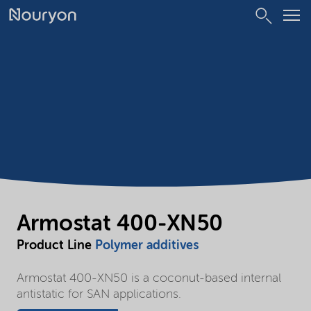
Armostat 400-XN50
Product Line
Polymer additives
Armostat 400-XN50 is a coconut-based internal
antistatic for SAN applications.