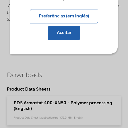
Armostat® 400 is an internal antistatic additive that can
be used in various polymers such as PE, LDPE, PP and
Preferências (em inglês)
SAN.
Aceitar
Downloads
Product Data Sheets
PDS Armostat 400-XN50 - Polymer processing
(English)
Product Data Sheet | application/pdf (35,9 KB) | English