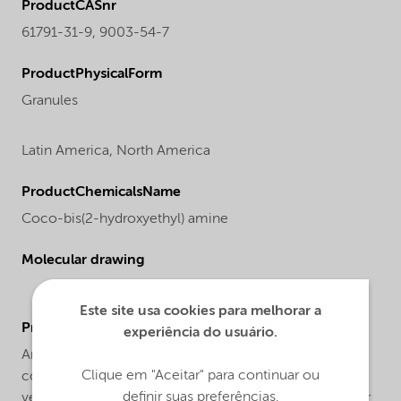
ProductCASnr
61791-31-9, 9003-54-7
ProductPhysicalForm
Granules
Latin America,
North America
ProductChemicalsName
Coco-bis(2-hydroxyethyl) amine
Molecular drawing
Este site usa cookies para melhorar a
ProductApplications
experiência do usuário.
Armostat® 400-XN50 is a solid high concentrate
Clique em "Aceitar" para continuar ou
consisting of 50% Armostat® 400, a semi-permanent,
definir suas preferências.
vegetable based antistat on a styrene acrylonitril carrier.