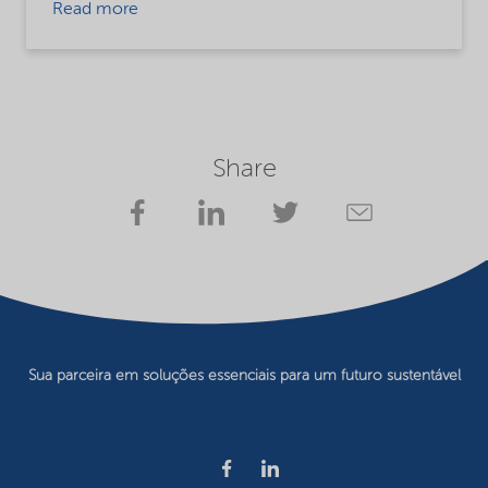
Read more
Share
Sua parceira em soluções essenciais para um futuro sustentável