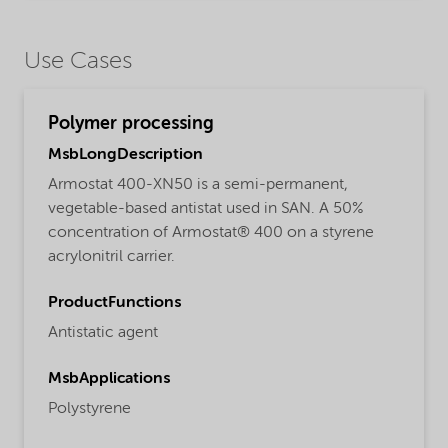
Use Cases
Polymer processing
MsbLongDescription
Armostat 400-XN50 is a semi-permanent,
vegetable-based antistat used in SAN. A 50%
concentration of Armostat® 400 on a styrene
acrylonitril carrier.
ProductFunctions
Antistatic agent
MsbApplications
Polystyrene