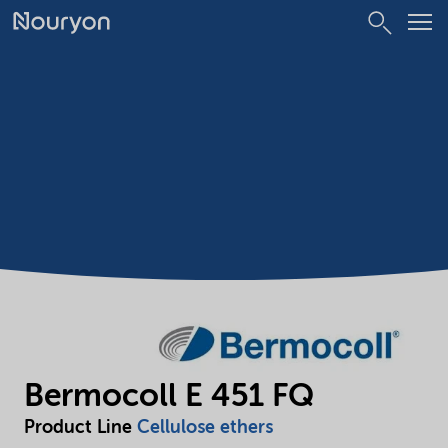
Bermocoll E 451 FQ
Product Line
Cellulose ethers