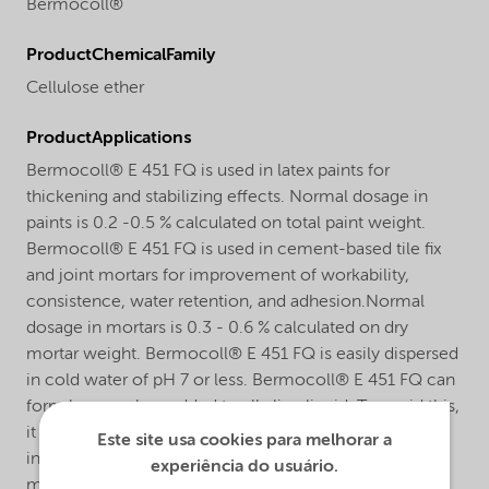
Bermocoll®
ProductChemicalFamily
Cellulose ether
ProductApplications
Bermocoll® E 451 FQ is used in latex paints for
thickening and stabilizing effects. Normal dosage in
paints is 0.2 -0.5 % calculated on total paint weight.
Bermocoll® E 451 FQ is used in cement-based tile fix
and joint mortars for improvement of workability,
consistence, water retention, and adhesion.Normal
dosage in mortars is 0.3 - 0.6 % calculated on dry
mortar weight. Bermocoll® E 451 FQ is easily dispersed
in cold water of pH 7 or less. Bermocoll® E 451 FQ can
form lumps when added to alkaline liquid. To avoid this,
it should be added as a ready stock solution, as a slurry
Este site usa cookies para melhorar a
in slightly acid water or in organic solvent, or as a dry
experiência do usuário.
mix with other powder materials.The dissolving time