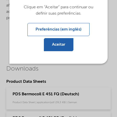
after dispersion is influenced by the water pH. Alkaline
Clique em "Aceitar" para continuar ou
additives can be used to speed up the dissolving
definir suas preferências.
process.
Preferências (em inglês)
Aceitar
Downloads
Product Data Sheets
PDS Bermocoll E 451 FQ (Deutsch)
Product Data Sheet | application/pdf (39,3 KB) | German