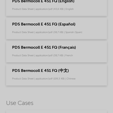
PDS Bermocoll E 451 FQ (English)
Product Data Sheet | application/pdf (43,6 KB) | English
PDS Bermocoll E 451 FQ (Español)
Product Data Sheet | application/pdf (38,7 KB) | Spanish (Spain)
PDS Bermocoll E 451 FQ (Français)
Product Data Sheet | application/pdf (38,7 KB) | French
PDS Bermocoll E 451 FQ (中文)
Product Data Sheet | application/pdf (109,3 KB) | Chinese
Use Cases