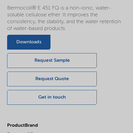
Bermocoll® E 451 FQ is a non-ionic, water-
soluble cellulose ether. It improves the
consistency, the stability, and the water retention
of water-based products.
Downloads
Request Sample
Request Quote
Get in touch
ProductBrand