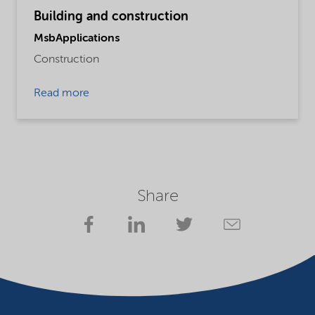
Building and construction
MsbApplications
Construction
Read more
Share