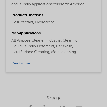
and laundry applications for North America.
ProductFunctions
Cosurfactant,
Hydrotrope
MsbApplications
All Purpose Cleaner,
Industrial Cleaning,
Liquid Laundry Detergent,
Car Wash,
Hard Surface Cleaning,
Metal cleaning
Read more
Share