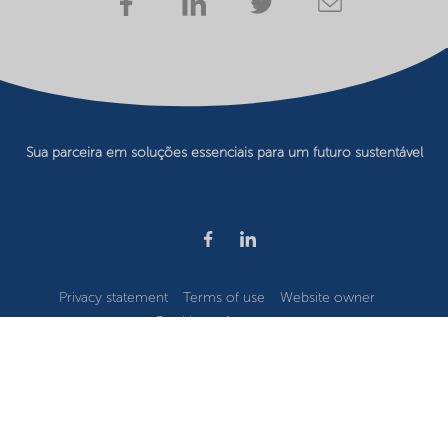
Sua parceira em soluções essenciais para um futuro sustentável
Privacy statement
Terms of use
Website owner
Cookie preferences
©2026 Nouryon