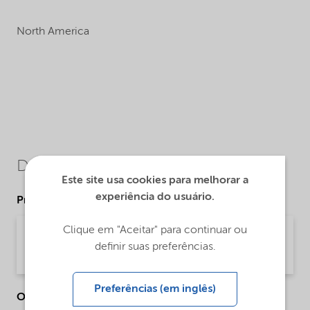
North America
Downloads
Este site usa cookies para melhorar a
experiência do usuário.
Product Data Sheets
Clique em "Aceitar" para continuar ou
PDS Berol Nexus - na (English)
definir suas preferências.
Product Data Sheet | application/pdf (31,2 KB) | English
Preferências (em inglês)
Other Documents