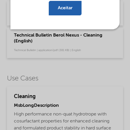
Aceitar
Brochure Vehicle care - Cleaning (English)
Brochure | application/pdf (5,4 MB) | English
Technical Bulletin Berol Nexus - Cleaning
(English)
Technical Bulletin | application/pdf (381 KB) | English
Use Cases
Cleaning
MsbLongDescription
High performance non-quat hydrotrope with
cosurfactant properties for enhanced cleaning
and formulated product stability in hard surface