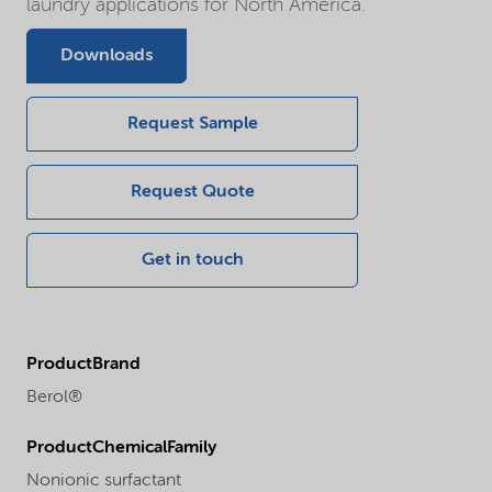
laundry applications for North America.
Downloads
Request Sample
Request Quote
Get in touch
ProductBrand
Berol®
ProductChemicalFamily
Nonionic surfactant