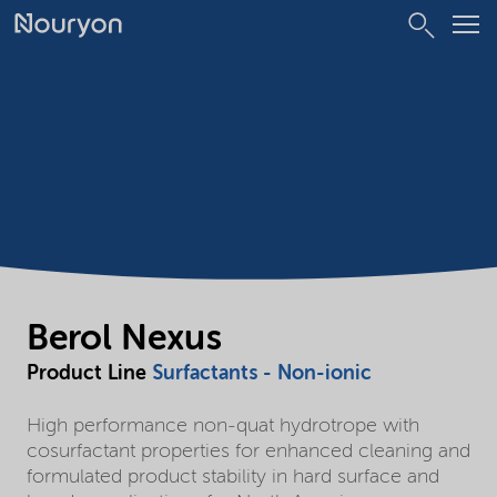
Berol Nexus
Product Line
Surfactants - Non-ionic
High performance non-quat hydrotrope with
cosurfactant properties for enhanced cleaning and
formulated product stability in hard surface and