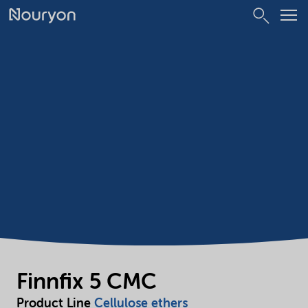
Finnfix 5 CMC
Product Line
Cellulose ethers