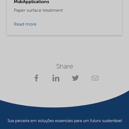
MsbApplications
Paper surface treatment
Read more
Share
Sua parceira em soluções essenciais para um futuro sustentável