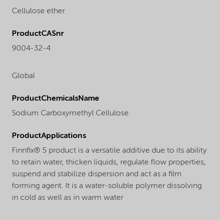
Cellulose ether
ProductCASnr
9004-32-4
Global
ProductChemicalsName
Sodium Carboxymethyl Cellulose
ProductApplications
Finnfix® 5 product is a versatile additive due to its ability
to retain water, thicken liquids, regulate flow properties,
suspend and stabilize dispersion and act as a film
forming agent. It is a water-soluble polymer dissolving
in cold as well as in warm water