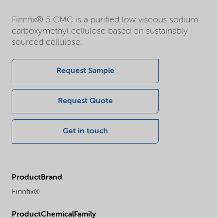
Finnfix® 5 CMC is a purified low viscous sodium
carboxymethyl cellulose based on sustainably
sourced cellulose.
Request Sample
Request Quote
Get in touch
ProductBrand
Finnfix®
ProductChemicalFamily