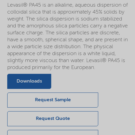
Levasil® PA45 is an alkaline, aqueous dispersion of
colloidal silica that is approximately 45% solids by
weight. The silica dispersion is sodium stabilized
and the amorphous silica particles carry a negative
surface charge. The silica particles are discrete,
have a smooth, spherical shape, and are present in
a wide particle size distribution. The physical
appearance of the dispersion is a white liquid,
slightly more viscous than water. Levasil® PA45 is
produced primarily for the European.
Downloads
Request Sample
Request Quote