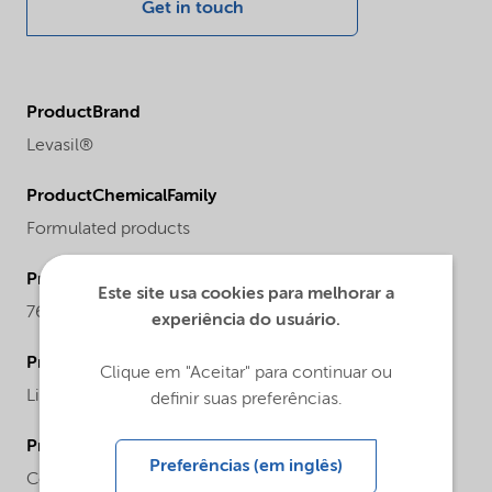
Get in touch
ProductBrand
Levasil®
ProductChemicalFamily
Formulated products
ProductCASnr
Este site usa cookies para melhorar a
7631-86-9
experiência do usuário.
ProductPhysicalForm
Clique em "Aceitar" para continuar ou
Liquid
definir suas preferências.
ProductChemicalsName
Preferências (em inglês)
Colloidal silica