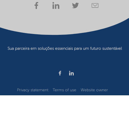
Sua parceira em soluções essenciais para um futuro sustentável
Privacy statement
Terms of use
Website owner
Cookie preferences
©2026 Nouryon