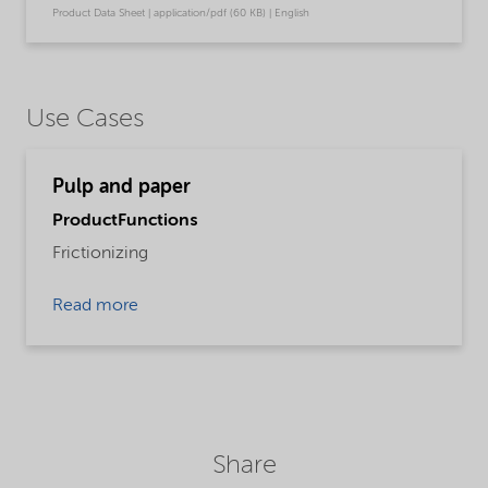
Product Data Sheet | application/pdf (60 KB) | English
Use Cases
Pulp and paper
ProductFunctions
Frictionizing
Read more
Share