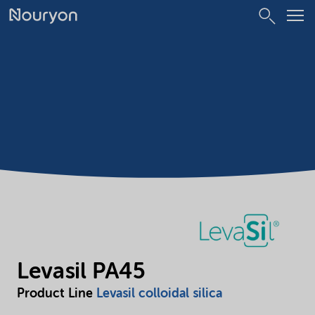
Levasil PA45
Product Line
Levasil colloidal silica