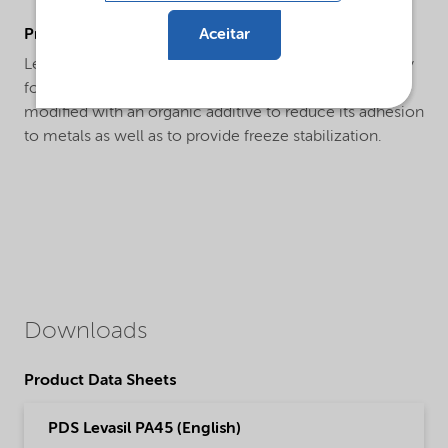
Aceitar
ProductApplications
Levasil® PA45 is a specialty product designed primarily
for use as an anti-skid and a frictionizer. The product is
modified with an organic additive to reduce its adhesion
to metals as well as to provide freeze stabilization.
Downloads
Product Data Sheets
PDS Levasil PA45 (English)