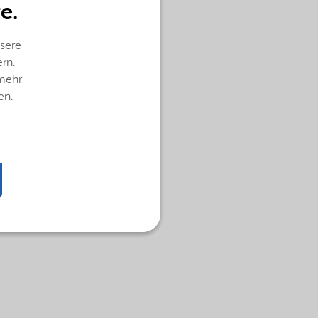
e.
sere
ern.
 mehr
en.