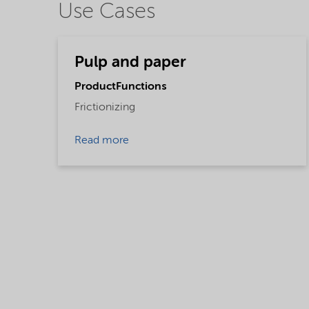
Use Cases
Pulp and paper
ProductFunctions
Frictionizing
Read more