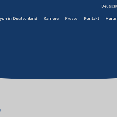
Deutschl
yon in Deutschland
Karriere
Presse
Kontakt
Herun
a