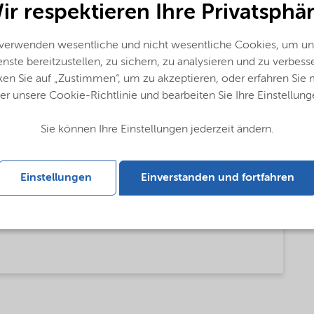
ir respektieren Ihre Privatsphär
 verwenden wesentliche und nicht wesentliche Cookies, um un
nste bereitzustellen, zu sichern, zu analysieren und zu verbess
ken Sie auf „Zustimmen“, um zu akzeptieren, oder erfahren Sie
er unsere Cookie-Richtlinie und bearbeiten Sie Ihre Einstellung
Sie können Ihre Einstellungen jederzeit ändern.
Einstellungen
Einverstanden und fortfahren