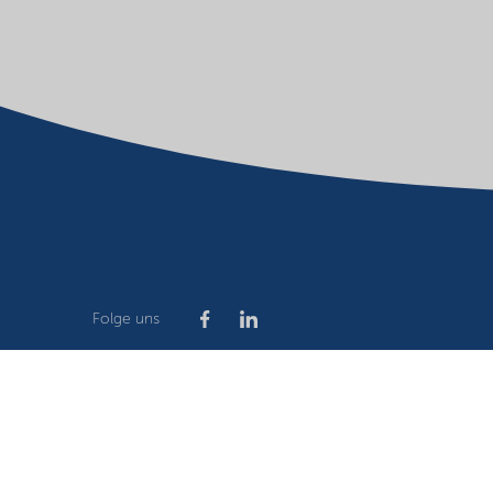
Folge uns
Company
Terms of use
Website owner
Privacy stat