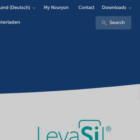
and (Deutsch)
Downloads
My Nouryon
Contact
terladen
Search