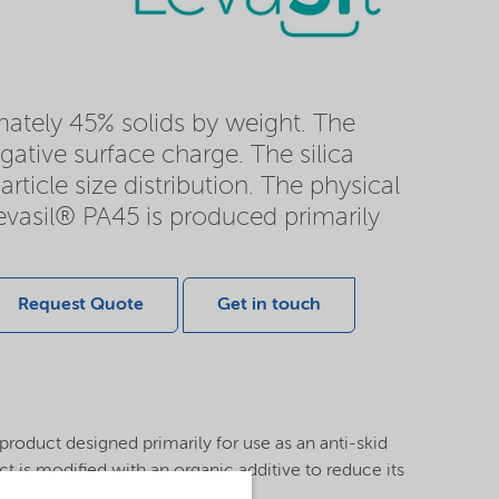
imately 45% solids by weight. The
gative surface charge. The silica
rticle size distribution. The physical
Levasil® PA45 is produced primarily
Request Quote
Get in touch
 product designed primarily for use as an anti-skid
ct is modified with an organic additive to reduce its
 to provide freeze stabilization.