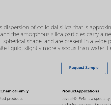
 dispersion of colloidal silica that is approx
d and the amorphous silica particles carry a ne
, spherical shape, and are present in a wide pa
ite liquid, slightly more viscous than water. 
Request Sample
ChemicalFamily
ProductApplications
ted products
Levasil® PA45 is a specialty
and a frictionizer. The produ
PhysicalForm
adhesion to metals as well as