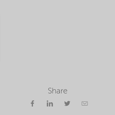
Share