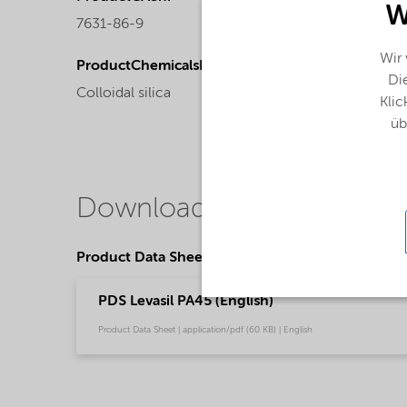
W
7631-86-9
Liquid
Wir
ProductChemicalsName
Die
Colloidal silica
Klic
üb
Downloads
Product Data Sheets
PDS Levasil PA45 (English)
Product Data Sheet | application/pdf (60 KB) | English