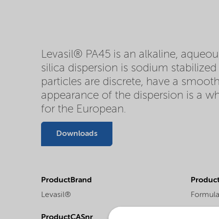
Levasil® PA45 is an alkaline, aqueous
silica dispersion is sodium stabilize
particles are discrete, have a smooth
appearance of the dispersion is a wh
for the European.
Downloads
ProductBrand
Product
Levasil®
Formula
ProductCASnr
Product