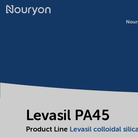
Nour
Levasil PA45
Product Line
Levasil colloidal silic