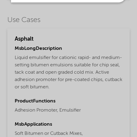
Use Cases
Asphalt
MsbLongDescription
Liquid emulsifier for cationic rapid- and medium-
setting bitumen emulsions suitable for chip seal,
tack coat and open graded cold mix. Active
adhesion promoter for pre-coated chips, cutback
or soft bitumen.
ProductFunctions
Adhesion Promoter,
Emulsifier
MsbApplications
Soft Bitumen or Cutback Mixes,