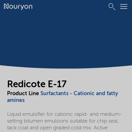
Redicote E-17
Product Line
Surfactants - Cationic and fatty
amines
Liquid emulsifier for cationic rapid- and medium-
setting bitumen emulsions suitable for chip seal,
tack coat and open graded cold mix. Active