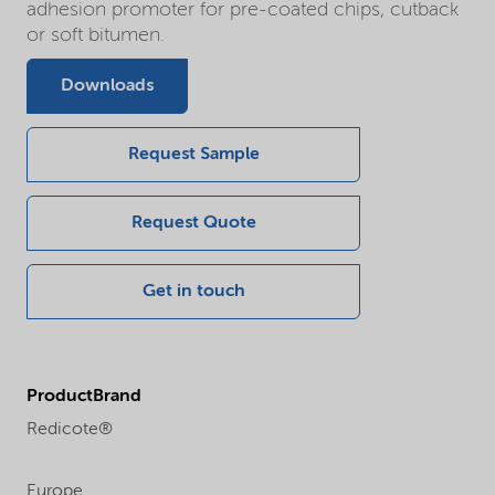
adhesion promoter for pre-coated chips, cutback
or soft bitumen.
Downloads
Request Sample
Request Quote
Get in touch
ProductBrand
Redicote®
Europe