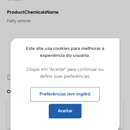
ProductChemicalsName
Fatty amine
Este site usa cookies para melhorar a
experiência do usuário.
Clique em "Aceitar" para continuar ou
definir suas preferências.
Downloads
Other Documents
Preferências (em inglês)
Technical Bulletin Redicote E-17 - Asphalt
Aceitar
(English US)
Technical Bulletin | application/pdf (992,1 KB) | English