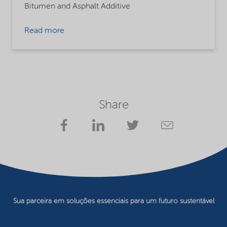
Bitumen and Asphalt Additive
Read more
Share
Sua parceira em soluções essenciais para um futuro sustentável