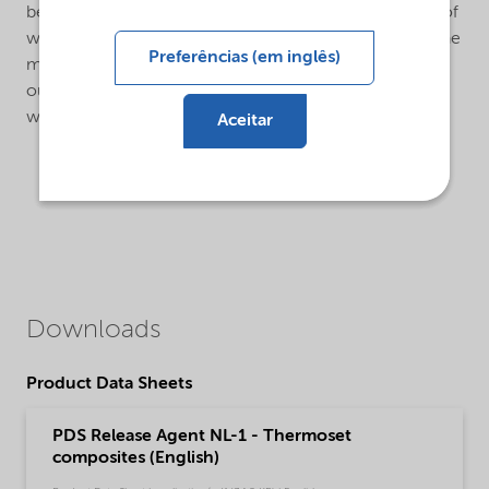
before it has to be renewed, depends on the material of
which the mould is made, the demoulding time and the
Preferências (em inglês)
method of cleaning the mould. If the mould is washed
out with water, containing detergents, renewal of the
wax layer is necessary after each washing.
Aceitar
Downloads
Product Data Sheets
PDS Release Agent NL-1 - Thermoset
composites (English)