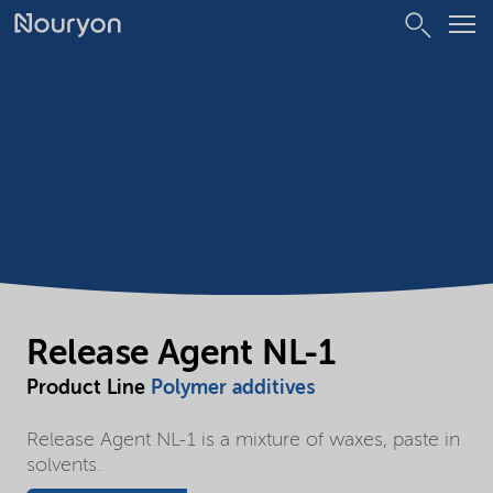
Release Agent NL-1
Product Line
Polymer additives
Release Agent NL-1 is a mixture of waxes, paste in
solvents.