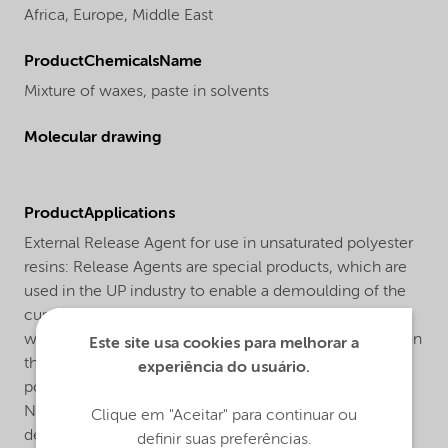
Africa,
Europe,
Middle East
ProductChemicalsName
Mixture of waxes, paste in solvents
Molecular drawing
ProductApplications
External Release Agent for use in unsaturated polyester
resins: Release Agents are special products, which are
used in the UP industry to enable a demoulding of the
cured UP part from the mould. Release Agent NL-1 is a
waxy paste, which must be applied as a first thin coat on
Este site usa cookies para melhorar a
the mould. After application the wax layer should be
experiência do usuário.
polished thoroughly. It is not necessary to renew the
NL-1 layer after each demoulding. The number of
Clique em "Aceitar" para continuar ou
demouldings in which the same wax layer will serve
definir suas preferências.