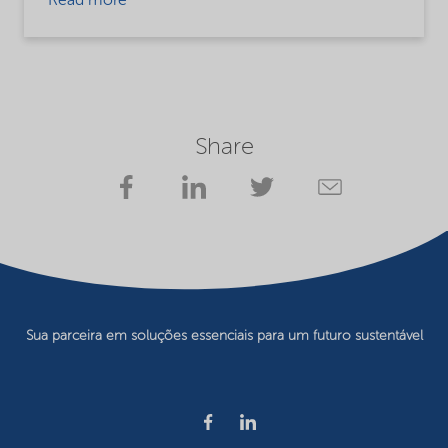
Read more
Share
Sua parceira em soluções essenciais para um futuro sustentável