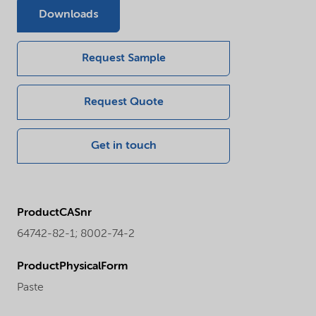
Downloads
Request Sample
Request Quote
Get in touch
ProductCASnr
64742-82-1; 8002-74-2
ProductPhysicalForm
Paste