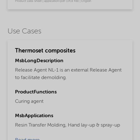
Product Data Sheet | application/pdf (34,8 KB) | English
Use Cases
Thermoset composites
MsbLongDescription
Release Agent NL-1 is an external Release Agent
to facilitate demolding.
ProductFunctions
Curing agent
MsbApplications
Resin Transfer Molding,
Hand lay-up & spray-up