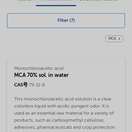
and
solutions
Filter (7)
MCA
Monochloroacetic acid
MCA 70% sol. in water
CAS号
79-11-8
This monochloroacetic acid solution is a clear
colorless liquid with acidic pungent odor. It is
used as an essential raw material for a variety of
products, such as carboxymethyl cellulose,
adhesives, pharmaceuticals and crop protection