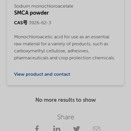
Sodium monochloroacetate
SMCA powder
CAS号
3926-62-3
Monochloroacetic acid for use as an essential
raw material for a variety of products, such as
carboxymethyl cellulose, adhesives,
pharmaceuticals and crop protection chemicals.
View product and contact
No more results to show
Share