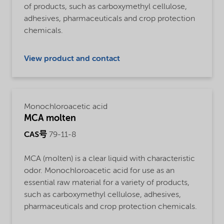
of products, such as carboxymethyl cellulose,
adhesives, pharmaceuticals and crop protection
chemicals.
View product and contact
Monochloroacetic acid
MCA molten
CAS号
79-11-8
MCA (molten) is a clear liquid with characteristic
odor. Monochloroacetic acid for use as an
essential raw material for a variety of products,
such as carboxymethyl cellulose, adhesives,
pharmaceuticals and crop protection chemicals.