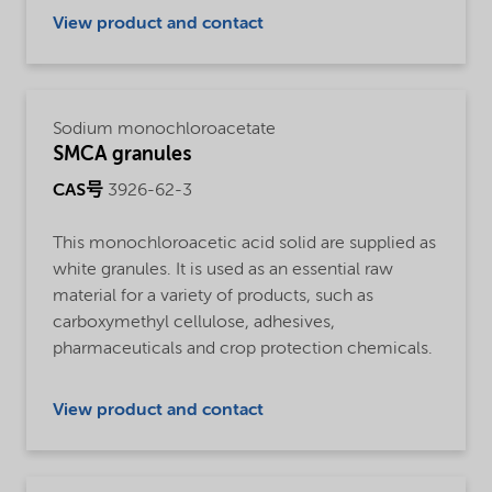
View product and contact
Sodium monochloroacetate
SMCA granules
CAS号
3926-62-3
This monochloroacetic acid solid are supplied as
white granules. It is used as an essential raw
material for a variety of products, such as
carboxymethyl cellulose, adhesives,
pharmaceuticals and crop protection chemicals.
View product and contact