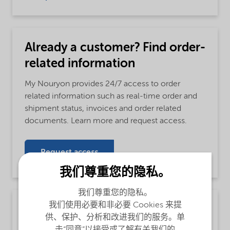
Already a customer? Find order-
related information
My Nouryon provides 24/7 access to order
related information such as real-time order and
shipment status, invoices and order related
documents. Learn more and request access.
Request access
我们尊重您的隐私。
我们尊重您的隐私。
我们使用必要和非必要 Cookies 来提
Monochloroacetic acid
供、保护、分析和改进我们的服务。单
MCA 80% sol. in water
击“同意”以接受或了解有关我们的