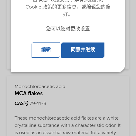
CAS号
79-11-8
Cookie 政策的更多信息，或编辑您的偏
好。
Monochloroacetic acid for use as an essential
raw material for a variety of products, such as
您可以随时更改设置
carboxymethyl cellulose, adhesives,
pharmaceuticals and crop protection chemicals.
编辑
同意并继续
View product and contact
Monochloroacetic acid
MCA flakes
CAS号
79-11-8
These monochloroacetic acid flakes are a white
crystalline substance with a characteristic odor. It
is used as an essential raw material for a variety