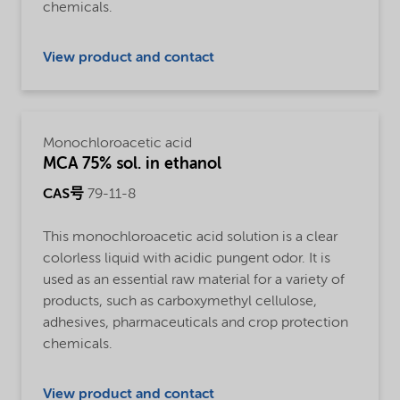
chemicals.
View product and contact
Monochloroacetic acid
MCA 75% sol. in ethanol
CAS号
79-11-8
This monochloroacetic acid solution is a clear
colorless liquid with acidic pungent odor. It is
used as an essential raw material for a variety of
products, such as carboxymethyl cellulose,
adhesives, pharmaceuticals and crop protection
chemicals.
View product and contact