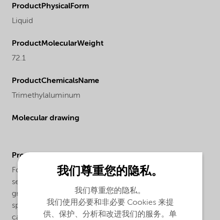
ProductPhysicalForm
Liquid
ProductMolecularWeight
72.1
ProductChemicalsName
Trimethylaluminum
Molecular drawing
ProductApplications
我们尊重您的隐私。
For atomic layer deposition (ALD) in Silicon
semiconductor applications we offer our TMAL IC
我们尊重您的隐私。
grade. This grade offers ppb level of trace metals
我们使用必要和非必要 Cookies 来提
specifications. Our trimethylaluminum is supplied in
供、保护、分析和改进我们的服务。单
canisters (cylinders) made from stainless steel with an