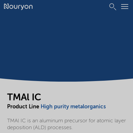
TMAl IC
Product Line
High purity metalorganics
TMAl IC is an aluminum precursor for atomic layer
deposition (ALD) processes.