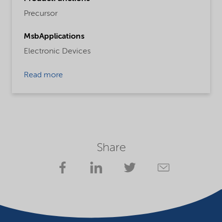
Precursor
MsbApplications
Electronic Devices
Read more
Share