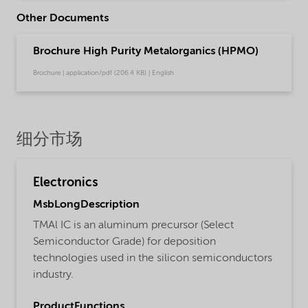
Other Documents
Brochure High Purity Metalorganics (HPMO)
Brochure | application/pdf (206.4 KB) | English
细分市场
Electronics
MsbLongDescription
TMAl IC is an aluminum precursor (Select
Semiconductor Grade) for deposition
technologies used in the silicon semiconductors
industry.
ProductFunctions