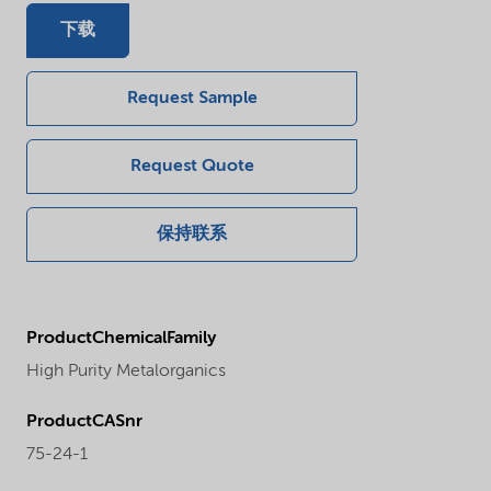
下载
Request Sample
Request Quote
保持联系
ProductChemicalFamily
High Purity Metalorganics
ProductCASnr
75-24-1