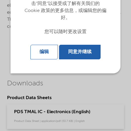
击“同意”以接受或了解有关我们的
electropolished internal finish. The cylinders are
Cookie 政策的更多信息，或编辑您的偏
equipped with manual or pneumatic diaphragm valves.
好。
The valves are equipped with metal gasket VCR-
connections.
您可以随时更改设置
编辑
同意并继续
Downloads
Product Data Sheets
PDS TMAL IC - Electronics (English)
Product Data Sheet | application/pdf (53.7 KB) | English