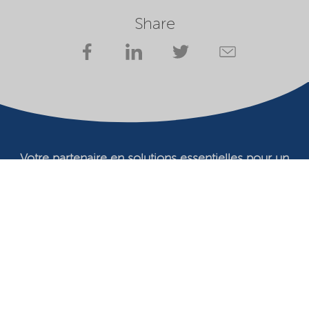
Share
Votre partenaire en solutions essentielles pour un
avenir durable
Conditions d'utilisation
Propriétaire du site Web
Déclaration de confidentialité