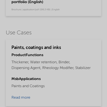
portfolio (English)
Brochure | application/pdf (196,5 KB) | English
Use Cases
Paints, coatings and inks
ProductFunctions
Thickener,
Water retention,
Binder,
Dispersing Agent,
Rheology Modifier,
Stabilizer
MsbApplications
Paints and Coatings
Read more