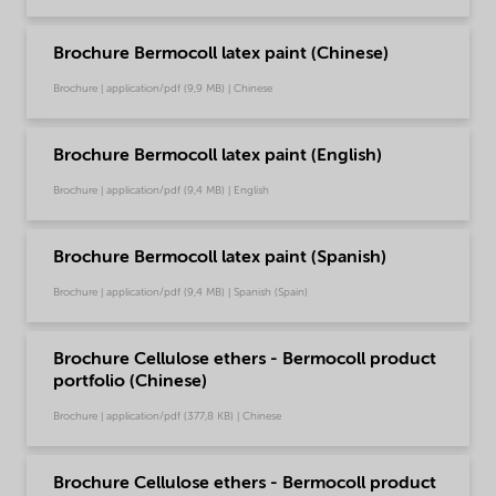
Brochure Bermocoll latex paint (Chinese)
Brochure | application/pdf (9,9 MB) | Chinese
Brochure Bermocoll latex paint (English)
Brochure | application/pdf (9,4 MB) | English
Brochure Bermocoll latex paint (Spanish)
Brochure | application/pdf (9,4 MB) | Spanish (Spain)
Brochure Cellulose ethers - Bermocoll product
portfolio (Chinese)
Brochure | application/pdf (377,8 KB) | Chinese
Brochure Cellulose ethers - Bermocoll product