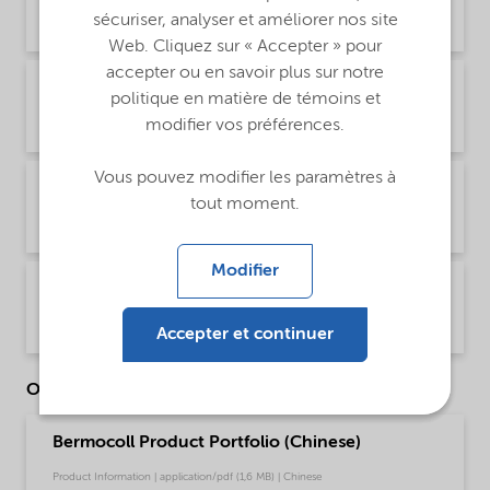
sécuriser, analyser et améliorer nos site
Product Data Sheet | application/pdf (43,9 KB) | English
Web. Cliquez sur « Accepter » pour
accepter ou en savoir plus sur notre
PDS Bermocoll EBM 5500 (Español)
politique en matière de témoins et
modifier vos préférences.
Product Data Sheet | application/pdf (44,1 KB) | Spanish (Spain)
Vous pouvez modifier les paramètres à
PDS Bermocoll EBM 5500 (Français)
tout moment.
Product Data Sheet | application/pdf (44,8 KB) | French
Modifier
PDS Bermocoll EBM 5500 (中文)
Product Data Sheet | application/pdf (177,8 KB) | Chinese
Accepter et continuer
Other Documents
Bermocoll Product Portfolio (Chinese)
Product Information | application/pdf (1,6 MB) | Chinese