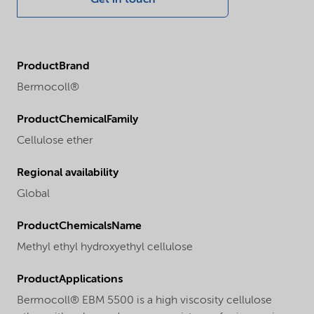
ProductBrand
Bermocoll®
ProductChemicalFamily
Cellulose ether
Regional availability
Global
ProductChemicalsName
Methyl ethyl hydroxyethyl cellulose
ProductApplications
Bermocoll® EBM 5500 is a high viscosity cellulose