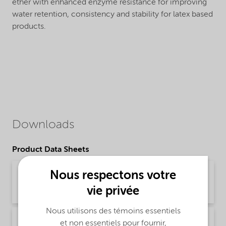
ether with enhanced enzyme resistance for improving
water retention, consistency and stability for latex based
products.
Downloads
Product Data Sheets
Nous respectons votre
PDS Bermocoll EBM 5500 (Deutsch)
vie privée
Product Data Sheet | application/pdf (46 KB) | German
Nous utilisons des témoins essentiels
PDS Bermocoll EBM 5500 (English)
et non essentiels pour fournir,