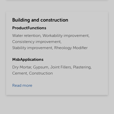
Building and construction
ProductFunctions
Water retention,
Workability improvement,
Consistency improvement,
Stability improvement,
Rheology Modifier
MsbApplications
Dry Mortar,
Gypsum,
Joint Fillers,
Plastering,
Cement,
Construction
Read more