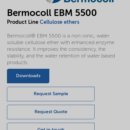
Bermocoll EBM 5500
Product Line
Cellulose ethers
Bermocoll® EBM 5500 is a non-ionic, water
soluble cellulose ether with enhanced enzyme
resistance. It improves the consistency, the
stability, and the water retention of water based
products.
Downloads
Request Sample
Request Quote
Get in touch