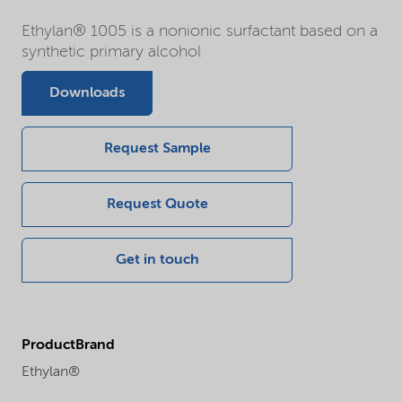
Ethylan® 1005 is a nonionic surfactant based on a
synthetic primary alcohol
Downloads
Request Sample
Request Quote
Get in touch
ProductBrand
Ethylan®