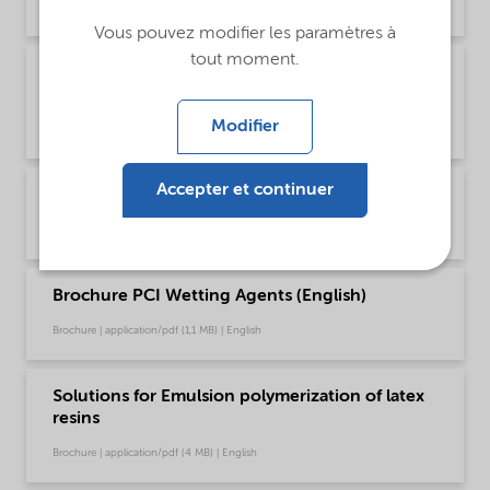
Brochure | application/pdf (1,2 MB) | Chinese
Vous pouvez modifier les paramètres à
tout moment.
Brochure PCI product selector - Global
(English)
Modifier
Brochure | application/pdf (1021,2 KB) | English
Accepter et continuer
Brochure PCI Wetting Agents (Chinese)
Brochure | application/pdf (1,3 MB) | Chinese
Brochure PCI Wetting Agents (English)
Brochure | application/pdf (1,1 MB) | English
Solutions for Emulsion polymerization of latex
resins
Brochure | application/pdf (4 MB) | English