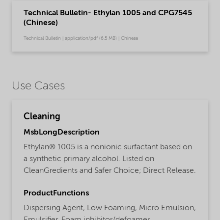
Technical Bulletin- Ethylan 1005 and CPG7545
(Chinese)
Technical Bulletin | application/pdf (6,5 MB) | Chinese
Use Cases
Cleaning
MsbLongDescription
Ethylan® 1005 is a nonionic surfactant based on
a synthetic primary alcohol. Listed on
CleanGredients and Safer Choice; Direct Release.
ProductFunctions
Dispersing Agent,
Low Foaming,
Micro Emulsion,
Emulsifier,
Foam inhibitor/defoamer,