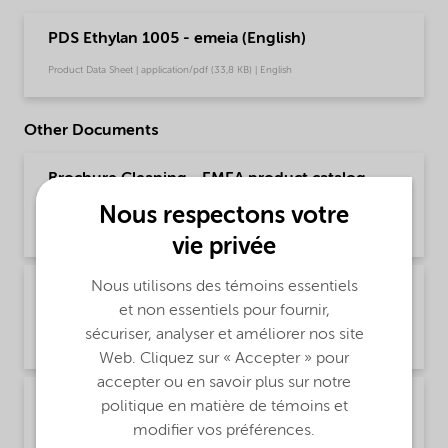
PDS Ethylan 1005 - emeia (English)
Product Data Sheet | application/pdf (33,8 KB) | English
Other Documents
Brochure Cleaning - EMEA product catalog
(English)
Nous respectons votre
Brochure | application/pdf (13 MB) | English
vie privée
Nous utilisons des témoins essentiels
Brochure Cleaning - North America product
et non essentiels pour fournir,
catalog (English)
sécuriser, analyser et améliorer nos site
Brochure | application/pdf (13,7 MB) | English
Web. Cliquez sur « Accepter » pour
accepter ou en savoir plus sur notre
Brochure PCI product selector - Global
politique en matière de témoins et
(Chinese)
modifier vos préférences.