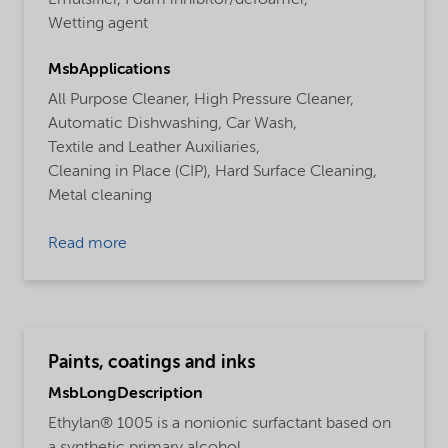
Wetting agent
MsbApplications
All Purpose Cleaner,
High Pressure Cleaner,
Automatic Dishwashing,
Car Wash,
Textile and Leather Auxiliaries,
Cleaning in Place (CIP),
Hard Surface Cleaning,
Metal cleaning
Read more
Paints, coatings and inks
MsbLongDescription
Ethylan® 1005 is a nonionic surfactant based on
a synthetic primary alcohol.