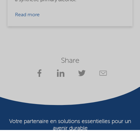
Read more
Share
Votre partenaire en solutions essentielles pour un
avenir durable