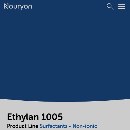
Ethylan 1005
Product Line
Surfactants - Non-ionic