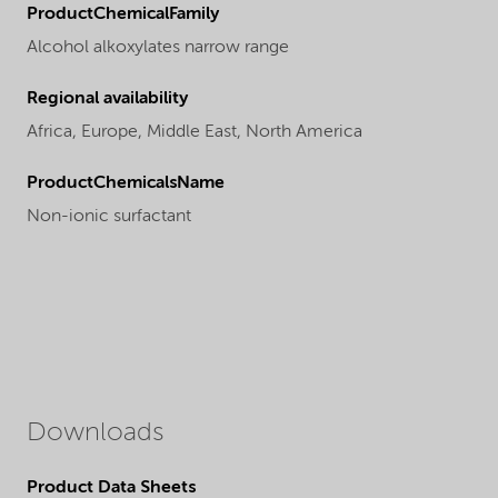
ProductChemicalFamily
Alcohol alkoxylates narrow range
Regional availability
Africa,
Europe,
Middle East,
North America
ProductChemicalsName
Non-ionic surfactant
Downloads
Product Data Sheets