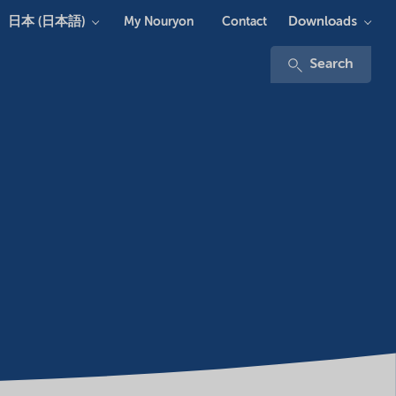
日本 (日本語)
Downloads
My Nouryon
Contact
Search