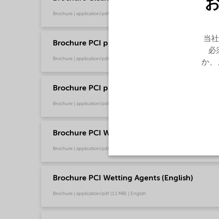
Brochure | application/pdf (13.7 MB) | English
当社
Brochure PCI product selector - Global (Chin
必
Brochure | application/pdf (1.2 MB) | Chinese
か、
Brochure PCI product selector - Global (Engli
Brochure | application/pdf (1021.2 KB) | English
Brochure PCI Wetting Agents (Chinese)
Brochure | application/pdf (1.3 MB) | Chinese
Brochure PCI Wetting Agents (English)
Brochure | application/pdf (1.1 MB) | English