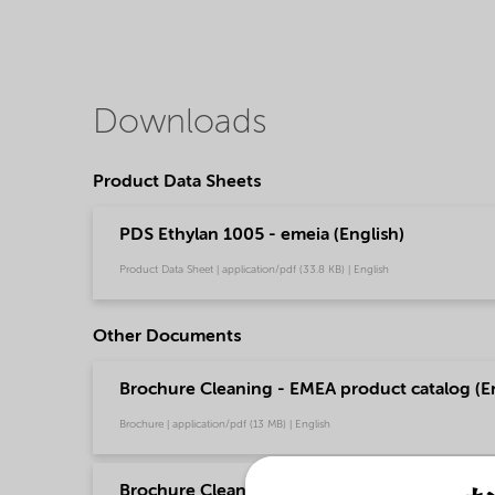
Downloads
Product Data Sheets
PDS Ethylan 1005 - emeia (English)
Product Data Sheet | application/pdf (33.8 KB) | English
Other Documents
Brochure Cleaning - EMEA product catalog (En
Brochure | application/pdf (13 MB) | English
Brochure Cleaning - North America product ca