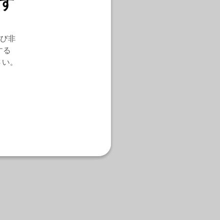
す
び非
する
さい。