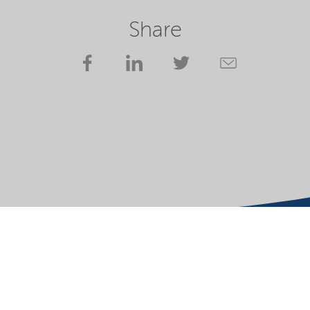
Share