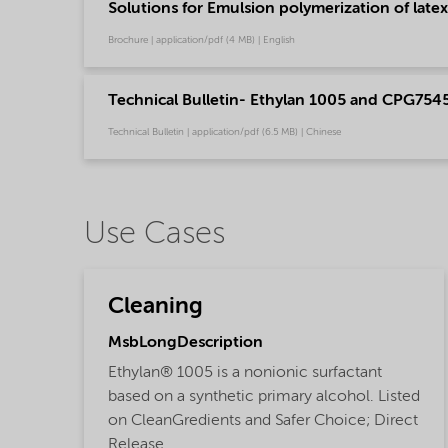
Solutions for Emulsion polymerization of latex
Brochure | application/pdf (4 MB) | English
Technical Bulletin- Ethylan 1005 and CPG7545
Technical Bulletin | application/pdf (6.5 MB) | Chinese
Use Cases
Cleaning
MsbLongDescription
Ethylan® 1005 is a nonionic surfactant
based on a synthetic primary alcohol. Listed
on CleanGredients and Safer Choice; Direct
Release.