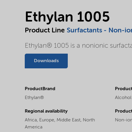
Ethylan 1005
Product Line
Surfactants - Non-io
Ethylan® 1005 is a nonionic surfact
Downloads
ProductBrand
Product
Ethylan®
Alcohol
Regional availability
Produc
Africa,
Europe,
Middle East,
North
Non-ion
America