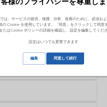
お客様のプライバシーを尊重しま
では、サービスの提供、保護、分析、改善のために、必須およ
ese)
須の Cookie を使用しています。「同意」をクリックして同意
またはCookie ポリシーの詳細を確認し、設定を編集してくだ
設定はいつでも変更できます
sh)
編集
同意して続行