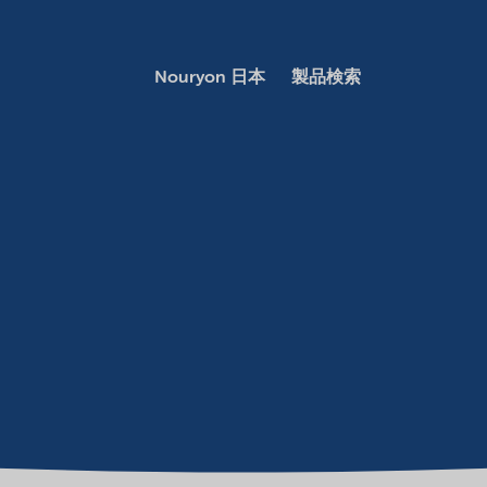
Nouryon 日本
製品検索