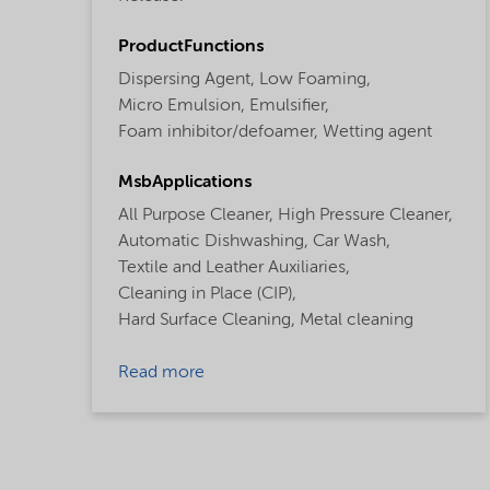
ProductFunctions
Dispersing Agent,
Low Foaming,
Micro Emulsion,
Emulsifier,
Foam inhibitor/defoamer,
Wetting agent
MsbApplications
All Purpose Cleaner,
High Pressure Cleaner,
Automatic Dishwashing,
Car Wash,
Textile and Leather Auxiliaries,
Cleaning in Place (CIP),
Hard Surface Cleaning,
Metal cleaning
Read more