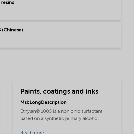
 resins
 (Chinese)
Paints, coatings and inks
MsbLongDescription
Ethylan® 1005 is a nonionic surfactant
based on a synthetic primary alcohol.
Read more