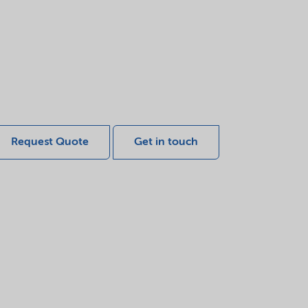
Request Quote
Get in touch