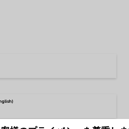
glish)
talog (English)