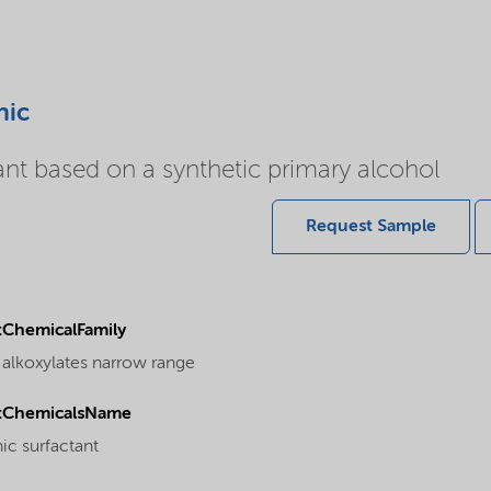
nic
ant based on a synthetic primary alcohol
Request Sample
ChemicalFamily
 alkoxylates narrow range
tChemicalsName
ic surfactant