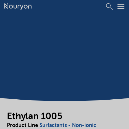
Ethylan 1005
Product Line
Surfactants - Non-ionic