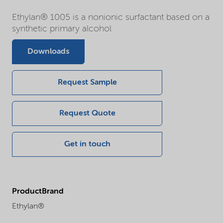
Ethylan® 1005 is a nonionic surfactant based on a
synthetic primary alcohol
Downloads
Request Sample
Request Quote
Get in touch
ProductBrand
Ethylan®