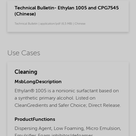
Technical Bulletin- Ethylan 1005 and CPG7545
(Chinese)
Technical Bulletin | application/pdf (6,5 MB) | Chinese
Use Cases
Cleaning
MsbLongDescription
Ethylan® 1005 is a nonionic surfactant based on
a synthetic primary alcohol. Listed on
CleanGredients and Safer Choice; Direct Release.
ProductFunctions
Dispersing Agent,
Low Foaming,
Micro Emulsion,
Emulsifier,
Foam inhibitor/defoamer,