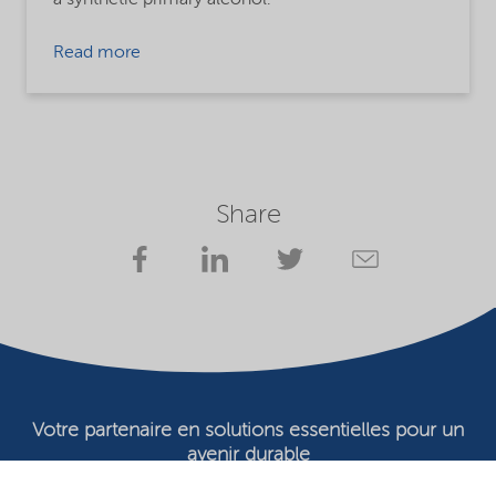
Read more
Share
Votre partenaire en solutions essentielles pour un
avenir durable