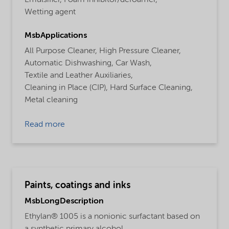
Wetting agent
MsbApplications
All Purpose Cleaner,
High Pressure Cleaner,
Automatic Dishwashing,
Car Wash,
Textile and Leather Auxiliaries,
Cleaning in Place (CIP),
Hard Surface Cleaning,
Metal cleaning
Read more
Paints, coatings and inks
MsbLongDescription
Ethylan® 1005 is a nonionic surfactant based on
a synthetic primary alcohol.