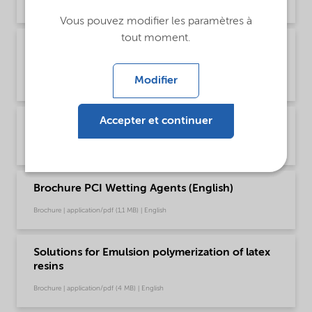
Brochure | application/pdf (1,2 MB) | Chinese
Vous pouvez modifier les paramètres à
tout moment.
Brochure PCI product selector - Global
(English)
Modifier
Brochure | application/pdf (1021,2 KB) | English
Accepter et continuer
Brochure PCI Wetting Agents (Chinese)
Brochure | application/pdf (1,3 MB) | Chinese
Brochure PCI Wetting Agents (English)
Brochure | application/pdf (1,1 MB) | English
Solutions for Emulsion polymerization of latex
resins
Brochure | application/pdf (4 MB) | English