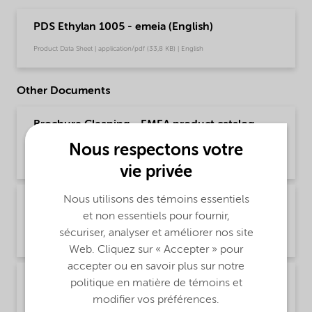
PDS Ethylan 1005 - emeia (English)
Product Data Sheet | application/pdf (33,8 KB) | English
Other Documents
Brochure Cleaning - EMEA product catalog
(English)
Nous respectons votre
Brochure | application/pdf (13 MB) | English
vie privée
Nous utilisons des témoins essentiels
Brochure Cleaning - North America product
et non essentiels pour fournir,
catalog (English)
sécuriser, analyser et améliorer nos site
Brochure | application/pdf (13,7 MB) | English
Web. Cliquez sur « Accepter » pour
accepter ou en savoir plus sur notre
Brochure PCI product selector - Global
politique en matière de témoins et
(Chinese)
modifier vos préférences.