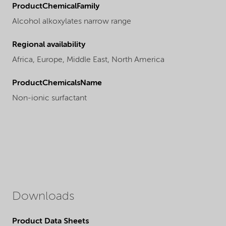
ProductChemicalFamily
Alcohol alkoxylates narrow range
Regional availability
Africa,
Europe,
Middle East,
North America
ProductChemicalsName
Non-ionic surfactant
Downloads
Product Data Sheets